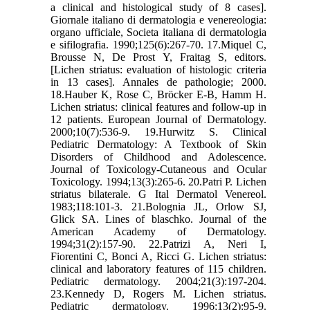
a clinical and histological study of 8 cases].
Giornale italiano di dermatologia e venereologia:
organo ufficiale, Societa italiana di dermatologia
e sifilografia. 1990;125(6):267-70. 17.Miquel C,
Brousse N, De Prost Y, Fraitag S, editors.
[Lichen striatus: evaluation of histologic criteria
in 13 cases]. Annales de pathologie; 2000.
18.Hauber K, Rose C, Bröcker E-B, Hamm H.
Lichen striatus: clinical features and follow-up in
12 patients. European Journal of Dermatology.
2000;10(7):536-9. 19.Hurwitz S. Clinical
Pediatric Dermatology: A Textbook of Skin
Disorders of Childhood and Adolescence.
Journal of Toxicology-Cutaneous and Ocular
Toxicology. 1994;13(3):265-6. 20.Patri P. Lichen
striatus bilaterale. G Ital Dermatol Venereol.
1983;118:101-3. 21.Bolognia JL, Orlow SJ,
Glick SA. Lines of blaschko. Journal of the
American Academy of Dermatology.
1994;31(2):157-90. 22.Patrizi A, Neri I,
Fiorentini C, Bonci A, Ricci G. Lichen striatus:
clinical and laboratory features of 115 children.
Pediatric dermatology. 2004;21(3):197-204.
23.Kennedy D, Rogers M. Lichen striatus.
Pediatric dermatology. 1996;13(2):95-9.