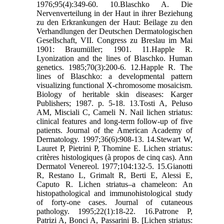
1976;95(4):349-60. 10.Blaschko A. Die
Nervenverteilung in der Haut in ihrer Beziehung
zu den Erkrankungen der Haut: Beilage zu den
Verhandlungen der Deutschen Dermatologischen
Gesellschaft, VII. Congress zu Breslau im Mai
1901: Braumüller; 1901. 11.Happle R.
Lyonization and the lines of Blaschko. Human
genetics. 1985;70(3):200-6. 12.Happle R. The
lines of Blaschko: a developmental pattern
visualizing functional X-chromosome mosaicism.
Biology of heritable skin diseases: Karger
Publishers; 1987. p. 5-18. 13.Tosti A, Peluso
AM, Misciali C, Cameli N. Nail lichen striatus:
clinical features and long-term follow-up of five
patients. Journal of the American Academy of
Dermatology. 1997;36(6):908-13. 14.Stewart W,
Lauret P, Pietrini P, Thomine E. Lichen striatus:
critères histologiques (à propos de cinq cas). Ann
Dermatol Venereol. 1977;104:132-5. 15.Gianotti
R, Restano L, Grimalt R, Berti E, Alessi E,
Caputo R. Lichen striatus–a chameleon: An
histopathological and immunohistological study
of forty‐one cases. Journal of cutaneous
pathology. 1995;22(1):18-22. 16.Patrone P,
Patrizi A, Bonci A, Passarini B. [Lichen striatus: