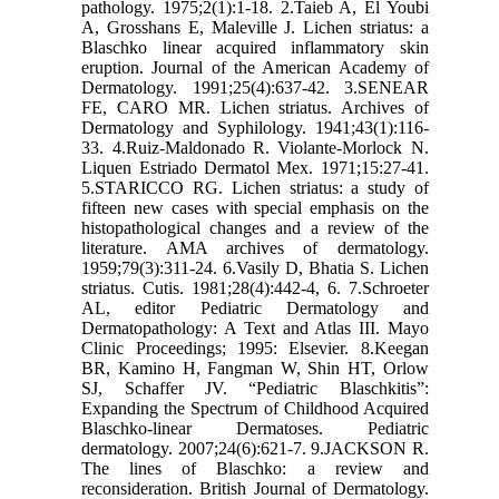
pathology. 1975;2(1):1-18. 2.Taieb A, El Youbi
A, Grosshans E, Maleville J. Lichen striatus: a
Blaschko linear acquired inflammatory skin
eruption. Journal of the American Academy of
Dermatology. 1991;25(4):637-42. 3.SENEAR
FE, CARO MR. Lichen striatus. Archives of
Dermatology and Syphilology. 1941;43(1):116-
33. 4.Ruiz-Maldonado R. Violante-Morlock N.
Liquen Estriado Dermatol Mex. 1971;15:27-41.
5.STARICCO RG. Lichen striatus: a study of
fifteen new cases with special emphasis on the
histopathological changes and a review of the
literature. AMA archives of dermatology.
1959;79(3):311-24. 6.Vasily D, Bhatia S. Lichen
striatus. Cutis. 1981;28(4):442-4, 6. 7.Schroeter
AL, editor Pediatric Dermatology and
Dermatopathology: A Text and Atlas III. Mayo
Clinic Proceedings; 1995: Elsevier. 8.Keegan
BR, Kamino H, Fangman W, Shin HT, Orlow
SJ, Schaffer JV. “Pediatric Blaschkitis”:
Expanding the Spectrum of Childhood Acquired
Blaschko‐linear Dermatoses. Pediatric
dermatology. 2007;24(6):621-7. 9.JACKSON R.
The lines of Blaschko: a review and
reconsideration. British Journal of Dermatology.