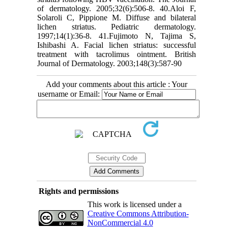
of dermatology. 2005;32(6):506-8. 40.Aloi F,
Solaroli C, Pippione M. Diffuse and bilateral
lichen striatus. Pediatric dermatology.
1997;14(1):36-8. 41.Fujimoto N, Tajima S,
Ishibashi A. Facial lichen striatus: successful
treatment with tacrolimus ointment. British
Journal of Dermatology. 2003;148(3):587-90
Add your comments about this article : Your
username or Email:
Rights and permissions
This work is licensed under a
Creative Commons Attribution-
NonCommercial 4.0