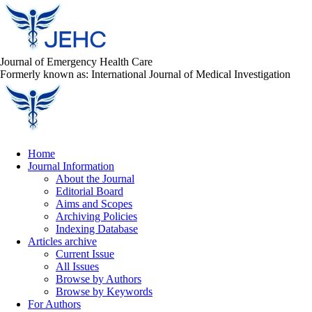
Journal of Emergency Health Care
Formerly known as: International Journal of Medical Investigation
Home
Journal Information
About the Journal
Editorial Board
Aims and Scopes
Archiving Policies
Indexing Database
Articles archive
Current Issue
All Issues
Browse by Authors
Browse by Keywords
For Authors