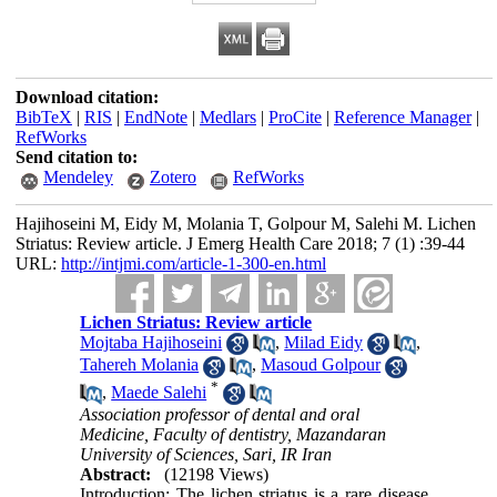
Download citation:
BibTeX
|
RIS
|
EndNote
|
Medlars
|
ProCite
|
Reference Manager
|
RefWorks
Send citation to:
Mendeley
Zotero
RefWorks
Hajihoseini M, Eidy M, Molania T, Golpour M, Salehi M. Lichen
Striatus: Review article. J Emerg Health Care 2018; 7 (1) :39-44
URL:
http://intjmi.com/article-1-300-en.html
Lichen Striatus: Review article
Mojtaba Hajihoseini
,
Milad Eidy
,
Tahereh Molania
,
Masoud Golpour
*
,
Maede Salehi
Association professor of dental and oral
Medicine, Faculty of dentistry, Mazandaran
University of Sciences, Sari, IR Iran
Abstract:
(12198 Views)
Introduction: The lichen striatus is a rare disease