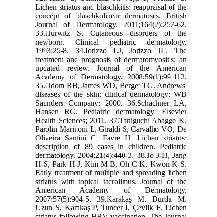
Lichen striatus and blaschkitis: reappraisal of the
concept of blaschkolinear dermatoses. British
Journal of Dermatology. 2011;164(2):257-62.
33.Hurwitz S. Cutaneous disorders of the
newborn. Clinical pediatric dermatology.
1993:25-8. 34.Iorizzo LJ, Jorizzo JL. The
treatment and prognosis of dermatomyositis: an
updated review. Journal of the American
Academy of Dermatology. 2008;59(1):99-112.
35.Odom RB, James WD, Berger TG. Andrews'
diseases of the skin: clinical dermatology: WB
Saunders Company; 2000. 36.Schachner LA,
Hansen RC. Pediatric dermatology: Elsevier
Health Sciences; 2011. 37.Taniguchi Abagge K,
Parolin Marinoni L, Giraldi S, Carvalho VO, De
Oliveira Santini C, Favre H. Lichen striatus:
description of 89 cases in children. Pediatric
dermatology. 2004;21(4):440-3. 38.Jo J-H, Jang
H-S, Park H-J, Kim M-B, Oh C-K, Kwon K-S.
Early treatment of multiple and spreading lichen
striatus with topical tacrolimus. Journal of the
American Academy of Dermatology.
2007;57(5):904-5. 39.Karakaş M, Durdu M,
Uzun S, Karakaş P, Tuncer İ, Çevlik F. Lichen
striatus following HBV vaccination. The Journal