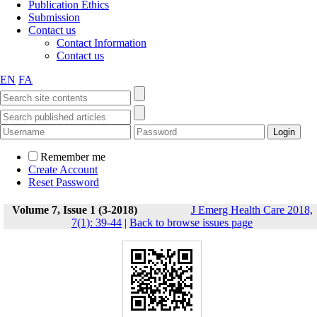
Publication Ethics
Submission
Contact us
Contact Information
Contact us
EN
FA
Remember me
Create Account
Reset Password
Volume 7, Issue 1 (3-2018)
J Emerg Health Care 2018,
7(1): 39-44
|
Back to browse issues page