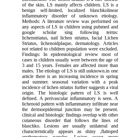
of the skin. LS mainly affects children. LS is a
benign self-limited, localized blaschkolinear
inflammatory disorder of unknown etiology.
Methods: A literature review was performed on
any aspects of LS in children using pubmed and
google scholar sing following terms:
lichenstriatus, nail lichen striatus, facial Lichen
Striatus, lichenoidplaque, dermatology. Articles
not related to children population were excluded.
Findings: In epidemiological review most of
cases in children usually were between the age of
3 and 15 years. Females are affected more than
males. The etiology of LS is still unknown.in one
article there is an increasing incidence in spring
and summer. seasonal variation with a peak
incidence of lichen striatus further suggests a viral
origin. The histologic pattern of LS is well
defined. A perivascular inflammatory is seen. A
lichenoid pattern with inflammatory infiltrate near
the dermoepidermal junction may be present.
clinical and histologic findings overlap with other
cutaneous disorder that follows the lines of
blaschko. Lesions are usually unilateral and
characteristically appears as shiny ,flattoped
erythematous papules. Lesion occur more