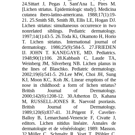
24.Sittart J, Pegas J, Sant'Ana L, Pires M.
[Lichen striatus. Epidemiologic study]. Medicina
cutanea ibero-latino-americana. 1988;17(1):19-
21. 25.Smith SB, Smith JB, Ellis LE, Hogan DJ.
Lichen striatus: simultaneous occurrence in two
nonrelated siblings. Pediatric dermatology.
1997;14(1):43-5. 26.Toda Ki, Okamoto H, Horio
T. Lichen striatus. International journal of
dermatology. 1986;25(9):584-5. 27.FRIEDEN
IJ. JOHN T. KANEGAYE, MD. Pediatrics.
1948;90(1):106. 28.Kabbash C, Laude TA,
Weinberg JM, Silverberg NB. Lichen planus in
the lines of Blaschko. Pediatric dermatology.
2002;19(6):541-5. 29.Lee MW, Choi JH, Sung
KJ, Moon KC, Koh JK. Linear eruptions of the
nose in childhood: a form of lichen striatus?
British Journal of Dermatology.
2000;142(6):1208-12. 30.Atherton D, Kahana
M, RUSSELL‐JONES R. Naevoid psoriasis.
British Journal of Dermatology.
1989;120(6):837-41. 31.Prigent F, Cavelier-
Balloy B, Lemarchand-Venencie F, Civatte J,
editors. Lichen nitidus linéaire. Annales de
dermatologie et de vénéréologie; 1989: Masson.
32.Müller C, Schmaltz R, Vogt T, Pföhler C.