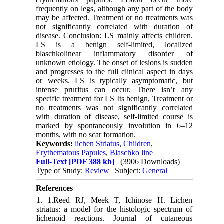
frequently on legs, although any part of the body
may be affected. Treatment or no treatments was
not significantly correlated with duration of
disease. Conclusion: LS mainly affects children.
LS is a benign self-limited, localized
blaschkolinear inflammatory disorder of
unknown etiology. The onset of lesions is sudden
and progresses to the full clinical aspect in days
or weeks. LS is typically asymptomatic, but
intense pruritus can occur. There isn’t any
specific treatment for LS Its benign, Treatment or
no treatments was not significantly correlated
with duration of disease, self-limited course is
marked by spontaneously involution in 6–12
months, with no scar formation.
Keywords:
lichen Striatus
,
Children
,
Erythematous Papules
,
Blaschko line
Full-Text
[PDF 388 kb]
(3906 Downloads)
Type of Study:
Review
| Subject:
General
References
1. 1.Reed RJ, Meek T, Ichinose H. Lichen
striatus: a model for the histologic spectrum of
lichenoid reactions. Journal of cutaneous