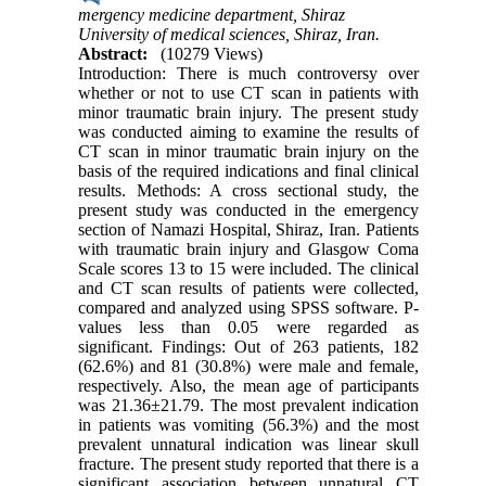
mergency medicine department, Shiraz
University of medical sciences, Shiraz, Iran.
Abstract:
(10279 Views)
Introduction: There is much controversy over
whether or not to use CT scan in patients with
minor traumatic brain injury. The present study
was conducted aiming to examine the results of
CT scan in minor traumatic brain injury on the
basis of the required indications and final clinical
results. Methods: A cross sectional study, the
present study was conducted in the emergency
section of Namazi Hospital, Shiraz, Iran. Patients
with traumatic brain injury and Glasgow Coma
Scale scores 13 to 15 were included. The clinical
and CT scan results of patients were collected,
compared and analyzed using SPSS software. P-
values less than 0.05 were regarded as
significant. Findings: Out of 263 patients, 182
(62.6%) and 81 (30.8%) were male and female,
respectively. Also, the mean age of participants
was 21.36±21.79. The most prevalent indication
in patients was vomiting (56.3%) and the most
prevalent unnatural indication was linear skull
fracture. The present study reported that there is a
significant association between unnatural CT