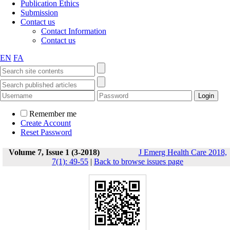
Publication Ethics
Submission
Contact us
Contact Information
Contact us
EN
FA
Remember me
Create Account
Reset Password
Volume 7, Issue 1 (3-2018)
J Emerg Health Care 2018,
7(1): 49-55
|
Back to browse issues page