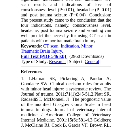
scan results and indications of loss of
consciousness level (P<0.01), headache (P=0.01)
and post trauma seizure (P=0.04). Conclusion:
The present study came to the conclusion that the
four indications, namely, consciousness level,
headache, post trauma seizure and vomiting can
well predict the necessity for using CT scan in
patients with minor traumatic brain injury.
Keywords:
CT scan
,
Indication
,
Minor
Traumatic Brain Injury.
Full-Text
[PDF 546 kb]
(2960 Downloads)
Type of Study:
Research
| Subject:
General
References
1. 1.Harnan SE, Pickering A, Pandor A,
Goodacre SW. Clinical decision rules for adults
with minor head injury: a systematic review. The
Journal of trauma. 2011;71(1):245-51.2.Platt SR,
RadaelliST, McDonnell JJ. The prognostic value
of the modified Glasgow Coma Scale in head
trauma in dogs. Journal of veterinary internal
medicine / American College of Veterinary
Internal Medicine. 2001;15(6):581-4.3.Goldberg
J, McClaine RJ, Cook B, Garcia VF, Brown RL,