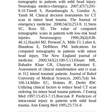
tomography in patients with mild head injury.
Neurologia medico-chirurgica. 2007;47(7):291-
8.10.Türedi S, Hasanbasoglu A, Gunduz A,
Yandi M. Clinical decision instruments for CT
scan in minor head trauma. The Journal of
emergency medicine. 2008;34(3):253-9. 11.Stein
SC, Ross SE. The value of computed
tomographic scans in patients with low-risk head
injuries. Neurosurgery. 1990;26(4):638-
40.12.Haydel MJ, PrestonCA, Mills TJ, Luber S,
Blaudeau E, DeBlieux PM. Indications for
computed tomography in patients with minor
head injury. The New England journal of
medicine. 2000;343(2):100-5.13.Ehsaei MR,
Bahador Khan GR, Ghayour Karimiani E.
Assessment of clinical manifestation and ct scan
in 312 intend traumaic patients. Journal of Babol
University of Medical Sciences. 2005;7(4): 94-
100.14.Miller EC, Holmes JF, Derlet RW.
Utilizing clinical factors to reduce head CT scan
ordering for minor head trauma patients. J Emerg
Med 1997;15:453-7.15.Borczuk P. Predictors of
intracranial injury in patients with mild head
trauma. Ann Emerg Med 1995;25:731-6