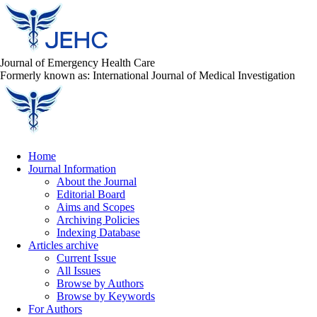
Journal of Emergency Health Care
Formerly known as: International Journal of Medical Investigation
Home
Journal Information
About the Journal
Editorial Board
Aims and Scopes
Archiving Policies
Indexing Database
Articles archive
Current Issue
All Issues
Browse by Authors
Browse by Keywords
For Authors