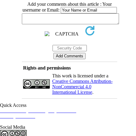
Add your comments about this article : Your
username or Email:
Rights and permissions
This work is licensed under a
Creative Commons Attribution-
NonCommercial 4.0
International License
.
Quick Access
Iranian Society of Emergency Medicine
Ministry of Health
Social Media