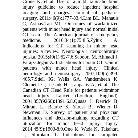
Crone K, et al. Use of a mild traumatic brain
injury guideline to reduce inpatient hospital
imaging and charges. Journal of pediatric
surgery. 2011;46(9):1777-83.4.Lim BL, Manauis
C, Asinas-Tan ML. Outcomes of warfarinized
patients with minor head injury and normal initial
CT scan. The American journal of emergency
medicine. 2016;34(1):75-8.5.Zyluk A.
Indications for CT scanning in minor head
injuries: a review. Neurologia i neurochirurgia
polska. 2015;49(1):52-7.6.Saboori M, Ahmadi J,
Farajzadegan Z. Indications for brain CT scan in
patients with minor head injury. Clinical
neurology and neurosurgery. 2007;109(5):399-
405.7.Stiell IG, Wells GA, Vandemheen K,
Clement C, Lesiuk H, Laupacis A, et al. The
Canadian CT Head Rule for patients withminor
head injury. Lancet (London, England).
2001;357(9266):1391-6.8.Quaas J, Derrick B,
Mitrani L, Baarbe S, Yarusi B, Wiener D,
Newman D. Survey of patient and physician
influences and decision-making regarding CT
utilization for minor head injury. Injury.
2014;45(9):1503-8.9.Ono K, Wada K, Takahara
T, Shirotani T. Indications for computed