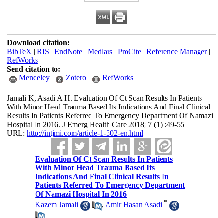
Download citation:
BibTeX
|
RIS
|
EndNote
|
Medlars
|
ProCite
|
Reference Manager
|
RefWorks
Send citation to:
Mendeley
Zotero
RefWorks
Jamali K, Asadi A H. Evaluation Of Ct Scan Results In Patients
With Minor Head Trauma Based Its Indications And Final Clinical
Results In Patients Referred To Emergency Department Of Namazi
Hospital In 2016. J Emerg Health Care 2018; 7 (1) :49-55
URL:
http://intjmi.com/article-1-302-en.html
Evaluation Of Ct Scan Results In Patients
With Minor Head Trauma Based Its
Indications And Final Clinical Results In
Patients Referred To Emergency Department
Of Namazi Hospital In 2016
*
Kazem Jamali
,
Amir Hasan Asadi