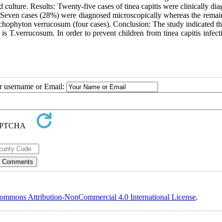
 culture. Results: Twenty-five cases of tinea capitis were clinically di
. Seven cases (28%) were diagnosed microscopically whereas the remai
richophyton verrucosum (four cases). Conclusion: The study indicated th
 is T.verrucosum. In order to prevent children from tinea capitis infecti
ur username or Email:
ommons Attribution-NonCommercial 4.0 International License
.