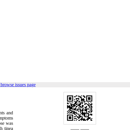
 browse issues page
nts and
emptoms
nose was
h tinea