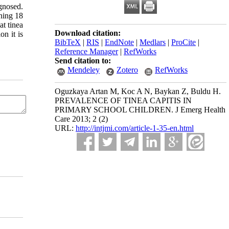
agnosed.
ning 18
at tinea
Download citation:
on it is
BibTeX
|
RIS
|
EndNote
|
Medlars
|
ProCite
|
Reference Manager
|
RefWorks
Send citation to:
Mendeley
Zotero
RefWorks
Oguzkaya Artan M, Koc A N, Baykan Z, Buldu H.
PREVALENCE OF TINEA CAPITIS IN
PRIMARY SCHOOL CHILDREN. J Emerg Health
Care 2013; 2 (2)
URL:
http://intjmi.com/article-1-35-en.html