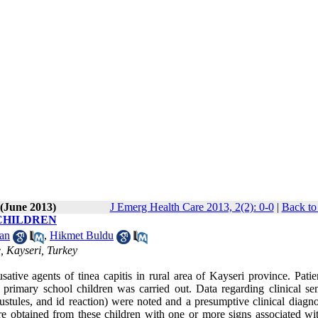
 (June 2013)
J Emerg Health Care 2013, 2(2): 0-0
|
Back to
 CHILDREN
an
,
Hikmet Buldu
e, Kayseri, Turkey
ative agents of tinea capitis in rural area of Kayseri province. Patie
imary school children was carried out. Data regarding clinical s
, pustules, and id reaction) were noted and a presumptive clinical diag
re obtained from these children with one or more signs associated wit