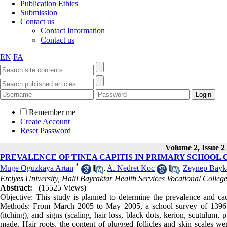
Publication Ethics
Submission
Contact us
Contact Information
Contact us
EN
FA
Remember me
Create Account
Reset Password
Volume 2, Issue 2
PREVALENCE OF TINEA CAPITIS IN PRIMARY SCHOOL
*
Muge Oguzkaya Artan
,
A. Nedret Koc
,
Zeynep Bayk
Erciyes University, Halil Bayraktar Health Services Vocational Colleg
Abstract:
(15525 Views)
Objective: This study is planned to determine the prevalence and caus
Methods: From March 2005 to May 2005, a school survey of 1396 pr
(itching), and signs (scaling, hair loss, black dots, kerion, scutulum
made. Hair roots, the content of plugged follicles and skin scales we