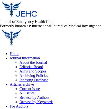
Journal of Emergency Health Care
Formerly known as: International Journal of Medical Investigation
Home
Journal Information
About the Journal
Editorial Board
Aims and Scopes
Archiving Policies
Indexing Database
Articles archive
Current Issue
All Issues
Browse by Authors
Browse by Keywords
For Authors