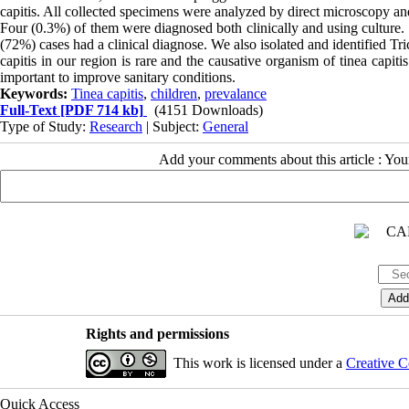
capitis. All collected specimens were analyzed by direct microscopy and
Four (0.3%) of them were diagnosed both clinically and using culture
(72%) cases had a clinical diagnose. We also isolated and identified T
capitis in our region is rare and the causative organism of tinea capitis
important to improve sanitary conditions.
Keywords:
Tinea capitis
,
children
,
prevalance
Full-Text
[PDF 714 kb]
(4151 Downloads)
Type of Study:
Research
| Subject:
General
Add your comments about this article : Yo
Rights and permissions
This work is licensed under a
Creative C
Quick Access