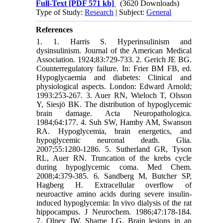
Full-Text
[PDF 571 kb]
(3620 Downloads)
Type of Study:
Research
| Subject:
General
References
1. 1. Harris S. Hyperinsulinism and
dysinsulinism. Journal of the American Medical
Association. 1924;83:729-733. 2. Gerich JE BG.
Counterregulatory failure. In: Frier BM FB, ed.
Hypoglycaemia and diabetes: Clinical and
physiological aspects. London: Edward Arnold;
1993:253-267. 3. Auer RN, Wieloch T, Olsson
Y, Siesjö BK. The distribution of hypoglycemic
brain damage. Acta Neuropathologica.
1984;64:177. 4. Suh SW, Hamby AM, Swanson
RA. Hypoglycemia, brain energetics, and
hypoglycemic neuronal death. Glia.
2007;55:1280-1286. 5. Sutherland GR, Tyson
RL, Auer RN. Truncation of the krebs cycle
during hypoglycemic coma. Med Chem.
2008;4:379-385. 6. Sandberg M, Butcher SP,
Hagberg H. Extracellular overflow of
neuroactive amino acids during severe insulin-
induced hypoglycemia: In vivo dialysis of the rat
hippocampus. J Neurochem. 1986;47:178-184.
7. Olney JW, Sharpe LG. Brain lesions in an