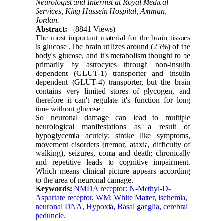
Neurologist and Internist at Royal Medical
Services, King Hussein Hospital, Amman,
Jordan.
Abstract:
(8841 Views)
The most important material for the brain tissues
is glucose .The brain utilizes around (25%) of the
body's glucose, and it's metabolism thought to be
primarily by astrocytes through non-insulin
dependent (GLUT-1) transporter and insulin
dependent (GLUT-4) transporter, but the brain
contains very limited stores of glycogen, and
therefore it can't regulate it's function for long
time without glucose.
So neuronal damage can lead to multiple
neurological manifestations as a result of
hypoglycemia acutely; stroke like symptoms,
movement disorders (tremor, ataxia, difficulty of
walking), seizures, coma and death; chronically
and repetitive leads to cognitive impairment.
Which means clinical picture appears according
to the area of neuronal damage.
Keywords:
NMDA receptor: N-Methyl-D-
Aspartate receptor
,
WM: White Matter
,
ischemia
,
neuronal DNA
,
Hypoxia
,
Basal ganglia
,
cerebral
peduncle.