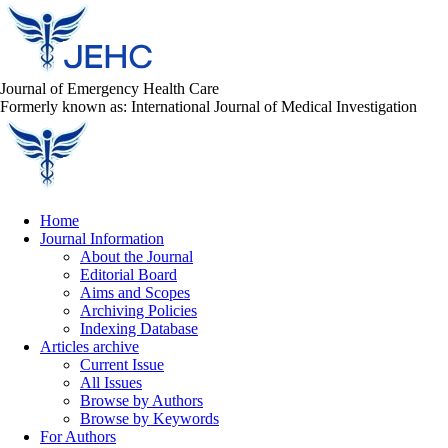
Journal of Emergency Health Care
Formerly known as: International Journal of Medical Investigation
Home
Journal Information
About the Journal
Editorial Board
Aims and Scopes
Archiving Policies
Indexing Database
Articles archive
Current Issue
All Issues
Browse by Authors
Browse by Keywords
For Authors