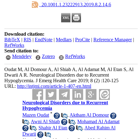
‎ 20.1001.1.23222913.2019.8.2.14.6
Download citation:
BibTeX
|
RIS
|
EndNote
|
Medlars
|
ProCite
|
Reference Manager
|
RefWorks
Send citation to:
Mendeley
Zotero
RefWorks
Oudat M, Al Domour A, Al Shiab A, Al Adamat M, Al Etan S, Al
Dwarii A R. Neurological Disorders due to Recurrent
Hypoglycemia. J Emerg Health Care 2019; 8 (2) :120-125
URL:
http://intjmi.com/article-1-407-en.html
Neurological Disorders due to Recurrent
Hypoglycemia
*
Mazen Oudat
,
Aktham Al Domour
,
Awni Al Shiab
,
Mohamad Al Adamat
,
Shahir Al Etan
,
Abed Rahim Al
Dwarii