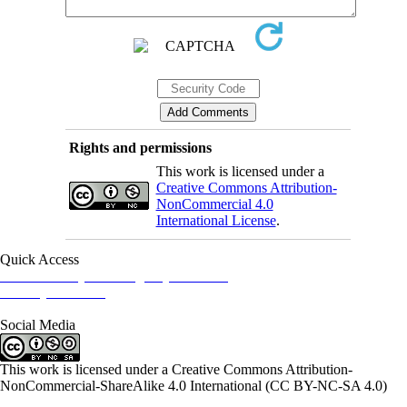
Rights and permissions
This work is licensed under a
Creative Commons Attribution-
NonCommercial 4.0
International License
.
Quick Access
Iranian Society of Emergency Medicine
Ministry of Health
Social Media
This work is licensed under a Creative Commons Attribution-
NonCommercial-ShareAlike 4.0 International (CC BY-NC-SA 4.0)