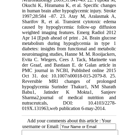
Okuchi K, Hiramatsu K, et al. Specific changes
in human brain after hypoglycemic injury. Stroke
1997;28:584 –87. 23. Atay M, Aralasmak A,
Sharifov R, et al. Transient cytotoxic edema
caused by hypoglycemia: follow-up diffusion
weighted imaging features. Emerg Radiol 2012
Apr 14 [Epub ahead of print . 24. Brain glucose
metabolism during hypoglycemia in type 1
diabetes: insights from functional and metabolic
neuroimaging studies, Hanne M. M. Rooijackers,
Evita C. Wiegers, Cees J. Tack, Marinette van
der Graaf, and Bastiaan E. de Galan article in
PMC journal in NCBI, Published online 2015
Oct 31. doi: 10.1007/s00018-015-2079-8. 25.
Reversible MRI changes of prolonged
hypoglycemia Surinder Thakur1, NM Sharath
Babu1, Jatinder K Mokta1, Sanjeev
Sharma2,journal of medical nutrition and
nutraceutcals, DOI: 10.4103/2278-
019X.131963,web publication 6-may-2014.
Add your comments about this article : Your
username or Email: