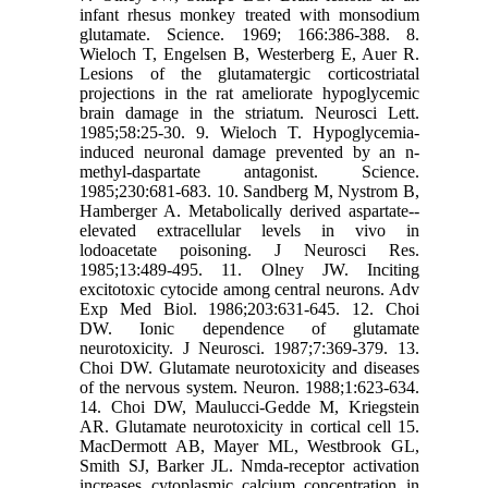
infant rhesus monkey treated with monsodium
glutamate. Science. 1969; 166:386-388. 8.
Wieloch T, Engelsen B, Westerberg E, Auer R.
Lesions of the glutamatergic corticostriatal
projections in the rat ameliorate hypoglycemic
brain damage in the striatum. Neurosci Lett.
1985;58:25-30. 9. Wieloch T. Hypoglycemia-
induced neuronal damage prevented by an n-
methyl-daspartate antagonist. Science.
1985;230:681-683. 10. Sandberg M, Nystrom B,
Hamberger A. Metabolically derived aspartate--
elevated extracellular levels in vivo in
lodoacetate poisoning. J Neurosci Res.
1985;13:489-495. 11. Olney JW. Inciting
excitotoxic cytocide among central neurons. Adv
Exp Med Biol. 1986;203:631-645. 12. Choi
DW. Ionic dependence of glutamate
neurotoxicity. J Neurosci. 1987;7:369-379. 13.
Choi DW. Glutamate neurotoxicity and diseases
of the nervous system. Neuron. 1988;1:623-634.
14. Choi DW, Maulucci-Gedde M, Kriegstein
AR. Glutamate neurotoxicity in cortical cell 15.
MacDermott AB, Mayer ML, Westbrook GL,
Smith SJ, Barker JL. Nmda-receptor activation
increases cytoplasmic calcium concentration in