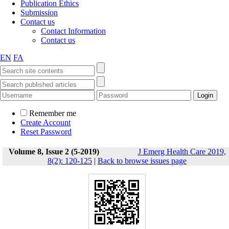
Publication Ethics
Submission
Contact us
Contact Information
Contact us
EN
FA
Remember me
Create Account
Reset Password
Volume 8, Issue 2 (5-2019)
J Emerg Health Care 2019,
8(2): 120-125
|
Back to browse issues page