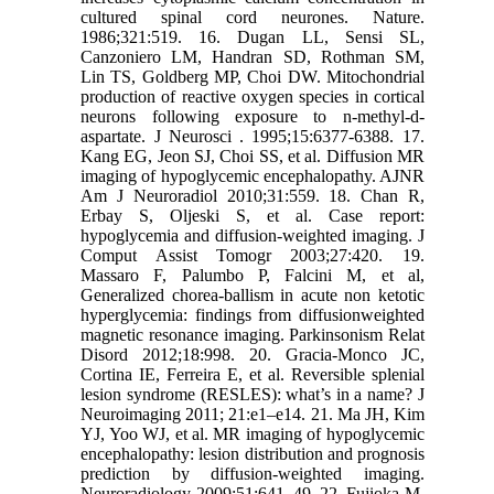
cultured spinal cord neurones. Nature.
1986;321:519. 16. Dugan LL, Sensi SL,
Canzoniero LM, Handran SD, Rothman SM,
Lin TS, Goldberg MP, Choi DW. Mitochondrial
production of reactive oxygen species in cortical
neurons following exposure to n-methyl-d-
aspartate. J Neurosci . 1995;15:6377-6388. 17.
Kang EG, Jeon SJ, Choi SS, et al. Diffusion MR
imaging of hypoglycemic encephalopathy. AJNR
Am J Neuroradiol 2010;31:559. 18. Chan R,
Erbay S, Oljeski S, et al. Case report:
hypoglycemia and diffusion-weighted imaging. J
Comput Assist Tomogr 2003;27:420. 19.
Massaro F, Palumbo P, Falcini M, et al,
Generalized chorea-ballism in acute non ketotic
hyperglycemia: findings from diffusionweighted
magnetic resonance imaging. Parkinsonism Relat
Disord 2012;18:998. 20. Gracia-Monco JC,
Cortina IE, Ferreira E, et al. Reversible splenial
lesion syndrome (RESLES): what’s in a name? J
Neuroimaging 2011; 21:e1–e14. 21. Ma JH, Kim
YJ, Yoo WJ, et al. MR imaging of hypoglycemic
encephalopathy: lesion distribution and prognosis
prediction by diffusion-weighted imaging.
Neuroradiology 2009;51:641–49. 22. Fujioka M,