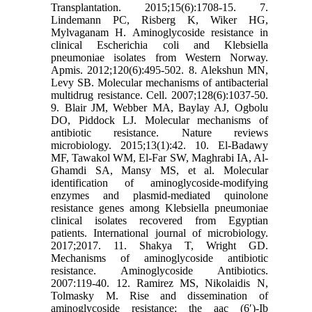
Transplantation. 2015;15(6):1708-15. 7.
Lindemann PC, Risberg K, Wiker HG,
Mylvaganam H. Aminoglycoside resistance in
clinical Escherichia coli and Klebsiella
pneumoniae isolates from Western Norway.
Apmis. 2012;120(6):495-502. 8. Alekshun MN,
Levy SB. Molecular mechanisms of antibacterial
multidrug resistance. Cell. 2007;128(6):1037-50.
9. Blair JM, Webber MA, Baylay AJ, Ogbolu
DO, Piddock LJ. Molecular mechanisms of
antibiotic resistance. Nature reviews
microbiology. 2015;13(1):42. 10. El-Badawy
MF, Tawakol WM, El-Far SW, Maghrabi IA, Al-
Ghamdi SA, Mansy MS, et al. Molecular
identification of aminoglycoside-modifying
enzymes and plasmid-mediated quinolone
resistance genes among Klebsiella pneumoniae
clinical isolates recovered from Egyptian
patients. International journal of microbiology.
2017;2017. 11. Shakya T, Wright GD.
Mechanisms of aminoglycoside antibiotic
resistance. Aminoglycoside Antibiotics.
2007:119-40. 12. Ramirez MS, Nikolaidis N,
Tolmasky M. Rise and dissemination of
aminoglycoside resistance: the aac (6′)-Ib