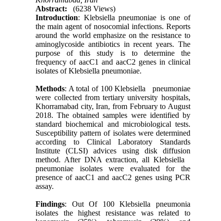
Abstract:
(6238 Views)
Introduction
: Klebsiella pneumoniae is one of
the main agent of nosocomial infections. Reports
around the world emphasize on the resistance to
aminoglycoside antibiotics in recent years. The
purpose of this study is to determine the
frequency of aacC1 and aacC2 genes in clinical
isolates of Klebsiella pneumoniae.
Methods
: A total of 100 Klebsiella pneumoniae
were collected from tertiary university hospitals,
Khorramabad city, Iran, from February to August
2018. The obtained samples were identified by
standard biochemical and microbiological tests.
Susceptibility pattern of isolates were determined
according to Clinical Laboratory Standards
Institute (CLSI) advices using disk diffusion
method. After DNA extraction, all Klebsiella
pneumoniae isolates were evaluated for the
presence of aacC1 and aacC2 genes using PCR
assay.
Findings
: Out Of 100 Klebsiella pneumonia
isolates the highest resistance was related to