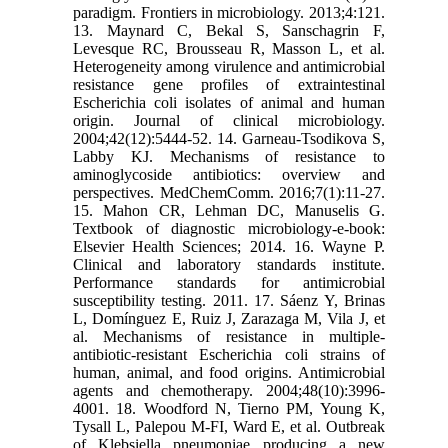
paradigm. Frontiers in microbiology. 2013;4:121.
13. Maynard C, Bekal S, Sanschagrin F,
Levesque RC, Brousseau R, Masson L, et al.
Heterogeneity among virulence and antimicrobial
resistance gene profiles of extraintestinal
Escherichia coli isolates of animal and human
origin. Journal of clinical microbiology.
2004;42(12):5444-52. 14. Garneau-Tsodikova S,
Labby KJ. Mechanisms of resistance to
aminoglycoside antibiotics: overview and
perspectives. MedChemComm. 2016;7(1):11-27.
15. Mahon CR, Lehman DC, Manuselis G.
Textbook of diagnostic microbiology-e-book:
Elsevier Health Sciences; 2014. 16. Wayne P.
Clinical and laboratory standards institute.
Performance standards for antimicrobial
susceptibility testing. 2011. 17. Sáenz Y, Brinas
L, Domínguez E, Ruiz J, Zarazaga M, Vila J, et
al. Mechanisms of resistance in multiple-
antibiotic-resistant Escherichia coli strains of
human, animal, and food origins. Antimicrobial
agents and chemotherapy. 2004;48(10):3996-
4001. 18. Woodford N, Tierno PM, Young K,
Tysall L, Palepou M-FI, Ward E, et al. Outbreak
of Klebsiella pneumoniae producing a new