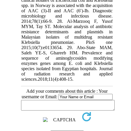
clinical isolates of Escherichia coli and Klebsiella
spp. in Norway is associated with the acquisition
of AAC (3)-II and AAC (6′)-Ib. Diagnostic
microbiology and infectious disease.
2014;78(1):66-9. 28. Al-Marzooq F, Yusof
MYM, Tay ST. Molecular analysis of antibiotic
resistance determinants and plasmids in
Malaysian isolates of multidrug resistant
Klebsiella pneumoniae. PloS one
2015;10(7):e0133654. 29. Abo-State MAM,
Saleh YE-S, Ghareeb HM. Prevalence and
sequence of aminoglycosides modifying
enzymes genes among E. coli and Klebsiella
species isolated from Egyptian hospitals. Journal
of radiation research and applied
sciences.2018;11(4):408-15.
Add your comments about this article : Your
username or Email: