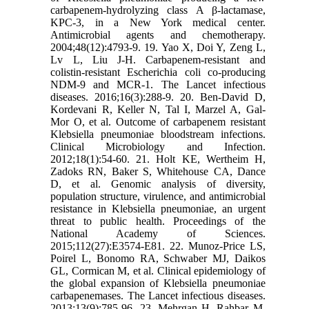
carbapenem-hydrolyzing class A β-lactamase,
KPC-3, in a New York medical center.
Antimicrobial agents and chemotherapy.
2004;48(12):4793-9. 19. Yao X, Doi Y, Zeng L,
Lv L, Liu J-H. Carbapenem-resistant and
colistin-resistant Escherichia coli co-producing
NDM-9 and MCR-1. The Lancet infectious
diseases. 2016;16(3):288-9. 20. Ben‐David D,
Kordevani R, Keller N, Tal I, Marzel A, Gal‐
Mor O, et al. Outcome of carbapenem resistant
Klebsiella pneumoniae bloodstream infections.
Clinical Microbiology and Infection.
2012;18(1):54-60. 21. Holt KE, Wertheim H,
Zadoks RN, Baker S, Whitehouse CA, Dance
D, et al. Genomic analysis of diversity,
population structure, virulence, and antimicrobial
resistance in Klebsiella pneumoniae, an urgent
threat to public health. Proceedings of the
National Academy of Sciences.
2015;112(27):E3574-E81. 22. Munoz-Price LS,
Poirel L, Bonomo RA, Schwaber MJ, Daikos
GL, Cormican M, et al. Clinical epidemiology of
the global expansion of Klebsiella pneumoniae
carbapenemases. The Lancet infectious diseases.
2013;13(9):785-96. 23. Mehrgan H, Rahbar M,