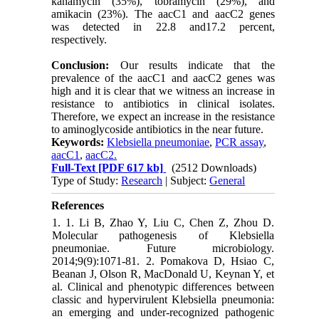
kanamycin (35%), tobramycin (29%), and
amikacin (23%). The aacC1 and aacC2 genes
was detected in 22.8 and17.2 percent,
respectively.
Conclusion:
Our results indicate that the
prevalence of the aacC1 and aacC2 genes was
high and it is clear that we witness an increase in
resistance to antibiotics in clinical isolates.
Therefore, we expect an increase in the resistance
to aminoglycoside antibiotics in the near future.
Keywords:
Klebsiella pneumoniae
,
PCR assay
,
aacC1
,
aacC2.
Full-Text
[PDF 617 kb]
(2512 Downloads)
Type of Study:
Research
| Subject:
General
References
1. 1. Li B, Zhao Y, Liu C, Chen Z, Zhou D.
Molecular pathogenesis of Klebsiella
pneumoniae. Future microbiology.
2014;9(9):1071-81. 2. Pomakova D, Hsiao C,
Beanan J, Olson R, MacDonald U, Keynan Y, et
al. Clinical and phenotypic differences between
classic and hypervirulent Klebsiella pneumonia:
an emerging and under-recognized pathogenic