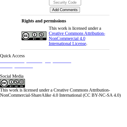
Rights and permissions
This work is licensed under a
Creative Commons Attribution-
NonCommercial 4.0
International License
.
Quick Access
Iranian Society of Emergency Medicine
Ministry of Health
Social Media
This work is licensed under a Creative Commons Attribution-
NonCommercial-ShareAlike 4.0 International (CC BY-NC-SA 4.0)