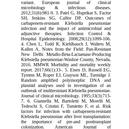
variant. European journal of clinical
microbiology & infectious diseases.
2012;31(6):981-9. 3. Patel G, Huprikar S, Factor
SH, Jenkins SG, Calfee DP. Outcomes of
carbapenem-resistant Klebsiella pneumoniae
infection and the impact of antimicrobial and
adjunctive therapies. Infection Control &
Hospital Epidemiology. 2008;29(12):1099-106.
4. Chen L, Todd R, Kiehlbauch J, Walters M,
Kallen A. Notes from the Field: Pan-Resistant
New Delhi Metallo-Beta-Lactamase-Producing
Klebsiella pneumoniae-Washoe County, Nevada,
2016. MMWR Morbidity and mortality weekly
report. 2017;66(1):33-. 5. Eisen D, Russell EG,
Tymms M, Roper EJ, Grayson ML, Turnidge J.
Random amplified polymorphic DNA and
plasmid analyses used in investigation of an
outbreak of multiresistant Klebsiella pneumoniae.
Journal of clinical microbiology. 1995;33(3):713-
7. 6. Giannella M, Bartoletti M, Morelli M,
Tedeschi S, Cristini F, Tumietto F, et al. Risk
factors for infection with carbapenem‐resistant
Klebsiella pneumoniae after liver transplantation:
the importance of pre‐and posttransplant
colonization. American Journal of