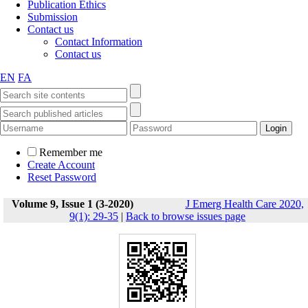
Publication Ethics
Submission
Contact us
Contact Information
Contact us
EN
FA
Remember me
Create Account
Reset Password
Volume 9, Issue 1 (3-2020)
J Emerg Health Care 2020,
9(1): 29-35
|
Back to browse issues page