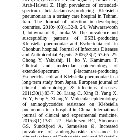
Arab-Halvaii Z. High prevalence of extended-
spectrum beta-lactamase-producing Klebsiella
pneumoniae in a tertiary care hospital in Tehran,
Iran. The Journal of infection in developing
countries. 2010;4(03):132-8. 24. Waiwarawooth
J, Jutiworakul K, Joraka W. The prevalence and
susceptibility patterns of ESBL-producing
Klebsiella pneumoniae and Escherichia coli in
Chonburi hospital. Journal of Infectious Diseases
and Antimicrobial Agents. 2006;23(2):57-65. 25.
Chong Y, Yakushiji H, Ito Y, Kamimura T.
Clinical and molecular epidemiology of
extended-spectrum β-lactamase-producing
Escherichia coli and Klebsiella pneumoniae in a
long-term study from Japan. European journal of
clinical microbiology & infectious diseases.
2011;30(1):83-7. 26. Liang C, Xing B, Yang X,
Fu Y, Feng Y, Zhang Y. Molecular epidemiology
of aminoglycosides resistance on Klebsiella
pneumonia in a hospital in China. International
journal of clinical and experimental medicine.
2015;8(1);1381. 27. Haldorsen BC, Simonsen
GS, Sundsfjord A, Samuelsen Ø. Increased
prevalence of aminoglycoside resistance in