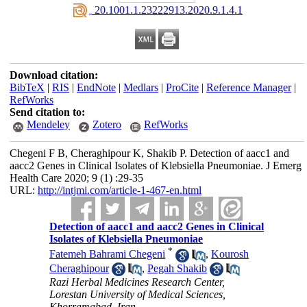
‎ 20.1001.1.23222913.2020.9.1.4.1
Download citation:
BibTeX
|
RIS
|
EndNote
|
Medlars
|
ProCite
|
Reference Manager
|
RefWorks
Send citation to:
Mendeley
Zotero
RefWorks
Chegeni F B, Cheraghipour K, Shakib P. Detection of aacc1 and
aacc2 Genes in Clinical Isolates of Klebsiella Pneumoniae. J Emerg
Health Care 2020; 9 (1) :29-35
URL:
http://intjmi.com/article-1-467-en.html
Detection of aacc1 and aacc2 Genes in Clinical
Isolates of Klebsiella Pneumoniae
*
Fatemeh Bahrami Chegeni
,
Kourosh
Cheraghipour
,
Pegah Shakib
Razi Herbal Medicines Research Center,
Lorestan University of Medical Sciences,
Khorramabad, Iran