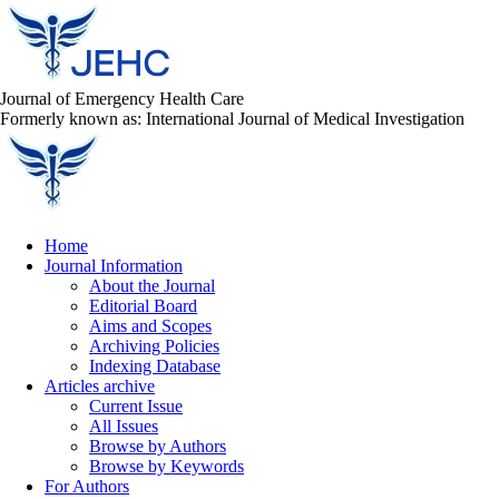
Journal of Emergency Health Care
Formerly known as: International Journal of Medical Investigation
Home
Journal Information
About the Journal
Editorial Board
Aims and Scopes
Archiving Policies
Indexing Database
Articles archive
Current Issue
All Issues
Browse by Authors
Browse by Keywords
For Authors