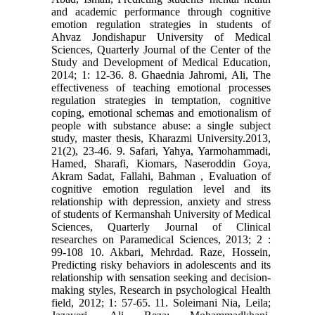
and academic performance through cognitive
emotion regulation strategies in students of
Ahvaz Jondishapur University of Medical
Sciences, Quarterly Journal of the Center of the
Study and Development of Medical Education,
2014; 1: 12-36. 8. Ghaednia Jahromi, Ali, The
effectiveness of teaching emotional processes
regulation strategies in temptation, cognitive
coping, emotional schemas and emotionalism of
people with substance abuse: a single subject
study, master thesis, Kharazmi University.2013,
21(2), 23-46. 9. Safari, Yahya, Yarmohammadi,
Hamed, Sharafi, Kiomars, Naseroddin Goya,
Akram Sadat, Fallahi, Bahman , Evaluation of
cognitive emotion regulation level and its
relationship with depression, anxiety and stress
of students of Kermanshah University of Medical
Sciences, Quarterly Journal of Clinical
researches on Paramedical Sciences, 2013; 2 :
99-108 10. Akbari, Mehrdad. Raze, Hossein,
Predicting risky behaviors in adolescents and its
relationship with sensation seeking and decision-
making styles, Research in psychological Health
field, 2012; 1: 57-65. 11. Soleimani Nia, Leila;