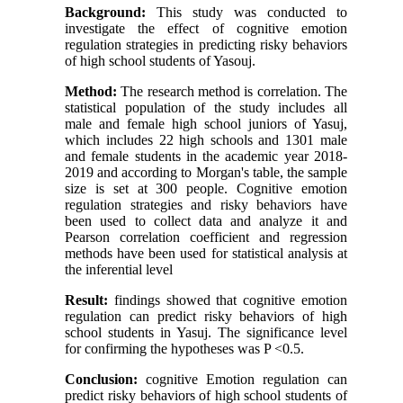
Background:
This study was conducted to
investigate the effect of cognitive emotion
regulation strategies in predicting risky behaviors
of high school students of Yasouj.
Method:
The research method is correlation.
The
statistical population of the study includes all
male and female high school juniors of Yasuj,
which includes 22 high schools and 1301 male
and female students in the academic year 2018-
2019 and according to Morgan's table, the sample
size is set at 300 people. Cognitive emotion
regulation strategies and risky behaviors have
been used to collect data and analyze it and
Pearson correlation coefficient and regression
methods have been used for statistical analysis at
the inferential level
Result:
findings showed that cognitive emotion
regulation can predict risky behaviors of high
school students in Yasuj. The significance level
for confirming the hypotheses was P <0.5.
Conclusion:
cognitive Emotion regulation can
predict risky behaviors of high school students of