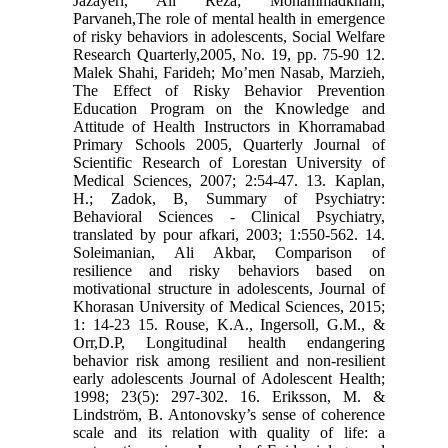
Jazayeri, Ali Reza; Mohammadkhani,
Parvaneh,The role of mental health in emergence
of risky behaviors in adolescents, Social Welfare
Research Quarterly,2005, No. 19, pp. 75-90 12.
Malek Shahi, Farideh; Mo’men Nasab, Marzieh,
The Effect of Risky Behavior Prevention
Education Program on the Knowledge and
Attitude of Health Instructors in Khorramabad
Primary Schools 2005, Quarterly Journal of
Scientific Research of Lorestan University of
Medical Sciences, 2007; 2:54-47. 13. Kaplan,
H.; Zadok, B, Summary of Psychiatry:
Behavioral Sciences - Clinical Psychiatry,
translated by pour afkari, 2003; 1:550-562. 14.
Soleimanian, Ali Akbar, Comparison of
resilience and risky behaviors based on
motivational structure in adolescents, Journal of
Khorasan University of Medical Sciences, 2015;
1: 14-23 15. Rouse, K.A., Ingersoll, G.M., &
Orr,D.P, Longitudinal health endangering
behavior risk among resilient and non-resilient
early adolescents Journal of Adolescent Health;
1998; 23(5): 297-302. 16. Eriksson, M. &
Lindström, B. Antonovsky’s sense of coherence
scale and its relation with quality of life: a