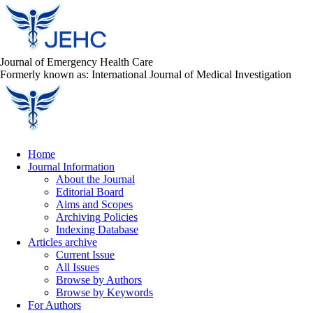
Journal of Emergency Health Care
Formerly known as: International Journal of Medical Investigation
Home
Journal Information
About the Journal
Editorial Board
Aims and Scopes
Archiving Policies
Indexing Database
Articles archive
Current Issue
All Issues
Browse by Authors
Browse by Keywords
For Authors