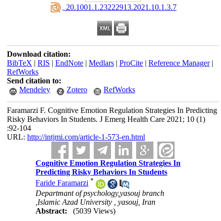
‎ 20.1001.1.23222913.2021.10.1.3.7
Download citation:
BibTeX
|
RIS
|
EndNote
|
Medlars
|
ProCite
|
Reference Manager
|
RefWorks
Send citation to:
Mendeley
Zotero
RefWorks
Faramarzi F. Cognitive Emotion Regulation Strategies In Predicting
Risky Behaviors In Students. J Emerg Health Care 2021; 10 (1)
:92-104
URL:
http://intjmi.com/article-1-573-en.html
Cognitive Emotion Regulation Strategies In
Predicting Risky Behaviors In Students
*
Faride Faramarzi
Departmant of psychology,yasouj branch
,Islamic Azad University , yasouj, Iran
Abstract:
(5039 Views)