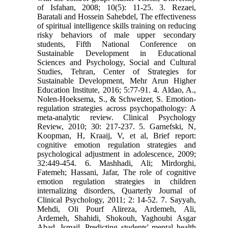
of Isfahan, 2008; 10(5): 11-25. 3. Rezaei,
Baratali and Hossein Sahebdel, The effectiveness
of spiritual intelligence skills training on reducing
risky behaviors of male upper secondary
students, Fifth National Conference on
Sustainable Development in Educational
Sciences and Psychology, Social and Cultural
Studies, Tehran, Center of Strategies for
Sustainable Development, Mehr Arun Higher
Education Institute, 2016; 5:77-91. 4. Aldao, A.,
Nolen-Hoeksema, S., & Schweizer, S. Emotion-
regulation strategies across psychopathology: A
meta-analytic review. Clinical Psychology
Review, 2010; 30: 217-237. 5. Garnefski, N,
Koopman, H, Kraaij, V, et al, Brief report:
cognitive emotion regulation strategies and
psychological adjustment in adolescence, 2009;
32:449-454. 6. Mashhadi, Ali; Mirdorghi,
Fatemeh; Hassani, Jafar, The role of cognitive
emotion regulation strategies in children
internalizing disorders, Quarterly Journal of
Clinical Psychology, 2011; 2: 14-52. 7. Sayyah,
Mehdi, Oli Pourf Alireza, Ardemeh, Ali,
Ardemeh, Shahidi, Shokouh, Yaghoubi Asgar
Abad, Ismail, Predicting students' mental health