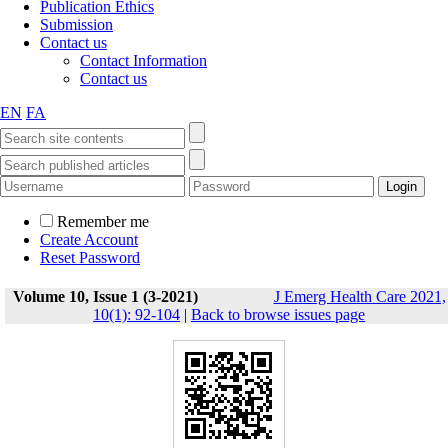
Publication Ethics
Submission
Contact us
Contact Information
Contact us
EN
FA
Remember me
Create Account
Reset Password
Volume 10, Issue 1 (3-2021)
J Emerg Health Care 2021,
10(1): 92-104
|
Back to browse issues page