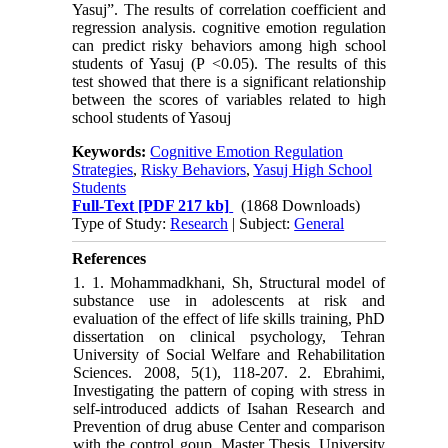
Yasuj”. The results of correlation coefficient and
regression analysis. cognitive emotion regulation
can predict risky behaviors among high school
students of Yasuj (P <0.05). The results of this
test showed that there is a significant relationship
between the scores of variables related to high
school students of Yasouj
Keywords:
Cognitive Emotion Regulation
Strategies
,
Risky Behaviors
,
Yasuj High School
Students
Full-Text
[PDF 217 kb]
(1868 Downloads)
Type of Study:
Research
| Subject:
General
References
1. 1. Mohammadkhani, Sh, Structural model of
substance use in adolescents at risk and
evaluation of the effect of life skills training, PhD
dissertation on clinical psychology, Tehran
University of Social Welfare and Rehabilitation
Sciences. 2008, 5(1), 118-207. 2. Ebrahimi,
Investigating the pattern of coping with stress in
self-introduced addicts of Isahan Research and
Prevention of drug abuse Center and comparison
with the control goup. Master Thesis, University