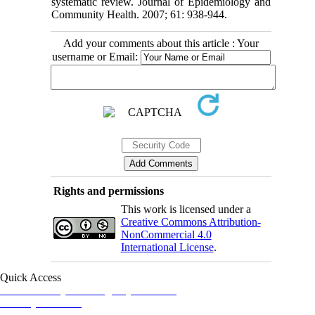
systematic review. Journal of Epidemiology and
Community Health. 2007; 61: 938-944.
Add your comments about this article : Your
username or Email:
Rights and permissions
This work is licensed under a
Creative Commons Attribution-
NonCommercial 4.0
International License
.
Quick Access
Iranian Society of Emergency Medicine
Ministry of Health