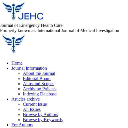
Journal of Emergency Health Care
Formerly known as: International Journal of Medical Investigation
Home
Journal Information
About the Journal
Editorial Board
Aims and Scopes
Archiving Policies
Indexing Database
Articles archive
Current Issue
All Issues
Browse by Authors
Browse by Keywords
For Authors