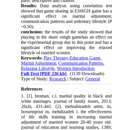
parts: descriptive and citation.
Results:
Data analysis using correlation test
showed that game sharing in ESHGH game has a
significant effect on marital adjustment,
communication patterns and sedentary lifestyle (P
<0.50).
conclusion:
the results of the study showed that
playing in the share eshgh gamehas an effect on
the experimental group due to this point and has a
significant effect on improving the relaxed
lifestyle of married women
.
Keywords:
Play Therapy-Education Game
,
Marital Adjustment
,
Communication Patterns
,
Relaxing Lifestyle
,
Women Introduction
Full-Text
[PDF 236 kb]
(1139 Downloads)
Type of Study:
Research
| Subject:
General
References
1. [1]. broman, c.l. marital quality in black and
white marriages. journal of family issues, 2013;
26(4), 431-441. [2]. mehrabizadeh artist, m,
hosseinpour m, mehdizadeh l. the effectiveness
of life skills training in increasing marital
adjustment of married women 20-40 years old.
journal of education and learning studies, 1389;