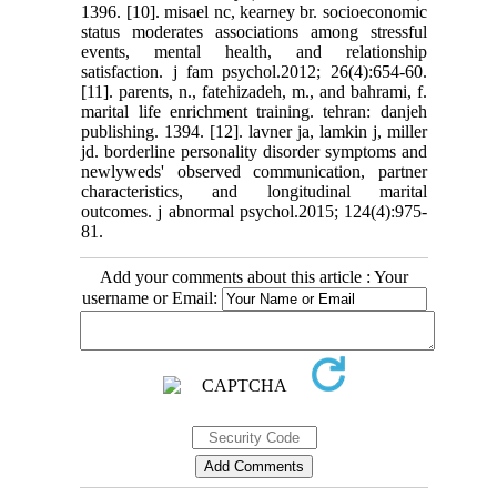
1396. [10]. misael nc, kearney br. socioeconomic
status moderates associations among stressful
events, mental health, and relationship
satisfaction. j fam psychol.2012; 26(4):654-60.
[11]. parents, n., fatehizadeh, m., and bahrami, f.
marital life enrichment training. tehran: danjeh
publishing. 1394. [12]. lavner ja, lamkin j, miller
jd. borderline personality disorder symptoms and
newlyweds' observed communication, partner
characteristics, and longitudinal marital
outcomes. j abnormal psychol.2015; 124(4):975-
81.
Add your comments about this article : Your
username or Email: