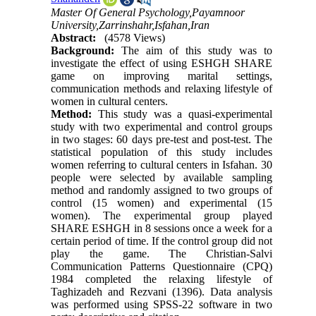
Master Of General Psychology,Payamnoor
University,Zarrinshahr,Isfahan,Iran
Abstract:
(4578 Views)
Background:
The aim of this study was to
investigate the effect of using ESHGH SHARE
game on improving marital settings,
communication methods and relaxing lifestyle of
women in cultural centers.
Method:
This study was a quasi-experimental
study with two experimental and control groups
in two stages: 60 days pre-test and post-test. The
statistical population of this study includes
women referring to cultural centers in Isfahan. 30
people were selected by available sampling
method and randomly assigned to two groups of
control (15 women) and experimental (15
women). The experimental group played
SHARE ESHGH in 8 sessions once a week for a
certain period of time. If the control group did not
play the game. The Christian-Salvi
Communication Patterns Questionnaire (CPQ)
1984 completed the relaxing lifestyle of
Taghizadeh and Rezvani (1396). Data analysis
was performed using SPSS-22 software in two