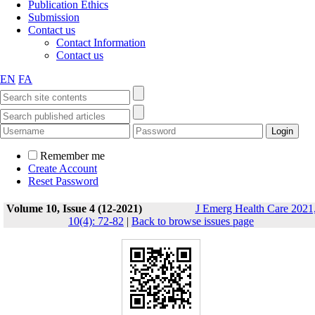
Publication Ethics
Submission
Contact us
Contact Information
Contact us
EN
FA
Remember me
Create Account
Reset Password
Volume 10, Issue 4 (12-2021)
J Emerg Health Care 2021
10(4): 72-82
|
Back to browse issues page