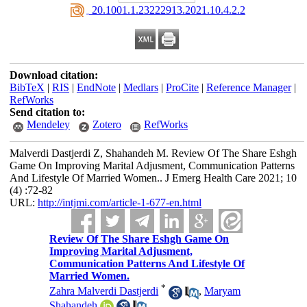
‎ 20.1001.1.23222913.2021.10.4.2.2
Download citation:
BibTeX
|
RIS
|
EndNote
|
Medlars
|
ProCite
|
Reference Manager
|
RefWorks
Send citation to:
Mendeley
Zotero
RefWorks
Malverdi Dastjerdi Z, Shahandeh M. Review Of The Share Eshgh
Game On Improving Marital Adjusment, Communication Patterns
And Lifestyle Of Married Women.. J Emerg Health Care 2021; 10
(4) :72-82
URL:
http://intjmi.com/article-1-677-en.html
Review Of The Share Eshgh Game On
Improving Marital Adjusment,
Communication Patterns And Lifestyle Of
Married Women.
*
Zahra Malverdi Dastjerdi
,
Maryam
Shahandeh