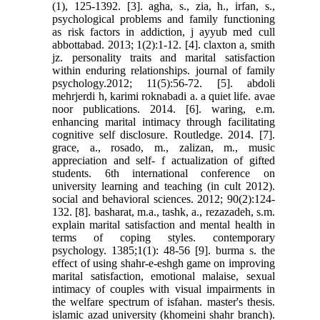
(1), 125-1392. [3]. agha, s., zia, h., irfan, s.,
psychological problems and family functioning
as risk factors in addiction, j ayyub med cull
abbottabad. 2013; 1(2):1-12. [4]. claxton a, smith
jz. personality traits and marital satisfaction
within enduring relationships. journal of family
psychology.2012; 11(5):56-72. [5]. abdoli
mehrjerdi h, karimi roknabadi a. a quiet life. avae
noor publications. 2014. [6]. waring, e.m.
enhancing marital intimacy through facilitating
cognitive self disclosure. Routledge. 2014. [7].
grace, a., rosado, m., zalizan, m., music
appreciation and self- f actualization of gifted
students. 6th international conference on
university learning and teaching (in cult 2012).
social and behavioral sciences. 2012; 90(2):124-
132. [8]. basharat, m.a., tashk, a., rezazadeh, s.m.
explain marital satisfaction and mental health in
terms of coping styles. contemporary
psychology. 1385;1(1): 48-56 [9]. burma s. the
effect of using shahr-e-eshgh game on improving
marital satisfaction, emotional malaise, sexual
intimacy of couples with visual impairments in
the welfare spectrum of isfahan. master's thesis.
islamic azad university (khomeini shahr branch).