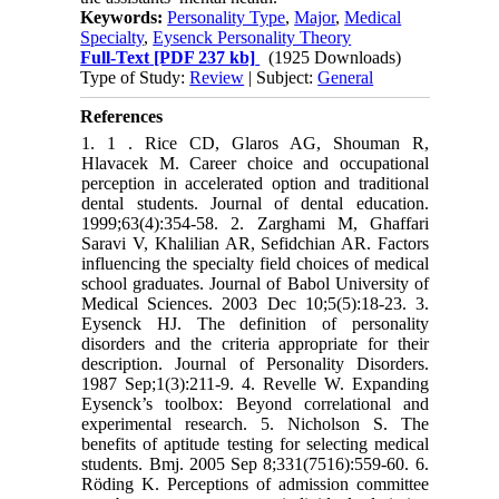
Keywords:
Personality Type
,
Major
,
Medical
Specialty
,
Eysenck Personality Theory
Full-Text
[PDF 237 kb]
(1925 Downloads)
Type of Study:
Review
| Subject:
General
References
1. 1 . Rice CD, Glaros AG, Shouman R,
Hlavacek M. Career choice and occupational
perception in accelerated option and traditional
dental students. Journal of dental education.
1999;63(4):354-58. 2. Zarghami M, Ghaffari
Saravi V, Khalilian AR, Sefidchian AR. Factors
influencing the specialty field choices of medical
school graduates. Journal of Babol University of
Medical Sciences. 2003 Dec 10;5(5):18-23. 3.
Eysenck HJ. The definition of personality
disorders and the criteria appropriate for their
description. Journal of Personality Disorders.
1987 Sep;1(3):211-9. 4. Revelle W. Expanding
Eysenck’s toolbox: Beyond correlational and
experimental research. 5. Nicholson S. The
benefits of aptitude testing for selecting medical
students. Bmj. 2005 Sep 8;331(7516):559-60. 6.
Röding K. Perceptions of admission committee