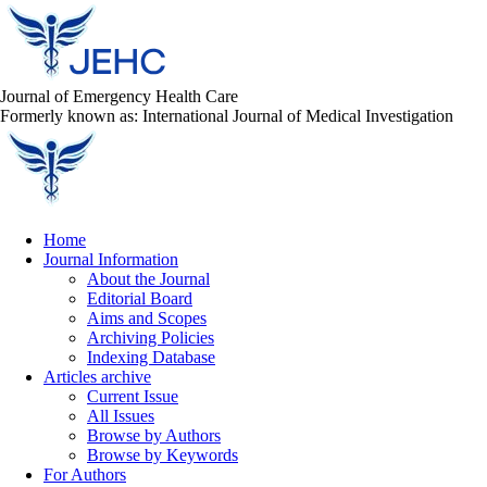
Journal of Emergency Health Care
Formerly known as: International Journal of Medical Investigation
Home
Journal Information
About the Journal
Editorial Board
Aims and Scopes
Archiving Policies
Indexing Database
Articles archive
Current Issue
All Issues
Browse by Authors
Browse by Keywords
For Authors