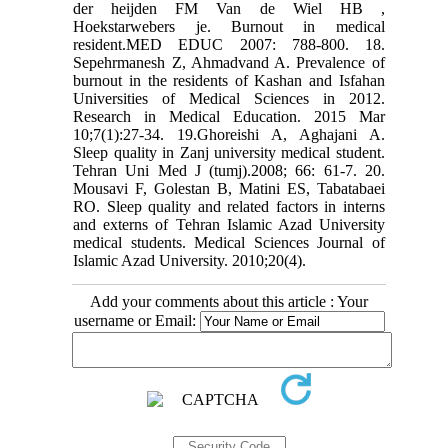
der heijden FM Van de Wiel HB ,
Hoekstarwebers je. Burnout in medical
resident.MED EDUC 2007: 788-800. 18.
Sepehrmanesh Z, Ahmadvand A. Prevalence of
burnout in the residents of Kashan and Isfahan
Universities of Medical Sciences in 2012.
Research in Medical Education. 2015 Mar
10;7(1):27-34. 19.Ghoreishi A, Aghajani A.
Sleep quality in Zanj university medical student.
Tehran Uni Med J (tumj).2008; 66: 61-7. 20.
Mousavi F, Golestan B, Matini ES, Tabatabaei
RO. Sleep quality and related factors in interns
and externs of Tehran Islamic Azad University
medical students. Medical Sciences Journal of
Islamic Azad University. 2010;20(4).
Add your comments about this article : Your
username or Email: