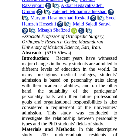
Razavipour
,
Akbar Hedayatizadeh-
Omran
,
Fatemeh Mohammadnezhad
,
Maryam Hasannezhad Reskati
,
Syed
Hamzeh Hosseini
,
Majid Sajadi Saravi
,
Misagh Shafizad
Associate Professor of Orthopedic Surgery,
Orthopedic Research Center, Mazandaran
University of Medical Science, Sari, Iran.
Abstract:
(5315 Views)
Introduction:
Recent years have witnessed
major changes in the way students are admitted to
different levels of education in the world. In
many prestigious medical colleges, students’
admission is based on personality traits along
with their academic abilities, and on the other
hand, the suitability of the participants’
personality traits with their future professional
goals and organizational responsibilities is also
considered a requirement of the universities’
admission. This study was conducted to
investigate the relationship between personality
types and the PhD students’ fields of study.
Materials and Methods:
In this descriptive
study, 200 undergraduate residents of