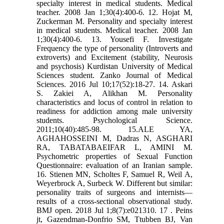
specialty interest in medical students. Medical
teacher. 2008 Jan 1;30(4):400-6. 12. Hojat M,
Zuckerman M. Personality and specialty interest
in medical students. Medical teacher. 2008 Jan
1;30(4):400-6. 13. Yousefi F. Investigate
Frequency the type of personality (Introverts and
extroverts) and Excitement (stability, Neurosis
and psychosis) Kurdistan University of Medical
Sciences student. Zanko Journal of Medical
Sciences. 2016 Jul 10;17(52):18-27. 14. Askari
S. Zakiei A, Alikhan M. Personality
characteristics and locus of control in relation to
readiness for addiction among male university
students. Psychological Science.
2011;10(40):485-98. 15.ALE YA,
AGHAHOSSEINI M, Dadras N, ASGHARI
RA, TABATABAEIFAR L, AMINI M.
Psychometric properties of Sexual Function
Questionnaire: evaluation of an Iranian sample.
16. Stienen MN, Scholtes F, Samuel R, Weil A,
Weyerbrock A, Surbeck W. Different but similar:
personality traits of surgeons and internists—
results of a cross-sectional observational study.
BMJ open. 2018 Jul 1;8(7):e021310. 17 . Peins
jt, Gazendman-Donfrio SM, Ttubben BJ, Van