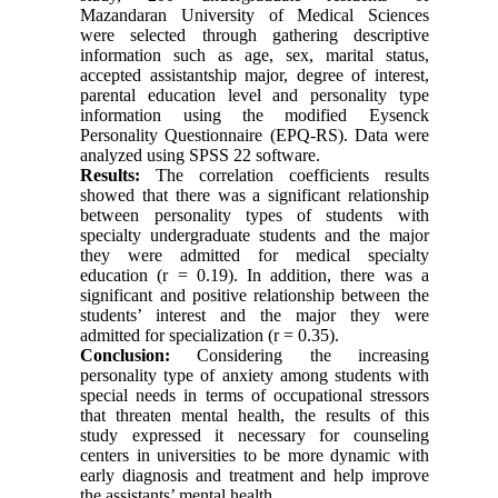
Mazandaran University of Medical Sciences
were selected through gathering descriptive
information such as age, sex, marital status,
accepted assistantship major, degree of interest,
parental education level and personality type
information using the modified Eysenck
Personality Questionnaire (EPQ-RS). Data were
analyzed using SPSS 22 software.
Results:
The correlation coefficients results
showed that there was a significant relationship
between personality types of students with
specialty undergraduate students and the major
they were admitted for medical specialty
education (r = 0.19). In addition, there was a
significant and positive relationship between the
students’ interest and the major they were
admitted for specialization (r = 0.35).
Conclusion:
Considering the increasing
personality type of anxiety among students with
special needs in terms of occupational stressors
that threaten mental health, the results of this
study expressed it necessary for counseling
centers in universities to be more dynamic with
early diagnosis and treatment and help improve
the assistants’ mental health.