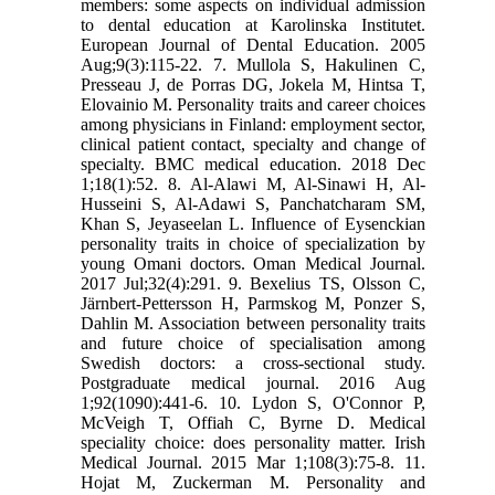
members: some aspects on individual admission
to dental education at Karolinska Institutet.
European Journal of Dental Education. 2005
Aug;9(3):115-22. 7. Mullola S, Hakulinen C,
Presseau J, de Porras DG, Jokela M, Hintsa T,
Elovainio M. Personality traits and career choices
among physicians in Finland: employment sector,
clinical patient contact, specialty and change of
specialty. BMC medical education. 2018 Dec
1;18(1):52. 8. Al-Alawi M, Al-Sinawi H, Al-
Husseini S, Al-Adawi S, Panchatcharam SM,
Khan S, Jeyaseelan L. Influence of Eysenckian
personality traits in choice of specialization by
young Omani doctors. Oman Medical Journal.
2017 Jul;32(4):291. 9. Bexelius TS, Olsson C,
Järnbert-Pettersson H, Parmskog M, Ponzer S,
Dahlin M. Association between personality traits
and future choice of specialisation among
Swedish doctors: a cross-sectional study.
Postgraduate medical journal. 2016 Aug
1;92(1090):441-6. 10. Lydon S, O'Connor P,
McVeigh T, Offiah C, Byrne D. Medical
speciality choice: does personality matter. Irish
Medical Journal. 2015 Mar 1;108(3):75-8. 11.
Hojat M, Zuckerman M. Personality and