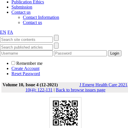
Publication Ethics
Submission
Contact us
Contact Information
Contact us
EN
FA
Remember me
Create Account
Reset Password
Volume 10, Issue 4 (12-2021)
J Emerg Health Care 2021
10(4): 122-131
|
Back to browse issues page