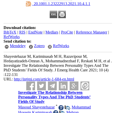
‎ 20.1001.1.23222913.2021.10.4.1.1
Download citation:
BibTeX
|
RIS
|
EndNote
|
Medlars
|
ProCite
|
Reference Manager
|
RefWorks
Send citation to:
Mendeley
Zotero
RefWorks
Shayestehazar M, Kariminasab M H, Razavipour M,
Hedayatizadeh-Omran A, Mohammadnezhad F, Reskati M H, et al .
Investigate The Relationship Between Personality Types And The
PhD Students’ Fields Of Study. J Emerg Health Care 2021; 10 (4)
:122-131
URL:
http://intjmi.com/article-1-684-en.html
Investigate The Relationship Between
Personality Types And The PhD Students’
Fields Of Study
*
Masoud Shayestehazar
,
Mohammad
Hossein Kariminasab
,
Mehran