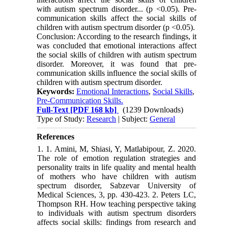
with autism spectrum disorder... (p <0.05). Pre-
communication skills affect the social skills of
children with autism spectrum disorder (p <0.05).
Conclusion: According to the research findings, it
was concluded that emotional interactions affect
the social skills of children with autism spectrum
disorder. Moreover, it was found that pre-
communication skills influence the social skills of
children with autism spectrum disorder.
Keywords:
Emotional Interactions
,
Social Skills
,
Pre-Communication Skills.
Full-Text
[PDF 168 kb]
(1239 Downloads)
Type of Study:
Research
| Subject:
General
References
1. 1. Amini, M, Shiasi, Y, Matlabipour, Z. 2020.
The role of emotion regulation strategies and
personality traits in life quality and mental health
of mothers who have children with autism
spectrum disorder, Sabzevar University of
Medical Sciences, 3, pp. 430-423. 2. Peters LC,
Thompson RH. How teaching perspective taking
to individuals with autism spectrum disorders
affects social skills: findings from research and