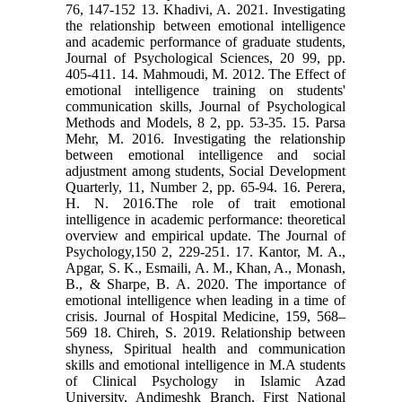
76, 147-152 13. Khadivi, A. 2021. Investigating
the relationship between emotional intelligence
and academic performance of graduate students,
Journal of Psychological Sciences, 20 99, pp.
405-411. 14. Mahmoudi, M. 2012. The Effect of
emotional intelligence training on students'
communication skills, Journal of Psychological
Methods and Models, 8 2, pp. 53-35. 15. Parsa
Mehr, M. 2016. Investigating the relationship
between emotional intelligence and social
adjustment among students, Social Development
Quarterly, 11, Number 2, pp. 65-94. 16. Perera,
H. N. 2016.The role of trait emotional
intelligence in academic performance: theoretical
overview and empirical update. The Journal of
Psychology,150 2, 229-251. 17. Kantor, M. A.,
Apgar, S. K., Esmaili, A. M., Khan, A., Monash,
B., & Sharpe, B. A. 2020. The importance of
emotional intelligence when leading in a time of
crisis. Journal of Hospital Medicine, 159, 568–
569 18. Chireh, S. 2019. Relationship between
shyness, Spiritual health and communication
skills and emotional intelligence in M.A students
of Clinical Psychology in Islamic Azad
University, Andimeshk Branch, First National