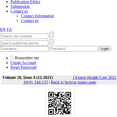
Publication Ethics
Submission
Contact us
Contact Information
Contact us
EN
FA
Remember me
Create Account
Reset Password
Volume 10, Issue 4 (12-2021)
J Emerg Health Care 2021
10(4): 144-155
|
Back to browse issues page