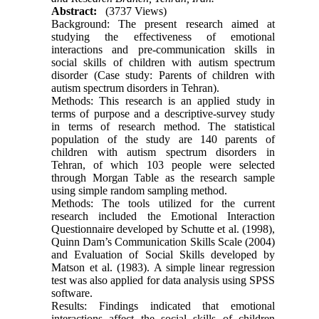
Abstract:
(3737 Views)
Background: The present research aimed at
studying the effectiveness of emotional
interactions and pre-communication skills in
social skills of children with autism spectrum
disorder (Case study: Parents of children with
autism spectrum disorders in Tehran).
Methods: This research is an applied study in
terms of purpose and a descriptive-survey study
in terms of research method. The statistical
population of the study are 140 parents of
children with autism spectrum disorders in
Tehran, of which 103 people were selected
through Morgan Table as the research sample
using simple random sampling method.
Methods: The tools utilized for the current
research included the Emotional Interaction
Questionnaire developed by Schutte et al. (1998),
Quinn Dam’s Communication Skills Scale (2004)
and Evaluation of Social Skills developed by
Matson et al. (1983). A simple linear regression
test was also applied for data analysis using SPSS
software.
Results: Findings indicated that emotional
interactions affect the social skills of children