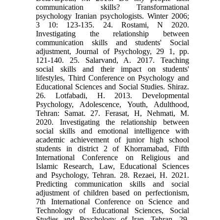
communication skills? Transformational
psychology Iranian psychologists. Winter 2006;
3 10: 123-135. 24. Rostami, N 2020.
Investigating the relationship between
communication skills and students' Social
adjustment, Journal of Psychology, 29 1, pp.
121-140. 25. Salarvand, A. 2017. Teaching
social skills and their impact on students'
lifestyles, Third Conference on Psychology and
Educational Sciences and Social Studies. Shiraz.
26. Lotfabadi, H. 2013. Developmental
Psychology, Adolescence, Youth, Adulthood,
Tehran: Samat. 27. Ferasat, H, Nehmati, M.
2020. Investigating the relationship between
social skills and emotional intelligence with
academic achievement of junior high school
students in district 2 of Khorramabad, Fifth
International Conference on Religious and
Islamic Research, Law, Educational Sciences
and Psychology, Tehran. 28. Rezaei, H. 2021.
Predicting communication skills and social
adjustment of children based on perfectionism,
7th International Conference on Science and
Technology of Educational Sciences, Social
Studies and Psychology of Iran, Tehran. 29.