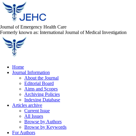
Journal of Emergency Health Care
Formerly known as: International Journal of Medical Investigation
Home
Journal Information
About the Journal
Editorial Board
Aims and Scopes
Archiving Policies
Indexing Database
Articles archive
Current Issue
All Issues
Browse by Authors
Browse by Keywords
For Authors