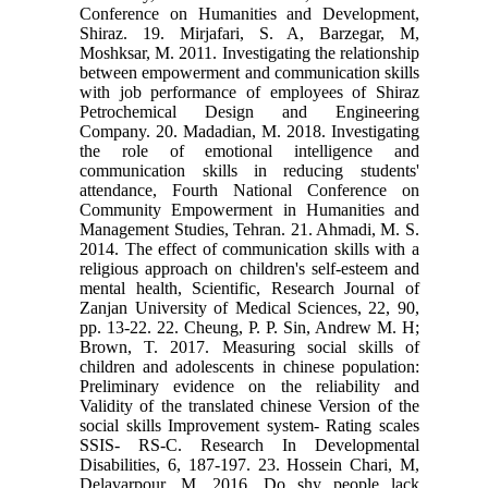
Conference on Humanities and Development,
Shiraz. 19. Mirjafari, S. A, Barzegar, M,
Moshksar, M. 2011. Investigating the relationship
between empowerment and communication skills
with job performance of employees of Shiraz
Petrochemical Design and Engineering
Company. 20. Madadian, M. 2018. Investigating
the role of emotional intelligence and
communication skills in reducing students'
attendance, Fourth National Conference on
Community Empowerment in Humanities and
Management Studies, Tehran. 21. Ahmadi, M. S.
2014. The effect of communication skills with a
religious approach on children's self-esteem and
mental health, Scientific, Research Journal of
Zanjan University of Medical Sciences, 22, 90,
pp. 13-22. 22. Cheung, P. P. Sin, Andrew M. H;
Brown, T. 2017. Measuring social skills of
children and adolescents in chinese population:
Preliminary evidence on the reliability and
Validity of the translated chinese Version of the
social skills Improvement system- Rating scales
SSIS- RS-C. Research In Developmental
Disabilities, 6, 187-197. 23. Hossein Chari, M,
Delavarpour, M. 2016. Do shy people lack