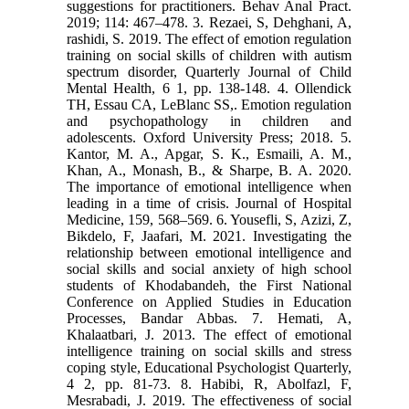
suggestions for practitioners. Behav Anal Pract.
2019; 114: 467–478. 3. Rezaei, S, Dehghani, A,
rashidi, S. 2019. The effect of emotion regulation
training on social skills of children with autism
spectrum disorder, Quarterly Journal of Child
Mental Health, 6 1, pp. 138-148. 4. Ollendick
TH, Essau CA, LeBlanc SS,. Emotion regulation
and psychopathology in children and
adolescents. Oxford University Press; 2018. 5.
Kantor, M. A., Apgar, S. K., Esmaili, A. M.,
Khan, A., Monash, B., & Sharpe, B. A. 2020.
The importance of emotional intelligence when
leading in a time of crisis. Journal of Hospital
Medicine, 159, 568–569. 6. Yousefli, S, Azizi, Z,
Bikdelo, F, Jaafari, M. 2021. Investigating the
relationship between emotional intelligence and
social skills and social anxiety of high school
students of Khodabandeh, the First National
Conference on Applied Studies in Education
Processes, Bandar Abbas. 7. Hemati, A,
Khalaatbari, J. 2013. The effect of emotional
intelligence training on social skills and stress
coping style, Educational Psychologist Quarterly,
4 2, pp. 81-73. 8. Habibi, R, Abolfazl, F,
Mesrabadi, J. 2019. The effectiveness of social