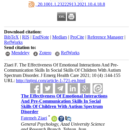
‎ 20.1001.1.23222913.2021.10.4.18.8
Download citation:
BibTeX
|
RIS
|
EndNote
|
Medlars
|
ProCite
|
Reference Manager
|
RefWorks
Send citation to:
Mendeley
Zotero
RefWorks
Ziaei F. The Effectiveness Of Emotional Interactions And Pre-
Communication Skills In Social Skills Of Children With Autism
Spectrum Disorder. J Emerg Health Care 2021; 10 (4) :144-155
URL:
http://intjmi.com/article-1-721-en.html
The Effectiveness Of Emotional Interactions
And Pre-Communication Skills In Social
Skills Of Children With Autism Spectrum
Disorder
*
Fatemeh Ziaei
General Psychology, Azad University Science
and Research Branch, Tehran, Iran.