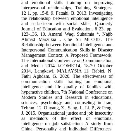
and emotional skills training on improving
interpersonal relationships, Training Strategies,
12 1, pp. 15-8. 9. Fattahi, B. 2013. Investigating
the relationship between emotional intelligence
and self-esteem with social skills, Quarterly
Journal of Education and Evaluation, 6 23, pp.
123-136. 10. Amarul Waqi Suhaimia *, Najib
Ahmad Marzukia , Che Su Mustaffa, The
Relationship between Emotional Intelligence and
Interpersonal Communication Skills in Disaster
Management Context: A Proposed Framework,
The International Conference on Communication
and Media 2014 i-COME’14, 18-20 October
2014, Langkawi, MALAYSIA 11. Rabiei, N,
Fathi Aghdam, G. 2020. The effectiveness of
communication skills training on emotional
intelligence and life quality of families with
hyperactive children, 7th National Conference on
Modern Studies and Research in educational
sciences, psychology and counseling in Iran,
Tehran. 12. Ouyang, Z., Sang, J., Li, P., & Peng,
J. 2015. Organizational justice and job insecurity
as mediators of the effect of emotional
intelligence on job satisfaction: A study from
China. Personality and Individual Differences,