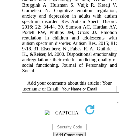
Bruggink A, Huisman S, Vuijk R, Kraaij V,
Garnefski N. Cognitive emotion regulation,
anxiety and depression in adults with autism
spectrum disorder. Res Autism Spectr Disord.
2016; 22: 34-44. 30. Samson AC, Hardan AY,
Podell RW, Phillips JM, Gross JJ. Emotion
regulation in children and adolescents with
autism spectrum disorder. Autism Res. 2015; 81:
9-18. 31. Eisenberg, N., Fabes, R. A., Guthrie, I.
K., &Reiser, M. 2000. Dispositional emotionality
andregulation : their role in predicting quality of
social functioning. Journal of Personality and
Social.
Add your comments about this article : Your
username or Email: