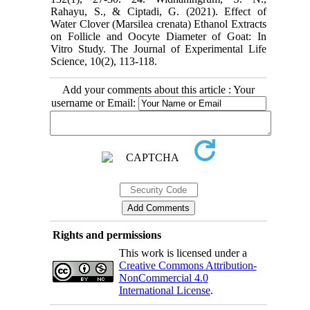
Rahayu, S., & Ciptadi, G. (2021). Effect of
Water Clover (Marsilea crenata) ‎Ethanol Extracts
on Follicle and Oocyte Diameter of Goat: In
Vitro Study. The Journal of ‎Experimental Life
Add your comments about this article : Your
username or Email:
Rights and permissions
This work is licensed under a
Creative Commons Attribution-
NonCommercial 4.0
International License
.