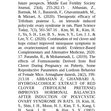
future prospects. Middle East Fertility Society
‎Journal, 23(4), 255-262.‏ 15. Abbasian, Z.,
Barmak, M. J., Barazesh, F., Ghavamizadeh, M.,
& Mirzaei, A. (2020). Therapeutic ‎efficacy of
Trifolium pratense L. on letrozole induced
polycystic ovary syndrome in rats. Plant ‎Science
Today, 7(3), 501-507.‏ 16. Kim, M. R., Kim, H.
J., Yu, S. H., Lee, B. S., Jeon, S. Y., Lee, J. J., &
Lee, Y. C. (2020). Combination of red ‎clover and
hops extract improved menopause symptoms in
an ovariectomized rat ‎model. Evidence-Based
Complementary and Alternative Medicine, 2020.‏
17. Parandin, R., & Mohammadi, L. (2019). The
effects of Formononetin Derived from Red
Clover During ‎Pregnancy on Puberty, Some
Reproductive Parameters and Lordosis Behavior
of Female ‎Mice. Armaghane danesh, 24(2), 199-
213.‏ 18. ABBASIAN Z, GHANBARI A.
HYDROALCOHOLIC EXTRACT OF RED
CLOVER (TRIFOLIUM PRETENSE)
‎IMPROVES HORMONAL BALANCES
AFTER INDUCTION OF POLYCYSTIC
OVARY SYNDROME IN ‎RATS.‎ 19. Kim, H.
S., Shin, J. H., Moon, H. J., Kim, T. S., Kang, I.
H., Seok, J. H., ... & Han, S. Y. (2002).