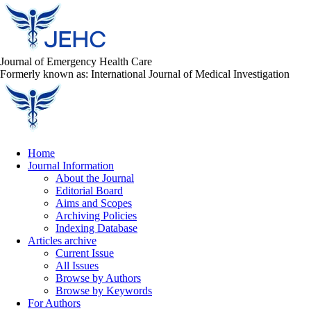
Journal of Emergency Health Care
Formerly known as: International Journal of Medical Investigation
Home
Journal Information
About the Journal
Editorial Board
Aims and Scopes
Archiving Policies
Indexing Database
Articles archive
Current Issue
All Issues
Browse by Authors
Browse by Keywords
For Authors