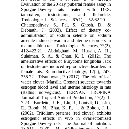
Evaluation ‎of the 20-day pubertal female assay in
Sprague-Dawley rats treated with DES,
tamoxifen, ‎testosterone, and flutamide.
Toxicological Sciences, 67(1), 52-62.‏ 20.
Chattopadhyay, S., Pal, S., Ghosh, D., &
Debnath, J. (2003). Effect of dietary co-
administration of ‎sodium selenite on sodium
arsenite-induced ovarian and uterine disorders in
mature albino ‎rats. Toxicological Sciences, 75(2),
412-422.‏ 21. Abdulghani, M., Hussin, A. H.,
Sulaiman, S. A., & Chan, K. L. (2012). The
ameliorative effects of ‎Eurycoma longifolia Jack
on testosterone-induced reproductive disorders in
female rats. ‎Reproductive biology, 12(2), 247-
255.‏ 22. Trisunuwati, P. (2017). The role of leaf
water clover (Marsilia Crenata) squeeze towards
estrogen ‎blood level and uterine histology in rats
(Rattus norvegicus). TERNAK TROPIKA
Journal of Tropical ‎Animal Production, 17(2), 1-
7.‏ 23. Burdette, J. E., Liu, J., Lantvit, D., Lim,
E., Booth, N., Bhat, K. P., ... & Bolton, J. L.
(2002). Trifolium ‎pratense (red clover) exhibits
estrogenic effects in vivo in ovariectomized
Sprague-Dawley ‎rats. The Journal of nutrition,
132(1), 27-30.‎ 24. Widhaningrum, S. N.,