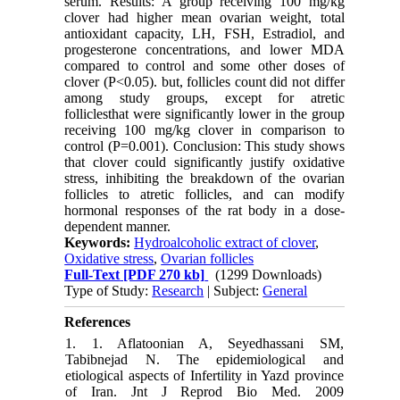
serum. Results: A group receiving 100 mg/kg
clover had higher mean ovarian weight, total
antioxidant capacity, LH, FSH, Estradiol, and
progesterone concentrations, and lower MDA
compared to control and some other doses of
clover (P<0.05). but, follicles count did not differ
among study groups, except for atretic
folliclesthat were significantly lower in the group
receiving 100 mg/kg clover in comparison to
control (P=0.001). Conclusion: This study shows
that clover could significantly justify oxidative
stress, inhibiting the breakdown of the ovarian
follicles to atretic follicles, and can modify
hormonal responses of the rat body in a dose-
dependent manner.
Keywords:
Hydroalcoholic extract of clover
,
Oxidative stress
,
Ovarian follicles
Full-Text
[PDF 270 kb]
(1299 Downloads)
Type of Study:
Research
| Subject:
General
References
1. 1. Aflatoonian A, Seyedhassani SM,
Tabibnejad N. The epidemiological and
etiological aspects of ‎Infertility in Yazd province
of Iran. Jnt J Reprod Bio Med. 2009