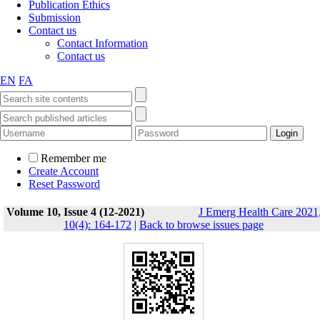
Publication Ethics
Submission
Contact us
Contact Information
Contact us
EN
FA
Remember me
Create Account
Reset Password
Volume 10, Issue 4 (12-2021)
J Emerg Health Care 2021
10(4): 164-172
|
Back to browse issues page