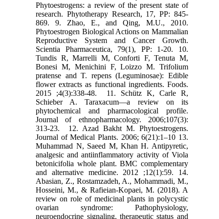
Phytoestrogens: a review of the present state of
research. ‎Phytotherapy Research, 17, PP: 845-
869.‎ 9. Zhao, E., and Qing, M.U., 2010.
Phytoestrogen Biological Actions on Mammalian
Reproductive ‎System and Cancer Growth.
Scientia Pharmaceutica, 79(1), PP: 1-20.‎ 10.
Tundis R, Marrelli M, Conforti F, Tenuta M,
Bonesi M, Menichini F, Loizzo M. Trifolium
pratense ‎and T. repens (Leguminosae): Edible
flower extracts as functional ingredients. Foods.
2015 ‎‎;4(3):338-48. ‎ 11. Schütz K, Carle R,
Schieber A. Taraxacum—a review on its
phytochemical and pharmacological ‎profile.
Journal of ethnopharmacology. 2006;107(3):
313-23. ‎ 12. Azad Bakht M. Phytoestrogens.
Journal of Medical Plants. 2006; 6(21):1–10‎ 13.
Muhammad N, Saeed M, Khan H. Antipyretic,
analgesic and antiinflammatory activity of Viola
‎betonicifolia whole plant. BMC complementary
and alternative medicine. 2012 ;12(1):59.‎ 14.
Abasian, Z., Rostamzadeh, A., Mohammadi, M.,
Hosseini, M., & Rafieian-Kopaei, M. (2018). A
‎review on role of medicinal plants in polycystic
ovarian syndrome: Pathophysiology,
‎neuroendocrine signaling, therapeutic status and