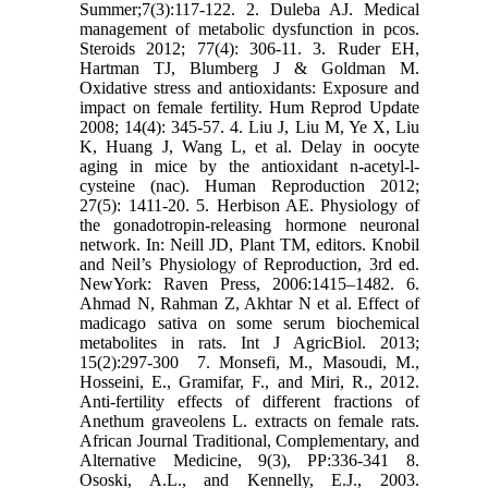
Summer;7(3):117-122.‎ 2. Duleba AJ. Medical
management of metabolic dysfunction in pcos.
Steroids 2012; 77(4): 306-11.‎ 3. Ruder EH,
Hartman TJ, Blumberg J & Goldman M.
Oxidative stress and antioxidants: Exposure ‎and
impact on female fertility. Hum Reprod Update
2008; 14(4): 345-57.‎ 4. Liu J, Liu M, Ye X, Liu
K, Huang J, Wang L, et al. Delay in oocyte
aging in mice by the ‎antioxidant n-acetyl-l-
cysteine (nac). Human Reproduction 2012;
27(5): 1411-20.‎ 5. Herbison AE. Physiology of
the gonadotropin-releasing hormone neuronal
network. In: Neill JD, ‎Plant TM, editors. Knobil
and Neil’s Physiology of Reproduction, 3rd ed.
NewYork: Raven ‎Press, 2006:1415–1482.‎ 6.
Ahmad N, Rahman Z, Akhtar N et al. Effect of
madicago sativa on some serum biochemical
‎metabolites in rats. Int J AgricBiol. 2013;
15(2):297-300 ‎ 7. Monsefi, M., Masoudi, M.,
Hosseini, E., Gramifar, F., and Miri, R., 2012.
Anti-fertility effects of ‎different fractions of
Anethum graveolens L. extracts on female rats.
African Journal ‎Traditional, Complementary, and
Alternative Medicine, 9(3), PP:336-341‎ 8.
Ososki, A.L., and Kennelly, E.J., 2003.