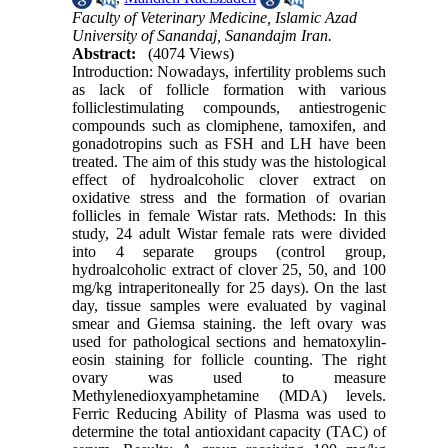
Faculty of Veterinary Medicine, Islamic Azad
University of Sanandaj, Sanandajm Iran.
Abstract:
(4074 Views)
Introduction: Nowadays, infertility problems such
as lack of follicle formation with various
folliclestimulating compounds, antiestrogenic
compounds such as clomiphene, tamoxifen, and
gonadotropins such as FSH and LH have been
treated. The aim of this study was the histological
effect of hydroalcoholic clover extract on
oxidative stress and the formation of ovarian
follicles in female Wistar rats. Methods: In this
study, 24 adult Wistar female rats were divided
into 4 separate groups (control group,
hydroalcoholic extract of clover 25, 50, and 100
mg/kg intraperitoneally for 25 days). On the last
day, tissue samples were evaluated by vaginal
smear and Giemsa staining. the left ovary was
used for pathological sections and hematoxylin-
eosin staining for follicle counting. The right
ovary was used to measure
Methylenedioxyamphetamine (MDA) levels.
Ferric Reducing Ability of Plasma was used to
determine the total antioxidant capacity (TAC) of