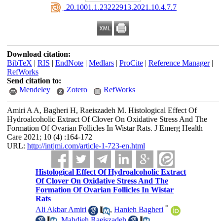
‎ 20.1001.1.23222913.2021.10.4.7.7
Download citation:
BibTeX
|
RIS
|
EndNote
|
Medlars
|
ProCite
|
Reference Manager
|
RefWorks
Send citation to:
Mendeley
Zotero
RefWorks
Amiri A A, Bagheri H, Raeiszadeh M. Histological Effect Of
Hydroalcoholic Extract Of Clover On Oxidative Stress And The
Formation Of Ovarian Follicles In Wistar Rats. J Emerg Health
Care 2021; 10 (4) :164-172
URL:
http://intjmi.com/article-1-723-en.html
Histological Effect Of Hydroalcoholic Extract
Of Clover On Oxidative Stress And The
Formation Of Ovarian Follicles In Wistar
Rats
*
Ali Akbar Amiri
,
Hanieh Bagheri
,
Mahdieh Raeiszadeh