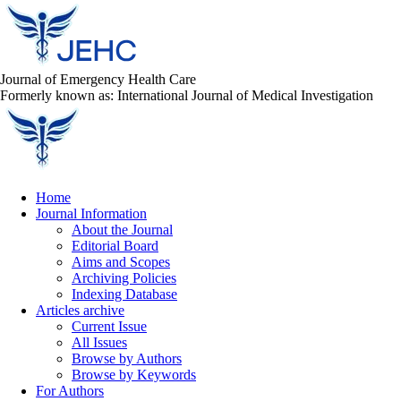
Journal of Emergency Health Care
Formerly known as: International Journal of Medical Investigation
Home
Journal Information
About the Journal
Editorial Board
Aims and Scopes
Archiving Policies
Indexing Database
Articles archive
Current Issue
All Issues
Browse by Authors
Browse by Keywords
For Authors