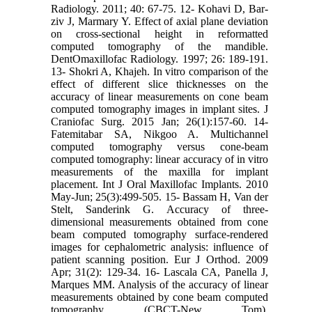
Radiology. 2011; 40: 67-75. 12- Kohavi D, Bar-
ziv J, Marmary Y. Effect of axial plane deviation
on cross-sectional height in reformatted
computed tomography of the mandible.
DentOmaxillofac Radiology. 1997; 26: 189-191.
13- Shokri A, Khajeh. In vitro comparison of the
effect of different slice thicknesses on the
accuracy of linear measurements on cone beam
computed tomography images in implant sites. J
Craniofac Surg. 2015 Jan; 26(1):157-60. 14-
Fatemitabar SA, Nikgoo A. Multichannel
computed tomography versus cone-beam
computed tomography: linear accuracy of in vitro
measurements of the maxilla for implant
placement. Int J Oral Maxillofac Implants. 2010
May-Jun; 25(3):499-505. 15- Bassam H, Van der
Stelt, Sanderink G. Accuracy of three-
dimensional measurements obtained from cone
beam computed tomography surface-rendered
images for cephalometric analysis: influence of
patient scanning position. Eur J Orthod. 2009
Apr; 31(2): 129-34. 16- Lascala CA, Panella J,
Marques MM. Analysis of the accuracy of linear
measurements obtained by cone beam computed
tomography (CBCT-New Tom).