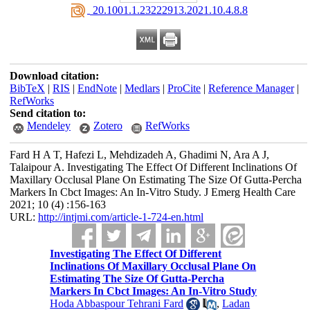
‎ 20.1001.1.23222913.2021.10.4.8.8
Download citation:
BibTeX
|
RIS
|
EndNote
|
Medlars
|
ProCite
|
Reference Manager
|
RefWorks
Send citation to:
Mendeley
Zotero
RefWorks
Fard H A T, Hafezi L, Mehdizadeh A, Ghadimi N, Ara A J,
Talaipour A. Investigating The Effect Of Different Inclinations Of
Maxillary Occlusal Plane On Estimating The Size Of Gutta-Percha
Markers In Cbct Images: An In-Vitro Study. J Emerg Health Care
2021; 10 (4) :156-163
URL:
http://intjmi.com/article-1-724-en.html
Investigating The Effect Of Different
Inclinations Of Maxillary Occlusal Plane On
Estimating The Size Of Gutta-Percha
Markers In Cbct Images: An In-Vitro Study
Hoda Abbaspour Tehrani Fard
,
Ladan