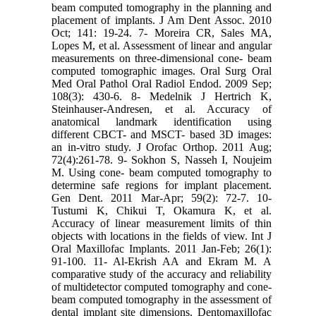
beam computed tomography in the planning and
placement of implants. J Am Dent Assoc. 2010
Oct; 141: 19-24. 7- Moreira CR, Sales MA,
Lopes M, et al. Assessment of linear and angular
measurements on three-dimensional cone- beam
computed tomographic images. Oral Surg Oral
Med Oral Pathol Oral Radiol Endod. 2009 Sep;
108(3): 430-6. 8- Medelnik J Hertrich K,
Steinhauser-Andresen, et al. Accuracy of
anatomical landmark identification using
different CBCT- and MSCT- based 3D images:
an in-vitro study. J Orofac Orthop. 2011 Aug;
72(4):261-78. 9- Sokhon S, Nasseh I, Noujeim
M. Using cone- beam computed tomography to
determine safe regions for implant placement.
Gen Dent. 2011 Mar-Apr; 59(2): 72-7. 10-
Tustumi K, Chikui T, Okamura K, et al.
Accuracy of linear measurement limits of thin
objects with locations in the fields of view. Int J
Oral Maxillofac Implants. 2011 Jan-Feb; 26(1):
91-100. 11- Al-Ekrish AA and Ekram M. A
comparative study of the accuracy and reliability
of multidetector computed tomography and cone-
beam computed tomography in the assessment of
dental implant site dimensions. Dentomaxillofac