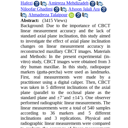
Hafezi
,
Amirreza Mehdizadeh
,
Niloofar Ghadimi
,
Afsoon Jalali Ara
,
Ahmadreza Talaipour
Abstract:
(3415 Views)
Background: Due to the importance of CBCT
linear measurement accuracy and the lack of
standard axial plane inclination, this study aimed
to investigate the effect of axial plane inclination
changes on linear measurement accuracy in
reconstructed maxillary CBCT images. Materials
and Methods: In the present experimental (in-
vitro) study, CBCT images were obtained from 3
dry human maxillae. In this study, radiopaque
markers (gutta-percha) were used as landmarks.
First, real measurements were made by a
practitioner using a digital caliper. Then, CBCT
was taken in 5 different inclinations of the axial
plane (parallel to the occlusal plane as the
standard plane and ±7 ̊and ±14 ̊). One observer
performed radiographic linear measurements. The
linear measurements were a total of 540 samples
according to 36 markers and 5 different
inclinations and 3 replications. Physical and
radiographic linear measurements were compared