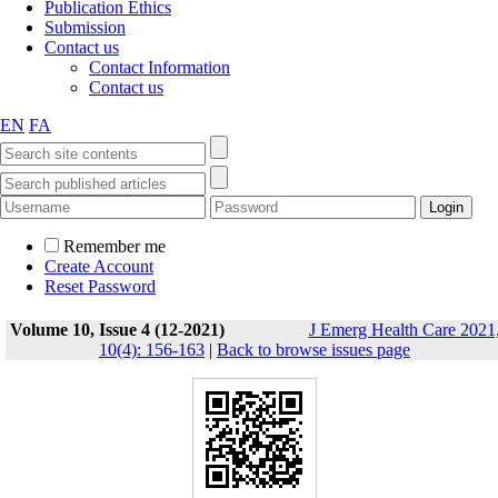
Publication Ethics
Submission
Contact us
Contact Information
Contact us
EN
FA
Remember me
Create Account
Reset Password
Volume 10, Issue 4 (12-2021)
J Emerg Health Care 2021
10(4): 156-163
|
Back to browse issues page