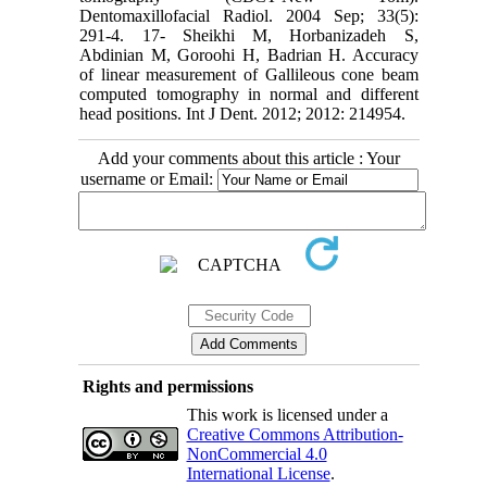
Dentomaxillofacial Radiol. 2004 Sep; 33(5):
291-4. 17- Sheikhi M, Horbanizadeh S,
Abdinian M, Goroohi H, Badrian H. Accuracy
of linear measurement of Gallileous cone beam
computed tomography in normal and different
head positions. Int J Dent. 2012; 2012: 214954.
Add your comments about this article : Your
username or Email:
Rights and permissions
This work is licensed under a
Creative Commons Attribution-
NonCommercial 4.0
International License
.