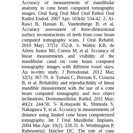
Accuracy of measurements of mandibular
anatomy in cone beam computed tomography
images. Oral Surg Oral Med Oral Pathol Oral
Radiol Endod. 2007 Apr; 103(4): 534-42. 2- Al-
Rawi B, Hassan B, Vandenberge B, et al.
Accuracy assessment of three-dimensional
surface reconstructions of teeth from cone beam
computed tomography scans. J Oral Rehabil.
2010 May; 37(5): 352-8. 3- Waltric KB, de
Abreu Junior MJ, Correa M, et al. Accuracy of
linear measurements and visibility of the
mandibular canal on cone beam computed
tomography images with different voxel sizes:
An in-vitro study. J Periodontal. 2012 Mar;
32(5): 367-70. 4- Tomasi C, Bressan E, Corazza
B, et al. Reliability and reproducibility of linear
mandible measurement with the use of a cone
beam computed tomography and two object
inclinations. Dentomaxillofac Radiol. 2011 May;
40(2): 244-50. 5- Kobayashi K, Shimoda S,
Nakagawa Y, et al. Accuracy in measurements of
distance using limited cone beam computerized
tomography. Int J Oral Maxillofac Implants.
2004 Mar-Apr; 19(2): 228-31. 6- Worthington P,
RubensteinJ, Hatcher DC. The role of cone