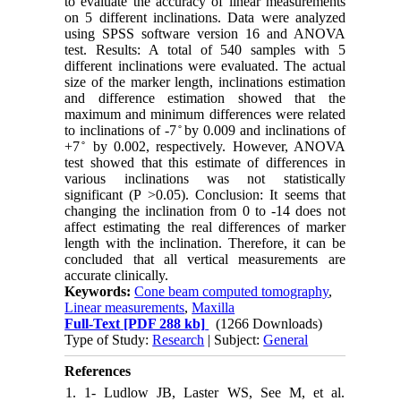
to evaluate the accuracy of linear measurements
on 5 different inclinations. Data were analyzed
using SPSS software version 16 and ANOVA
test. Results: A total of 540 samples with 5
different inclinations were evaluated. The actual
size of the marker length, inclinations estimation
and difference estimation showed that the
maximum and minimum differences were related
to inclinations of -7 ̊ by 0.009 and inclinations of
+7 ̊ by 0.002, respectively. However, ANOVA
test showed that this estimate of differences in
various inclinations was not statistically
significant (P >0.05). Conclusion: It seems that
changing the inclination from 0 to -14 does not
affect estimating the real differences of marker
length with the inclination. Therefore, it can be
concluded that all vertical measurements are
accurate clinically.
Keywords:
Cone beam computed tomography
,
Linear measurements
,
Maxilla
Full-Text
[PDF 288 kb]
(1266 Downloads)
Type of Study:
Research
| Subject:
General
References
1. 1- Ludlow JB, Laster WS, See M, et al.