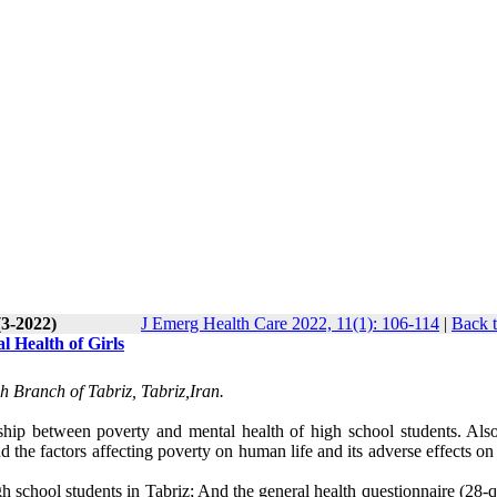
(3-2022)
J Emerg Health Care 2022, 11(1): 106-114
|
Back t
l Health of Girls
h Branch of Tabriz, Tabriz,Iran.
nship between poverty and mental health of high school students. Also
nd the factors affecting poverty on human life and its adverse effects 
high school students in Tabriz; And the general health questionnaire (28-