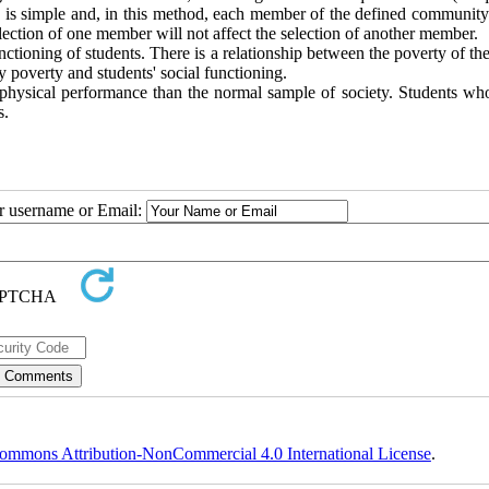
 is simple and, in this method, each member of the defined community
ection of one member will not affect the selection of another member.
ctioning of students. There is a relationship between the poverty of th
y poverty and students' social functioning.
r physical performance than the normal sample of society. Students who
s.
ur username or Email:
ommons Attribution-NonCommercial 4.0 International License
.