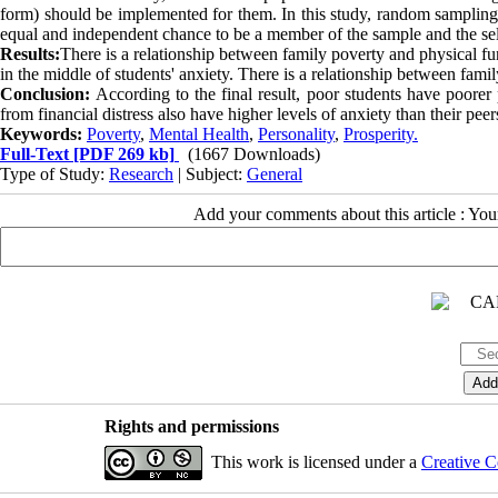
form) should be implemented for them. In this study, random sampling
equal and independent chance to be a member of the sample and the sel
Results:
There is a relationship between family poverty and physical fun
in the middle of students' anxiety. There is a relationship between famil
Conclusion:
According to the final result, poor students have poore
from financial distress also have higher levels of anxiety than their peer
Keywords:
Poverty
,
Mental Health
,
Personality
,
Prosperity.
Full-Text
[PDF 269 kb]
(1667 Downloads)
Type of Study:
Research
| Subject:
General
Add your comments about this article : Yo
Rights and permissions
This work is licensed under a
Creative C