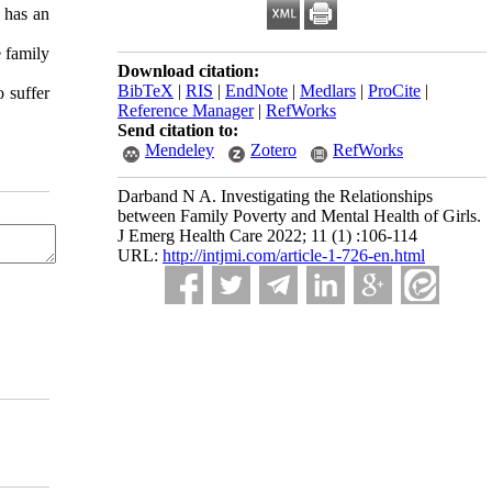
 has an
e family
Download citation:
BibTeX
|
RIS
|
EndNote
|
Medlars
|
ProCite
|
 suffer
Reference Manager
|
RefWorks
Send citation to:
Mendeley
Zotero
RefWorks
Darband N A. Investigating the Relationships
between Family Poverty and Mental Health of Girls.
J Emerg Health Care 2022; 11 (1) :106-114
URL:
http://intjmi.com/article-1-726-en.html