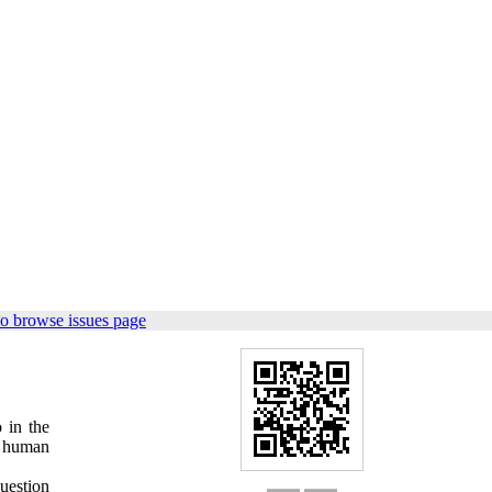
o browse issues page
 in the
on human
question