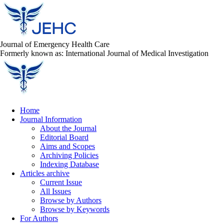
Journal of Emergency Health Care
Formerly known as: International Journal of Medical Investigation
Home
Journal Information
About the Journal
Editorial Board
Aims and Scopes
Archiving Policies
Indexing Database
Articles archive
Current Issue
All Issues
Browse by Authors
Browse by Keywords
For Authors