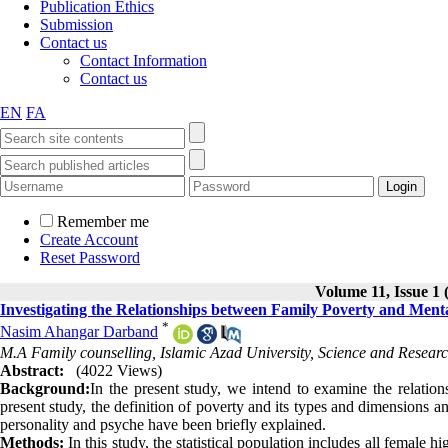
Publication Ethics
Submission
Contact us
Contact Information
Contact us
EN
FA
Remember me
Create Account
Reset Password
Volume 11, Issue 1 
Investigating the Relationships between Family Poverty and Menta
*
Nasim Ahangar Darband
M.A Family counselling, Islamic Azad University, Science and Researc
Abstract:
(4022 Views)
Background:
In the present study, we intend to examine the relatio
present study, the definition of poverty and its types and dimensions a
personality and psyche have been briefly explained.
Methods:
In this study, the statistical population includes all female 