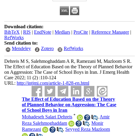
Download citation:
BibTeX
|
RIS
|
EndNote
|
Medlars
|
ProCite
|
Reference Manager
|
RefWorks
Send citation to:
Mendeley
Zotero
RefWorks
Dehreis M S, Salehmoghaddam A R, Ramezani M, Mazloom S R.
The Effect of Education Based on the Theory of Planned Behavior
on Aggression: The Case of School Boys in Iran. J Emerg Health
Care 2022; 11 (2) :110-124
URL:
http://intjmi.com/article-1-828-en.html
The Effect of Education Based on the Theory
of Planned Behavior on Aggression: The Case
of School Boys in Iran
*
Mohadeseh Salari Dehreis
,
Amir
Reza Salehmoghaddam
,
Monir
Ramezani
,
Seyyed Reza Mazloom