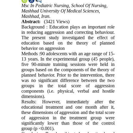
Msc In Pediatric Nursing, School Of Nursing,
Mashhad University Of Medical Sciences,
Mashhad, Iran.
Abstract:
(3421 Views)
Background : Education plays an important role
in reducing aggression and correcting behaviour.
The present study investigated the effect of
education based on the theory of planned
behavior on aggression
Methods :90 adolescents with an age range of 15-
13 years. In the experimental group (45 people),
five 90-minute training sessions were held in
groups based on the components of the theory of
planned behavior. Prior to the intervention, there
was no significant difference between the two
groups in the total score of aggression
components (i.e. physical, verbal and hostile
dimensions).
Results: However, immediately after the
educational treatment and one month after it,
these dimensions of aggression and the total score
of aggression in the treatment group were
significantly lower than those of the control
group (p <0.001).