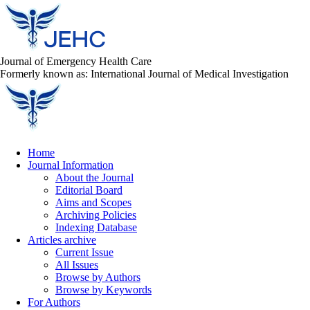
Journal of Emergency Health Care
Formerly known as: International Journal of Medical Investigation
Home
Journal Information
About the Journal
Editorial Board
Aims and Scopes
Archiving Policies
Indexing Database
Articles archive
Current Issue
All Issues
Browse by Authors
Browse by Keywords
For Authors