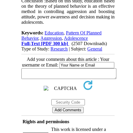
Conclusion :Based on this study, education based
on the theory of planned behavior is an effective
method in controlling aggression and boosting
attitude, power awareness and decision making in
adolescents.
Keywords:
Education
,
Pattern Of Planned
Behavior
,
Aggression
,
Adolescence
Full-Text
[PDF 300 kb]
(2507 Downloads)
Type of Study:
Research
| Subject:
General
Add your comments about this article : Your
username or Email:
Rights and permissions
This work is licensed under a