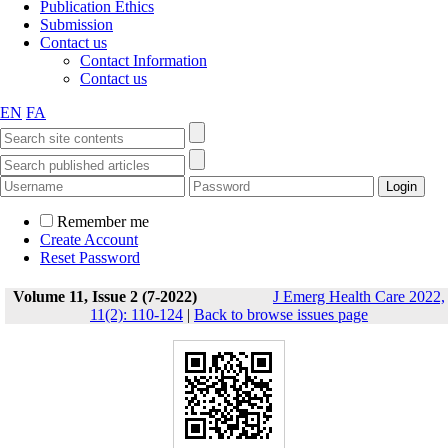
Publication Ethics
Submission
Contact us
Contact Information
Contact us
EN
FA
Remember me
Create Account
Reset Password
Volume 11, Issue 2 (7-2022)
J Emerg Health Care 2022,
11(2): 110-124
|
Back to browse issues page