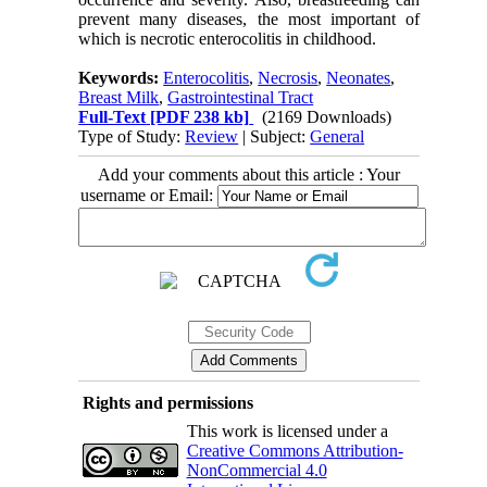
prevent many diseases, the most important of
which is necrotic enterocolitis in childhood.
Keywords:
Enterocolitis
,
Necrosis
,
Neonates
,
Breast Milk
,
Gastrointestinal Tract
Full-Text
[PDF 238 kb]
(2169 Downloads)
Type of Study:
Review
| Subject:
General
Add your comments about this article : Your
username or Email:
Rights and permissions
This work is licensed under a
Creative Commons Attribution-
NonCommercial 4.0