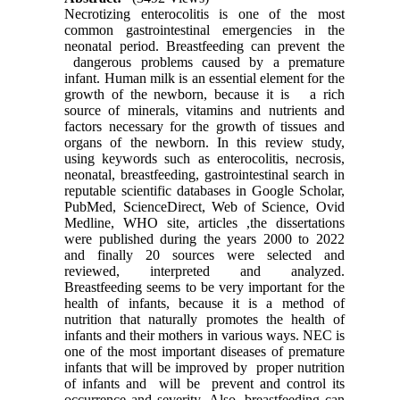
Necrotizing enterocolitis is one of the most
common gastrointestinal emergencies in the
neonatal period. Breastfeeding can prevent the
dangerous problems caused by a premature
infant. Human milk is an essential element for the
growth of the newborn, because it is a rich
source of minerals, vitamins and nutrients and
factors necessary for the growth of tissues and
organs of the newborn. In this review study,
using keywords such as enterocolitis, necrosis,
neonatal, breastfeeding, gastrointestinal search in
reputable scientific databases in Google Scholar,
PubMed, ScienceDirect, Web of Science, Ovid
Medline, WHO site, articles ,the dissertations
were published during the years 2000 to 2022
and finally 20 sources were selected and
reviewed, interpreted and analyzed.
Breastfeeding seems to be very important for the
health of infants, because it is a method of
nutrition that naturally promotes the health of
infants and their mothers in various ways. NEC is
one of the most important diseases of premature
infants that will be improved by proper nutrition
of infants and will be prevent and control its
occurrence and severity. Also, breastfeeding can