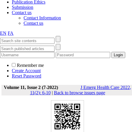
Publication Ethics
Submission
Contact us
Contact Information
Contact us
EN
FA
Remember me
Create Account
Reset Password
Volume 11, Issue 2 (7-2022)
J Emerg Health Care 2022,
11(2): 6-10
|
Back to browse issues page