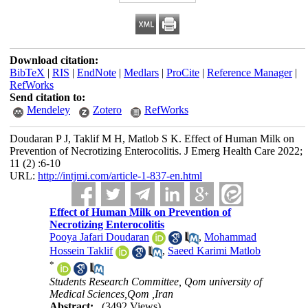
Download citation:
BibTeX
|
RIS
|
EndNote
|
Medlars
|
ProCite
|
Reference Manager
|
RefWorks
Send citation to:
Mendeley
Zotero
RefWorks
Doudaran P J, Taklif M H, Matlob S K. Effect of Human Milk on
Prevention of Necrotizing Enterocolitis. J Emerg Health Care 2022;
11 (2) :6-10
URL:
http://intjmi.com/article-1-837-en.html
Effect of Human Milk on Prevention of
Necrotizing Enterocolitis
Pooya Jafari Doudaran
,
Mohammad
Hossein Taklif
,
Saeed Karimi Matlob
*
Students Research Committee, Qom university of
Medical Sciences,Qom ,Iran
Abstract:
(3492 Views)