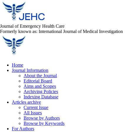
Journal of Emergency Health Care
Formerly known as: International Journal of Medical Investigation
Home
Journal Information
About the Journal
Editorial Board
Aims and Scopes
Archiving Policies
Indexing Database
Articles archive
Current Issue
All Issues
Browse by Authors
Browse by Keywords
For Authors