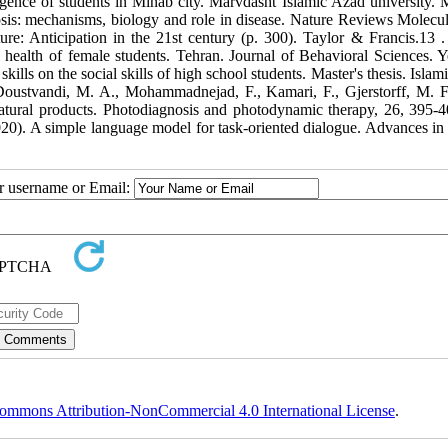
lligence of students in Minab city. Marvdasht Islamic Azad university. M
osis: mechanisms, biology and role in disease. Nature Reviews Molecul
al health of female students. Tehran. Journal of Behavioral Sciences. Y
kills on the social skills of high school students. Master's thesis. Isla
ustvandi, M. A., Mohammadnejad, F., Kamari, F., Gjerstorff, M. F.
ral products. Photodiagnosis and photodynamic therapy, 26, 395-404.‏ 
20). A simple language model for task-oriented dialogue. Advances in
ur username or Email:
ommons Attribution-NonCommercial 4.0 International License
.