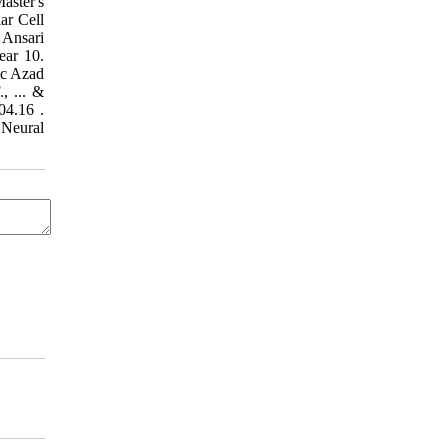
aster's
ar Cell
ear 10.
mic Azad
, ... &
16.
 Neural