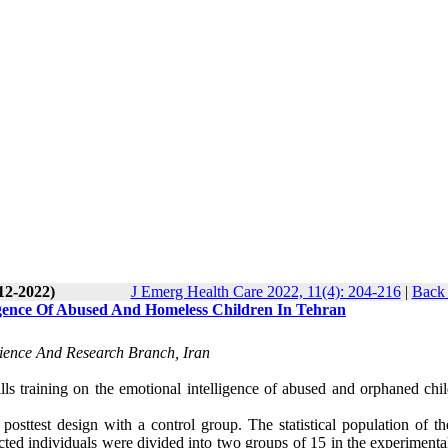
12-2022)
J Emerg Health Care 2022, 11(4): 204-216
|
Back 
ligence Of Abused And Homeless Children In Tehran
cience And Research Branch, Iran
kills training on the emotional intelligence of abused and orphaned chi
osttest design with a control group. The statistical population of th
cted individuals were divided into two groups of 15 in the experimenta