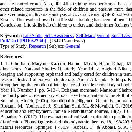
and the control group. Also, life skills training was performed based o
other related resources in the field of children and passing more th
analyzed using multivariate analysis of covariance using SPSS softwar
Results: The results showed that life skills training has been influential
Conclusion: Life skills help children to understand their inner feelings be
Keywords:
Life Skills
,
Self-Awareness
,
Self-Management
,
Social Awa
Full-Text
[PDF 627 kb]
(2547 Downloads)
Type of Study:
Research
| Subject:
General
References
1. 1. Ghorbani, Maryam. Kazemi, Hamid. Masah, Hajar. Dibaji, Mait
dimensions. National Studies Quarterly. Year 14. 2. Asghari Nika
keeping and supporting orphaned and badly cared for children in terms 
research festival of Sarwar children. 3. Amiri Arkhanki, Siddiqa. K
strengthening the emotional intelligence of female elementary school 
Year 14. Number 1. pp. 5-13 4. Dehghan menshadi, Mansour; Shahrokhi
the third grade of elementary school based on attention to the skill of
Soltanifar, Atefeh. (2006). Emotional Intelligence. Quarterly Journal
Rostami, M., Younesi, S. J., Sharifian Sani, M., & Movallali, G. (2016
education and employment. Iranian Rehabilitation Journal, 14(2), 101-106.‏ 7. Pourhajibagher, M., Ghorbanzadeh, R., Parker, S., Chiniforu
Bahador, A. (2017). The evaluation of cultivable microbiota profile in
disinfection. Photodiagnosis and photodynamic therapy, 18, 198-203 
natural resources. Springer, 1-450.‏ 9. Abbasi, T., & Abbasi, S. A. (2012). Water quality indices. Elsevier.‏ 10. Zarei Keloi, Ismail. (2012). The