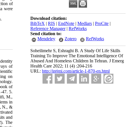
ction of
ta were
Download citation:
.
BibTeX
|
RIS
|
EndNote
|
Medlars
|
ProCite
|
Reference Manager
|
RefWorks
Send citation to:
Mendeley
Zotero
RefWorks
Soheilimehr S, Eshraghi B. A Study Of Life Skills
Training To Improve The Emotional Intelligence Of
Abused And Homeless Children In Tehran. J Emerg
dentity
Health Care 2022; 11 (4) :204-216
ways of
URL:
http://intjmi.com/article-1-870-en.html
entific
ning on
hology.
book of
-47. 5.
fi, M.,
lems in
tivated
its and