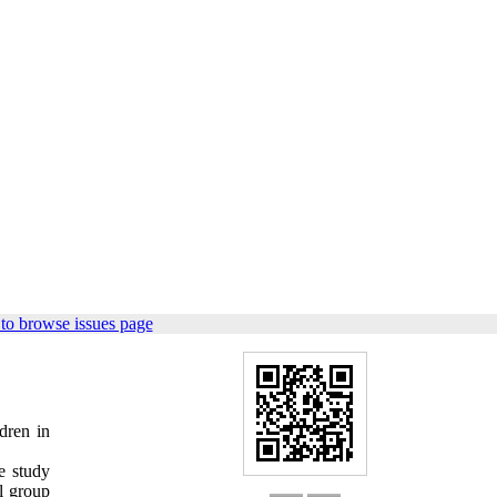
to browse issues page
ldren in
e study
l group