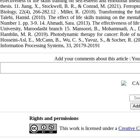
effectiveness of life skills training on self-esteem and emotional inte
thesis. 11. Jiang, X., Stockwell, B. R., & Conrad, M. (2021). Ferropt
Biology, 22(4), 266-282.‏ 12. Miller, R. (2018). Transforming the future: Anticipation in the 21st century (p. 300). Taylor & Francis.‏ 13. Ansari
Talebi, Hamid. (2010). The effect of life skills training on the ment
Number 1. pp. 3-9. 14. Ahmadi, Sara. (2013). The effectiveness of life s
University, Maroodasht branch 15. Mansoori, B., Mohammadi, A., Do
Hamblin, M. R. (2019). Photodynamic therapy for cancer: Role of natu
Hosseini-Asl, E., McCann, B., Wu, C. S., Yavuz, S., & Socher, R. (20
Information Processing Systems, 33, 20179-20191
Add your comments about this article : Yo
Rights and permissions
This work is licensed under a
Creative C