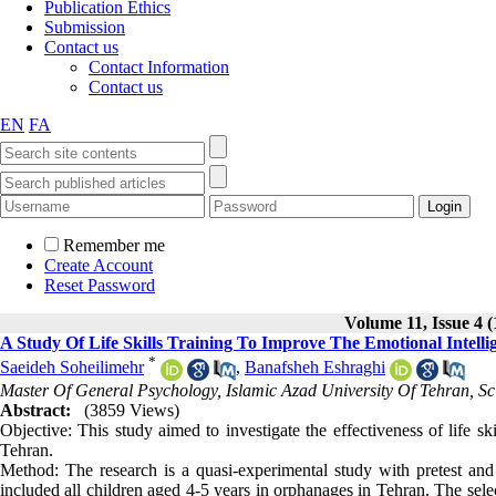
Publication Ethics
Submission
Contact us
Contact Information
Contact us
EN
FA
Remember me
Create Account
Reset Password
Volume 11, Issue 4 (
A Study Of Life Skills Training To Improve The Emotional Intel
*
Saeideh Soheilimehr
,
Banafsheh Eshraghi
Master Of General Psychology, Islamic Azad University Of Tehran, S
Abstract:
(3859 Views)
Objective: This study aimed to investigate the effectiveness of life s
Tehran.
Method: The research is a quasi-experimental study with pretest and p
included all children aged 4-5 years in orphanages in Tehran. The sele