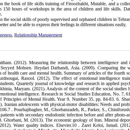
n the book of life skills training of Firoozbakht, Mutable, and a colle
an 150 hours of workshops in the area of children and life skills. Da
e.
 in the social skills of poorly supervised and orphaned children in Tehran
tter and be able to express their feelings in different situations easily.
reness
,
Relationship Management
ham. (2012). Measuring the relationship between intelligence and i
h, Seyyed Mohsen. Heydari Darbandi, Asia. (2009). Comparing the 
of health care and mental health. Summary of articles of the fourth sci
urdnougai, Rasool. (2012). The effect of emotional intelligence trai
students. Quarterly journal of knowledge and research in applied psyc
nia, Maryam. (2021). Analysis of the content of the social studies 
 emotional intelligence. Research in Social Studies Education, No. 7, 61
 of Principles of Mental Health. Year 9. Number 35. pp. 84-83. 6. Shari
). Iranian adolescents with physical-motor disabilities: Needs and prob
sh, N., &
 patients with secondary endodontic infection before and after photo-ac
8. Ghorbani, M. (2013). The economic geology of Iran. Mineral depos