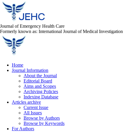
Journal of Emergency Health Care
Formerly known as: International Journal of Medical Investigation
Home
Journal Information
About the Journal
Editorial Board
Aims and Scopes
Archiving Policies
Indexing Database
Articles archive
Current Issue
All Issues
Browse by Authors
Browse by Keywords
For Authors