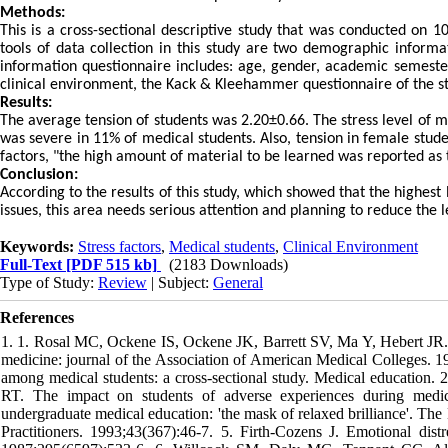
Methods:
This is a cross-sectional descriptive study that was conducted on 
tools of data collection in this study are two demographic informa
information questionnaire includes: age, gender, academic semester 
clinical environment, the Kack & Kleehammer questionnaire of the str
Results:
The average tension of students was 2.20±0.66. The stress level of mo
was severe in 11% of medical students. Also, tension in female stude
factors, "the high amount of material to be learned was reported as t
Conclusion:
According to the results of this study, which showed that the highest
issues, this area needs serious attention and planning to reduce the le
Keywords:
Stress factors
,
Medical students
,
Clinical Environment
Full-Text
[PDF 515 kb]
(2183 Downloads)
Type of Study:
Review
| Subject:
General
References
1. 1. Rosal MC, Ockene IS, Ockene JK, Barrett SV, Ma Y, Hebert JR. A
medicine: journal of the Association of American Medical Colleges. 
among medical students: a cross-sectional study. Medical education. 
RT. The impact on students of adverse experiences during medic
undergraduate medical education: 'the mask of relaxed brilliance'. The 
Practitioners. 1993;43(367):46-7. 5. Firth-Cozens J. Emotional distre