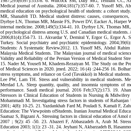
1987;295(6597):533-6. 6. Willcock SM, Daly MG, Tennant CC, Alla
Medical journal of Australia. 2004;181(7):357-60. 7. Yusoff MS
medical education on psychological health of students: a cohort stu
MR, Shanafelt TD. Medical student distress: causes, consequences,
Dyrbye LN, Thomas MR, Massie FS, Power DV, Eacker A, Harper W, et
internal medicine. 2008;149(5):334-41. 10. Dyrbye LN, Thomas MR, Sh
of psychological distress among U.S. and Canadian medical students. 
2006;81(4):354-73. 11. Akvardar Y, Demiral Y, Ergor G, Ergor A. S
Turkey. Social psychiatry and psychiatric epidemiology. 2004;39(
Students: A Systematic Review2012. 13. Yusoff MS, Abdul Rahim 
Malaysia Medical Students. The Malaysian journal of medical scien
Validity and Reliability of the Persian Version of Medical Student St
15. Nader M, Yousefi M, Khadem-Rezaiyan M. The Study on the Prev
of Medical Sciences in 2020. jmed. 2022; 16 (4) :244-256 16. Bolhar
stress symptoms, and reliance on God (Tavakkol) in Medical students
Lee PW, Lam TH. Stress and vulnerability in medical students. 
Merdad LA. Sleep quantity, quality, and insomnia symptoms of medi
performance. Saudi medical journal. 2016 Feb;37(2):173. 19. Ah
Stressors in Clinical Education of Students in Nursing & Midwifery
Mohammadi M. Investigating stress factors in students of Rafsanjan 
2001; 4(8): 10-25. 21. Yazdankhah Fard M, Pouladi S, Kamali F, Zahma
Education: The Viewpoints ofStudents. Iranian Journal Medical Educati
Saatsaz S, Bigzani A. Stressing factors in clinical education of Amol
2007 ; 9(2): 45 -50. 23. Abazeri F, Abbaszadeh A, Arab M. Stress 
Education 2003; 1(1): 23 -31. 24. Jeyhani N, Akbarzadeh B, Hasanmor