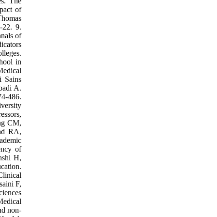
es. The
pact of
 Thomas
-22. 9.
nals of
icators
lleges.
hool in
Medical
i Sains
badi A.
74-486.
versity
essors,
ong CM,
dad RA,
cademic
ency of
hshi H,
cation.
linical
aini F,
ciences
Medical
nd non-