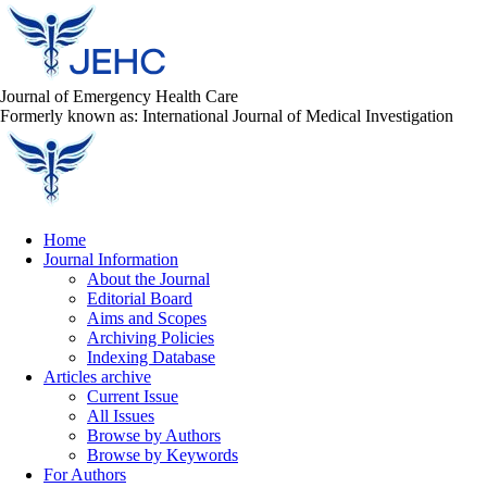
Journal of Emergency Health Care
Formerly known as: International Journal of Medical Investigation
Home
Journal Information
About the Journal
Editorial Board
Aims and Scopes
Archiving Policies
Indexing Database
Articles archive
Current Issue
All Issues
Browse by Authors
Browse by Keywords
For Authors