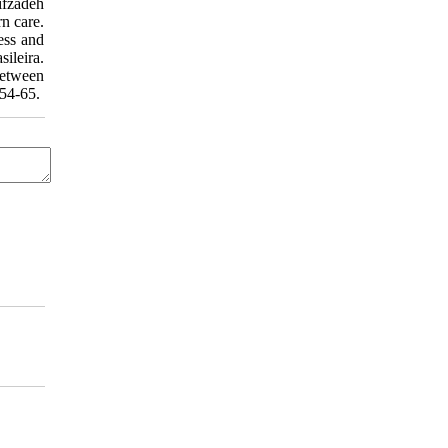
ifzadeh
n care.
ess and
ileira.
etween
:54-65.