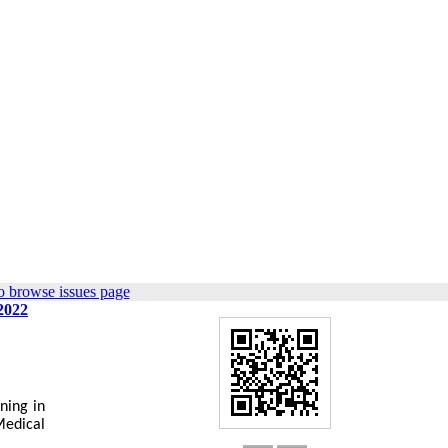
o browse issues page
 2022
ning in
Medical