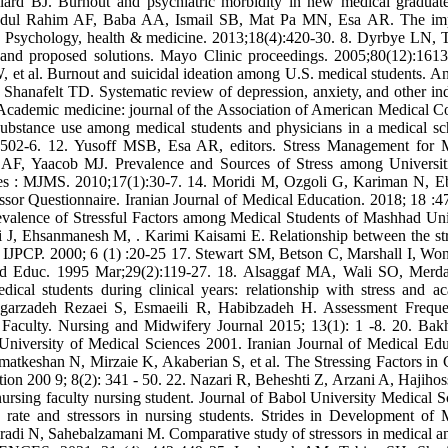
rd BJ. Burnout and psychiatric morbidity in new medical graduat
, Abdul Rahim AF, Baba AA, Ismail SB, Mat Pa MN, Esa AR. The im
dy. Psychology, health & medicine. 2013;18(4):420-30. 8. Dyrbye LN,
 and proposed solutions. Mayo Clinic proceedings. 2005;80(12):1613
 al. Burnout and suicidal ideation among U.S. medical students. An
anafelt TD. Systematic review of depression, anxiety, and other ind
Academic medicine: journal of the Association of American Medical Co
ubstance use among medical students and physicians in a medical sc
6):502-6. 12. Yusoff MSB, Esa AR, editors. Stress Management for 
AF, Yaacob MJ. Prevalence and Sources of Stress among Universit
ces : MJMS. 2010;17(1):30-7. 14. Moridi M, Ozgoli G, Kariman N, E
ressor Questionnaire. Iranian Journal of Medical Education. 2018; 18 :4
alence of Stressful Factors among Medical Students of Mashhad Uni
i J, Ehsanmanesh M, . Karimi Kaisami E. Relationship between the str
. IJPCP. 2000; 6 (1) :20-25 17. Stewart SM, Betson C, Marshall I, W
Med Educ. 1995 Mar;29(2):119-27. 18. Alsaggaf MA, Wali SO, Mer
cal students during clinical years: relationship with stress and a
angarzadeh Rezaei S, Esmaeili R, Habibzadeh H. Assessment Frequ
 Faculty. Nursing and Midwifery Journal 2015; 13(1): 1 -8. 20. Bak
University of Medical Sciences 2001. Iranian Journal of Medical Edu
tkeshan N, Mirzaie K, Akaberian S, et al. The Stressing Factors in C
on 200 9; 8(2): 341 - 50. 22. Nazari R, Beheshti Z, Arzani A, Hajihoss
 nursing faculty nursing student. Journal of Babol University Medical S
rate and stressors in nursing students. Strides in Development of 
adi N, Sahebalzamani M. Comparative study of stressors in medical a