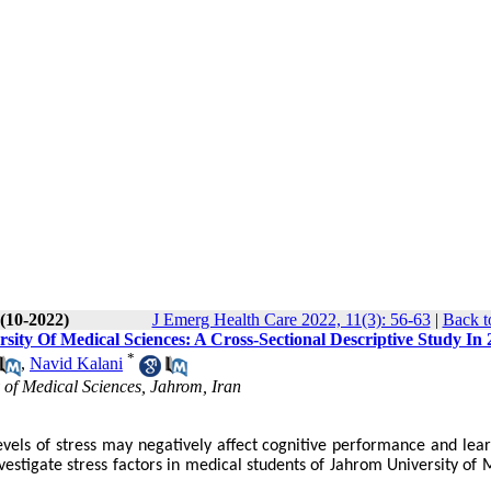
 (10-2022)
J Emerg Health Care 2022, 11(3): 56-63
|
Back t
rsity Of Medical Sciences: A Cross-Sectional Descriptive Study In
*
,
Navid Kalani
 of Medical Sciences, Jahrom, Iran
evels of stress may negatively affect cognitive performance and lear
nvestigate stress factors in medical students of Jahrom University of 