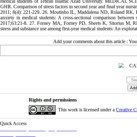
medical students of Tehran Islamic Azad University. MEDICAL SC
GHR. Comparison of stress factors in second year and final year nursi
2011; 8(4): 221-229. 26. Moutinho IL, Maddalena ND, Roland RK, Lu
anxiety in medical students: A cross-sectional comparison between s
2017;63:21-8. 27. Forney MA, Forney PD, Sheets K, Sitorius 
stress and substance use among first-year medical students: An explor
Add your comments about this article : Yo
Rights and permissions
This work is licensed under a
Creative C
Quick Access
Iranian Society of Emergency Medicine
Ministry of Health