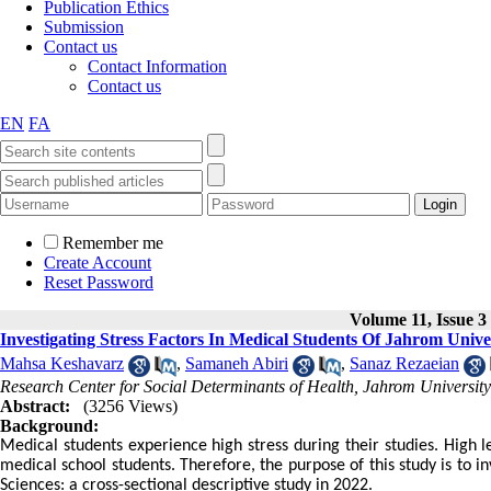
Publication Ethics
Submission
Contact us
Contact Information
Contact us
EN
FA
Remember me
Create Account
Reset Password
Volume 11, Issue 3
Investigating Stress Factors In Medical Students Of Jahrom Unive
Mahsa Keshavarz
,
Samaneh Abiri
,
Sanaz Rezaeian
Research Center for Social Determinants of Health, Jahrom University
Abstract:
(3256 Views)
Background:
Medical students experience high stress during their studies. High l
medical school students. Therefore, the purpose of this study is to i
Sciences: a cross-sectional descriptive study in 2022.