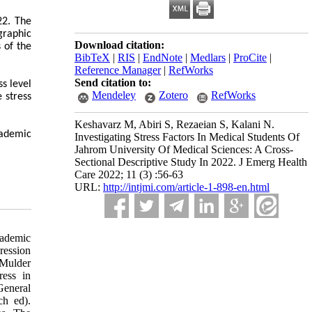
22. The
graphic
Download citation:
 of the
BibTeX
|
RIS
|
EndNote
|
Medlars
|
ProCite
|
Reference Manager
|
RefWorks
Send citation to:
s level
Mendeley
Zotero
RefWorks
 stress
Keshavarz M, Abiri S, Rezaeian S, Kalani N.
cademic
Investigating Stress Factors In Medical Students Of
Jahrom University Of Medical Sciences: A Cross-
Sectional Descriptive Study In 2022. J Emerg Health
Care 2022; 11 (3) :56-63
URL:
http://intjmi.com/article-1-898-en.html
cademic
ression
 Mulder
ress in
 General
ch ed).