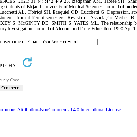
IENCES. 2021; 31 (4) :442-449 25. Izadpanah AM, Tabiee SH, Shar
ng students of Birjand University of Medical Sciences. Journal of moder
cchetti AL, Tibiriçá SH, Ezequiel OD, Lucchetti G. Depression, str
tudents from different semesters. Revista da Associação Médica Bras
M, RIXEY S, McGINTY DE, SMITH S, YATES ML. The relationship b
atory investigation. Journal of Alcohol and Drug Education. 1990 Apr 1
ur username or Email:
ommons Attribution-NonCommercial 4.0 International License
.