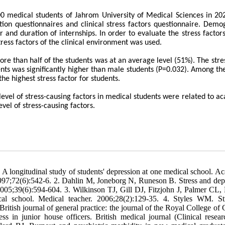
100 medical students of Jahrom University of Medical Sciences in 20
tion questionnaires and clinical stress factors questionnaire. Demo
and duration of internships. In order to evaluate the stress factors
ess factors of the clinical environment was used.
re than half of the students was at an average level (51%). The stres
nts was significantly higher than male students (P=0.032). Among the
he highest stress factor for students.
 level of stress-causing factors in medical students were related to a
vel of stress-causing factors.
 longitudinal study of students' depression at one medical school. A
1997;72(6):542-6. 2. Dahlin M, Joneborg N, Runeson B. Stress and dep
2005;39(6):594-604. 3. Wilkinson TJ, Gill DJ, Fitzjohn J, Palmer CL,
al school. Medical teacher. 2006;28(2):129-35. 4. Styles WM. St
British journal of general practice: the journal of the Royal College of
ss in junior house officers. British medical journal (Clinical resear