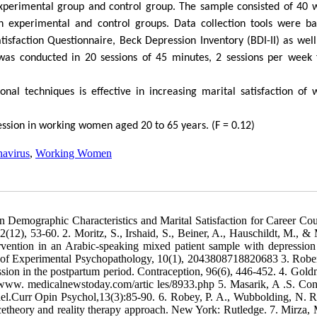
xperimental group and control group. The sample consisted of 40 
experimental and control groups. Data collection tools were b
isfaction Questionnaire, Beck Depression Inventory (BDI-II) as well
was conducted in 20 sessions of 45 minutes, 2 sessions per week 
nal techniques is effective in increasing marital satisfaction of 
ression in working women aged 20 to 65 years. (F = 0.12)
avirus
,
Working Women
en Demographic Characteristics and Marital Satisfaction for Career Cou
2), 53-60. 2. Moritz, S., Irshaid, S., Beiner, A., Hauschildt, M., & 
ervention in an Arabic-speaking mixed patient sample with depression
al of Experimental Psychopathology, 10(1), 2043808718820683 3. Robe
ion in the postpartum period. Contraception, 96(6), 446-452. 4. Gold
//www. medicalnewstoday.com/artic les/8933.php 5. Masarik, A .S. Con
del.Curr Opin Psychol,13(3):85-90. 6. Robey, P. A., Wubbolding, N. R
cetheory and reality therapy approach. New York: Rutledge. 7. Mirza,