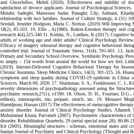
and Ghezelsfloo, Mehdi (2020). Effectiveness and stability of docu
satisfaction of divorce applicants. Journal of Psychological Scienc
Mutabi; Sadeghi, Mansoura Sadat, Panaghi; Lily; Salmani, Khadijeh
relationship with two families. Journal of Culture Strategy, 4 (31)
Seedall, Jennifer Hodgson, Maria C. Norton. (2019) Will Improving
18(2), 85-103. 10. Ellis , A(1980). Ration-Emotion therapy and cogn
research 4(4),325-340 11. Kishita, N., Laidlaw, K.(2017). Cognitive be
adults of working age and older adults? Clinical Psychology Review
Efficacy of imagery rehearsal therapy and cognitive behavioral therap
controlled trial. Journal of Traumatic Stress, 31(4), 591-601. 13. J
Primary and Secondary School Overview. Symbiotic Psychology Pres
to umpty – 154 words from around the world for how we feel. Little
(2019). Internet-Delivered Cognitive Behavioral Therapy for Insomn
Chronic Insomnia. Sleep Medicine Clinics, 14(3), 301-315. 16. Huang
symptoms and sleep quality during COVID-19 epidemic in China: a w
Sciences. March 09, 2020. 17. Shankman, S. A., Funkhouser, C. J., Klei
severity dimensions of psychopathology assessed using the Structure
psychiatric research,27(1), e1590. 18. Olson, D. H., Fournier, D.G.,
edition). minneapolis, mn, prepare, enrich, inc. 19. Mousavi M
Hamidpour, Hassan (2017) The effectiveness of metacognitive therapy o
anxiety disorder. Journal of Clinical Psychology Studies, Allameh
Mohammad Khani, Parvaneh (2007). Psychometric characteristics of th
disorder. Rehabilitation Quarterly, 29 (serial special issue 28), 80-
Kit (2005). Meaningful structures / schemas, emotional states and c
Iranian Journal of Psychiatry and Clinical Psychology (Thought and Be