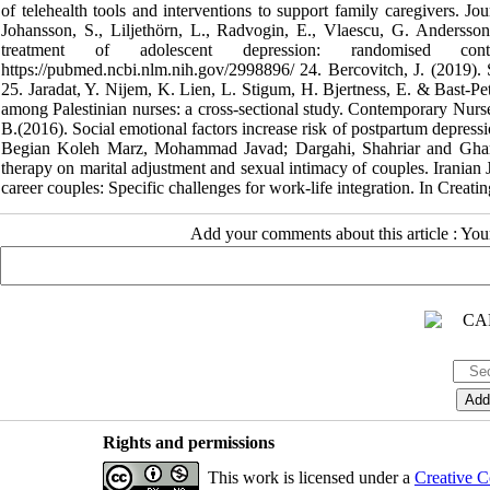
of telehealth tools and interventions to support family caregivers. J
Johansson, S., Liljethörn, L., Radvogin, E., Vlaescu, G. Andersson,
treatment of adolescent depression: randomised co
https://pubmed.ncbi.nlm.nih.gov/2998896/ 24. Bercovitch, J. (2019). So
25. Jaradat, Y. Nijem, K. Lien, L. Stigum, H. Bjertness, E. & Bast-P
among Palestinian nurses: a cross-sectional study. Contemporary N
B.(2016). Social emotional factors increase risk of postpartum depressi
Begian Koleh Marz, Mohammad Javad; Dargahi, Shahriar and Ghama
therapy on marital adjustment and sexual intimacy of couples. Iranian
career couples: Specific challenges for work-life integration. In Creati
Add your comments about this article : Yo
Rights and permissions
This work is licensed under a
Creative C