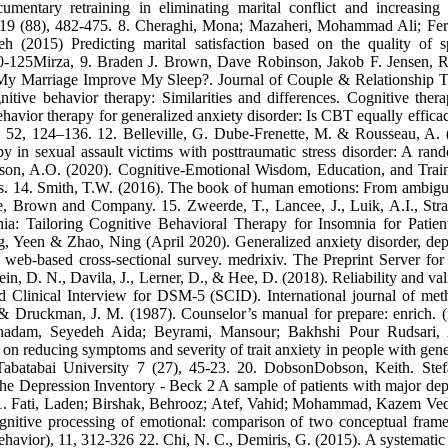
mentary retraining in eliminating marital conflict and increasing 
es, 19 (88), 482-475. 8. Cheraghi, Mona; Mazaheri, Mohammad Ali; Fer
 (2015) Predicting marital satisfaction based on the quality of s
 100-125Mirza, 9. Braden J. Brown, Dave Robinson, Jakob F. Jensen, 
 My Marriage Improve My Sleep?. Journal of Couple & Relationship 
itive behavior therapy: Similarities and differences. Cognitive ther
havior therapy for generalized anxiety disorder: Is CBT equally efficac
, 52, 124–136. 12. Belleville, G. Dube-Frenette, M. & Rousseau, A. 
y in sexual assault victims with posttraumatic stress disorder: A ran
ackson, A.O. (2020). Cognitive-Emotional Wisdom, Education, and Trai
s. 14. Smith, T.W. (2016). The book of human emotions: From ambig
, Brown and Company. 15. Zweerde, T., Lancee, J., Luik, A.I., Stra
ia: Tailoring Cognitive Behavioral Therapy for Insomnia for Patien
, Yeen & Zhao, Ning (April 2020). Generalized anxiety disorder, dep
eb-based cross-sectional survey. medrixiv. The Preprint Server for
n, D. N., Davila, J., Lerner, D., & Hee, D. (2018). Reliability and vali
d Clinical Interview for DSM‐5 (SCID). International journal of met
 & Druckman, J. M. (1987). Counselor’s manual for prepare: enrich. (
oghadam, Seyedeh Aida; Beyrami, Mansour; Bakhshi Pour Rudsari,
n reducing symptoms and severity of trait anxiety in people with gene
 Tabatabai University 7 (27), 45-23. 20. DobsonDobson, Keith. Ste
e Depression Inventory - Beck 2 A sample of patients with major dep
86 21. Fati, Laden; Birshak, Behrooz; Atef, Vahid; Mohammad, Kazem Ve
ognitive processing of emotional: comparison of two conceptual fram
havior), 11, 312-326 22. Chi, N. C., Demiris, G. (2015). A systematic