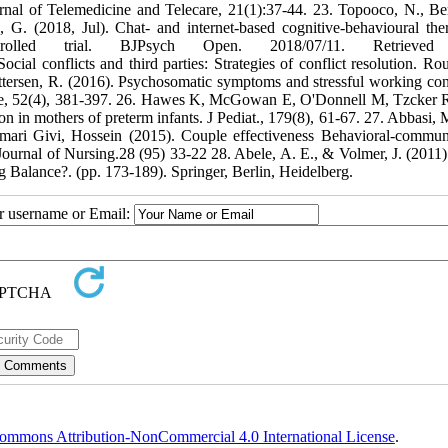
ournal of Telemedicine and Telecare, 21(1):37-44. 23. Topooco, N., Be
 G. (2018, Jul). Chat- and internet-based cognitive-behavioural the
ntrolled trial. BJPsych Open. 2018/07/11. Retrieved
cial conflicts and third parties: Strategies of conflict resolution. Rou
ettersen, R. (2016). Psychosomatic symptoms and stressful working con
urse, 52(4), 381-397. 26. Hawes K, McGowan E, O'Donnell M, Tzcker 
on in mothers of preterm infants. J Pediat., 179(8), 61-67. 27. Abbasi, 
ri Givi, Hossein (2015). Couple effectiveness Behavioral-commun
 Journal of Nursing.28 (95) 33-22 28. Abele, A. E., & Volmer, J. (2011)
ng Balance?. (pp. 173-189). Springer, Berlin, Heidelberg.
ur username or Email:
ommons Attribution-NonCommercial 4.0 International License
.