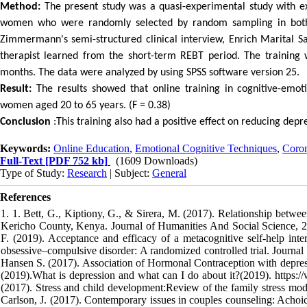
Method:
The present study was a quasi-experimental study with e
women who were randomly selected by random sampling in both 
Zimmermann's semi-structured clinical interview, Enrich Marital Sat
therapist learned from the short-term REBT period. The training 
months. The data were analyzed by using SPSS software version 25.
Result:
The results showed that online training in cognitive-emotio
women aged 20 to 65 years. (F = 0.38)
Conclusion
:This training also had a positive effect on reducing dep
Keywords:
Online Education
,
Emotional Cognitive Techniques
,
Coron
Full-Text
[PDF 752 kb]
(1609 Downloads)
Type of Study:
Research
| Subject:
General
References
1. 1. Bett, G., Kiptiony, G., & Sirera, M. (2017). Relationship betwe
Kericho County, Kenya. Journal of Humanities And Social Science, 22(1
F. (2019). Acceptance and efficacy of a metacognitive self-help int
obsessive–compulsive disorder: A randomized controlled trial. Journ
Hansen S. (2017). Association of Hormonal Contraception with depress
(2019).What is depression and what can I do about it?(2019). https:
(2017). Stress and child development:Review of the family stress mo
Carlson, J. (2017). Contemporary issues in couples counseling: Achoi