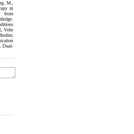
rg, M.,
rapy in
 from
tledge.
ditions
R, Vohr
Muslim;
ication
. Dual-