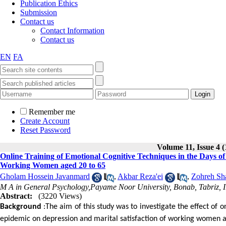
Publication Ethics
Submission
Contact us
Contact Information
Contact us
EN
FA
Remember me
Create Account
Reset Password
Volume 11, Issue 4 (
Online Training of Emotional Cognitive Techniques in the Days o
Working Women aged 20 to 65
Gholam Hossein Javanmard
,
Akbar Reza'ei
,
Zohreh Sha
M A in General Psychology,Payame Noor University, Bonab, Tabriz, 
Abstract:
(3220 Views)
Background
:The aim of this study was to investigate the effect of 
epidemic on depression and marital satisfaction of working women ag