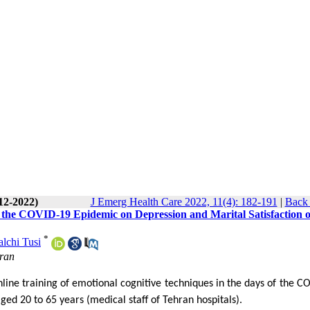
12-2022)
J Emerg Health Care 2022, 11(4): 182-191
|
Back 
f the COVID-19 Epidemic on Depression and Marital Satisfaction o
*
lchi Tusi
Iran
online training of emotional cognitive techniques in the days of the C
ed 20 to 65 years (medical staff of Tehran hospitals).