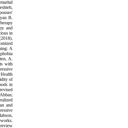
marital
eshteh,
pouses'
Ryan B.
Therapy
apy and
ious in
(2018).
domized
ning: A
uphobia
ten, A.
ts with
ressive
 Health
dity of
hods in
revised
 Abbas;
ralized
fan and
ressive
dabson,
eworks.
 review