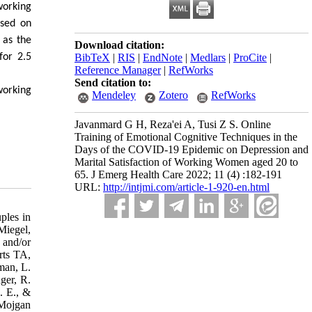
working
ased on
 as the
Download citation:
for 2.5
BibTeX
|
RIS
|
EndNote
|
Medlars
|
ProCite
|
Reference Manager
|
RefWorks
Send citation to:
working
Mendeley
Zotero
RefWorks
Javanmard G H, Reza'ei A, Tusi Z S. Online
Training of Emotional Cognitive Techniques in the
Days of the COVID-19 Epidemic on Depression and
Marital Satisfaction of Working Women aged 20 to
65. J Emerg Health Care 2022; 11 (4) :182-191
URL:
http://intjmi.com/article-1-920-en.html
ples in
Miegel,
 and/or
rts TA,
man, L.
ger, R.
. E., &
 Mojgan