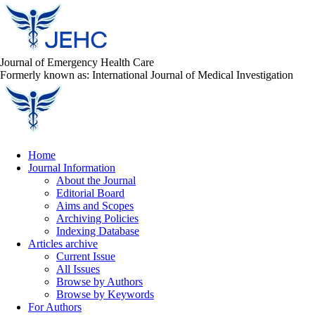
Journal of Emergency Health Care
Formerly known as: International Journal of Medical Investigation
Home
Journal Information
About the Journal
Editorial Board
Aims and Scopes
Archiving Policies
Indexing Database
Articles archive
Current Issue
All Issues
Browse by Authors
Browse by Keywords
For Authors