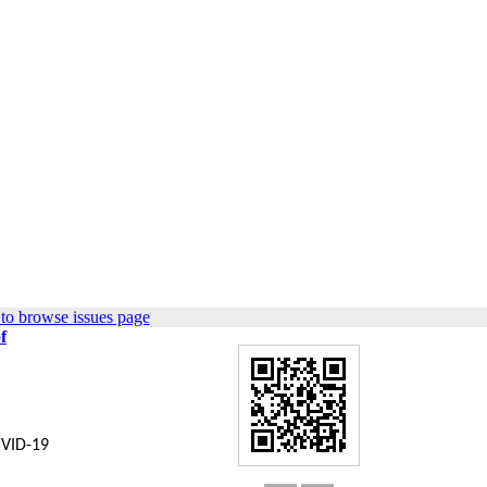
to browse issues page
f
OVID-19