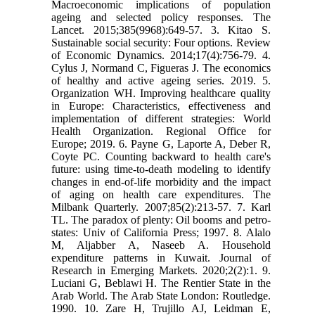
Macroeconomic implications of population
ageing and selected policy responses. The
Lancet. 2015;385(9968):649-57. 3. Kitao S.
Sustainable social security: Four options. Review
of Economic Dynamics. 2014;17(4):756-79. 4.
Cylus J, Normand C, Figueras J. The economics
of healthy and active ageing series. 2019. 5.
Organization WH. Improving healthcare quality
in Europe: Characteristics, effectiveness and
implementation of different strategies: World
Health Organization. Regional Office for
Europe; 2019. 6. Payne G, Laporte A, Deber R,
Coyte PC. Counting backward to health care's
future: using time‐to‐death modeling to identify
changes in end‐of‐life morbidity and the impact
of aging on health care expenditures. The
Milbank Quarterly. 2007;85(2):213-57. 7. Karl
TL. The paradox of plenty: Oil booms and petro-
states: Univ of California Press; 1997. 8. Alalo
M, Aljabber A, Naseeb A. Household
expenditure patterns in Kuwait. Journal of
Research in Emerging Markets. 2020;2(2):1. 9.
Luciani G, Beblawi H. The Rentier State in the
Arab World. The Arab State London: Routledge.
1990. 10. Zare H, Trujillo AJ, Leidman E,