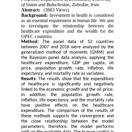
of Sistan and Baluchestan, Zahedan, Iran.
Abstract:
(3883 Views)
Background:
Investment in health is considered
as an essential requirement in human life. We aim
to investigate the relationship between the
healthcare expenditure and the wealth for the
OPEC countries.
Method:
The panel data of 12 countries
between 2007 and 2018 were analyzed by the
generalized method of moments (GMM) and
the Bayesian panel data analysis, applying the
healthcare expenditure, GDP per capita, oil
price, population growth rate, inflation, life
expectancy, and mortality rate as variables.
Results:
The results show that the expenditure
of healthcare is significantly and negatively
linked to the economic growth and the oil price.
In addition, the population growth rate,
inflation, life expectancy, and the mortality rate
have positive effects on the healthcare
expenditure. The comparison of the results of
these methods supports the convergence and
the close relationship between the model
parameters; therefore, the model performs