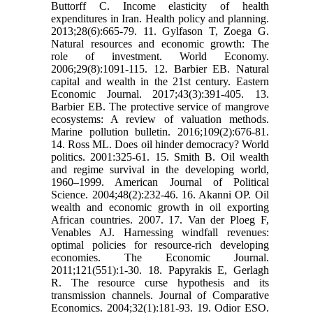
Buttorff C. Income elasticity of health
expenditures in Iran. Health policy and planning.
2013;28(6):665-79. 11. Gylfason T, Zoega G.
Natural resources and economic growth: The
role of investment. World Economy.
2006;29(8):1091-115. 12. Barbier EB. Natural
capital and wealth in the 21st century. Eastern
Economic Journal. 2017;43(3):391-405. 13.
Barbier EB. The protective service of mangrove
ecosystems: A review of valuation methods.
Marine pollution bulletin. 2016;109(2):676-81.
14. Ross ML. Does oil hinder democracy? World
politics. 2001:325-61. 15. Smith B. Oil wealth
and regime survival in the developing world,
1960–1999. American Journal of Political
Science. 2004;48(2):232-46. 16. Akanni OP. Oil
wealth and economic growth in oil exporting
African countries. 2007. 17. Van der Ploeg F,
Venables AJ. Harnessing windfall revenues:
optimal policies for resource‐rich developing
economies. The Economic Journal.
2011;121(551):1-30. 18. Papyrakis E, Gerlagh
R. The resource curse hypothesis and its
transmission channels. Journal of Comparative
Economics. 2004;32(1):181-93. 19. Odior ESO.