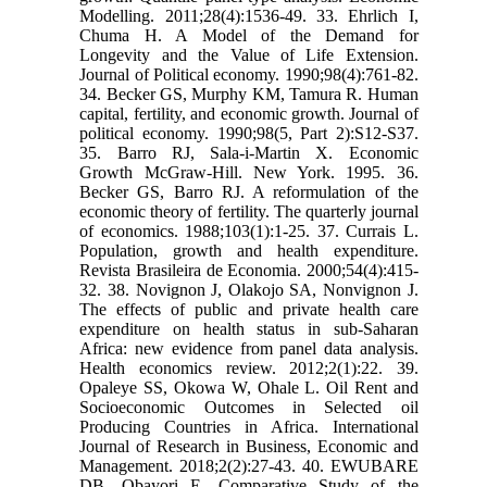
Modelling. 2011;28(4):1536-49. 33. Ehrlich I,
Chuma H. A Model of the Demand for
Longevity and the Value of Life Extension.
Journal of Political economy. 1990;98(4):761-82.
34. Becker GS, Murphy KM, Tamura R. Human
capital, fertility, and economic growth. Journal of
political economy. 1990;98(5, Part 2):S12-S37.
35. Barro RJ, Sala-i-Martin X. Economic
Growth McGraw-Hill. New York. 1995. 36.
Becker GS, Barro RJ. A reformulation of the
economic theory of fertility. The quarterly journal
of economics. 1988;103(1):1-25. 37. Currais L.
Population, growth and health expenditure.
Revista Brasileira de Economia. 2000;54(4):415-
32. 38. Novignon J, Olakojo SA, Nonvignon J.
The effects of public and private health care
expenditure on health status in sub-Saharan
Africa: new evidence from panel data analysis.
Health economics review. 2012;2(1):22. 39.
Opaleye SS, Okowa W, Ohale L. Oil Rent and
Socioeconomic Outcomes in Selected oil
Producing Countries in Africa. International
Journal of Research in Business, Economic and
Management. 2018;2(2):27-43. 40. EWUBARE
DB, Obayori E. Comparative Study of the