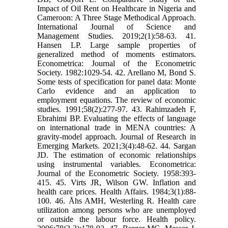
Impact of Oil Rent on Healthcare in Nigeria and
Cameroon: A Three Stage Methodical Approach.
International Journal of Science and
Management Studies. 2019;2(1):58-63. 41.
Hansen LP. Large sample properties of
generalized method of moments estimators.
Econometrica: Journal of the Econometric
Society. 1982:1029-54. 42. Arellano M, Bond S.
Some tests of specification for panel data: Monte
Carlo evidence and an application to
employment equations. The review of economic
studies. 1991;58(2):277-97. 43. Rahimzadeh F,
Ebrahimi BP. Evaluating the effects of language
on international trade in MENA countries: A
gravity-model approach. Journal of Research in
Emerging Markets. 2021;3(4):48-62. 44. Sargan
JD. The estimation of economic relationships
using instrumental variables. Econometrica:
Journal of the Econometric Society. 1958:393-
415. 45. Virts JR, Wilson GW. Inflation and
health care prices. Health Affairs. 1984;3(1):88-
100. 46. Åhs AMH, Westerling R. Health care
utilization among persons who are unemployed
or outside the labour force. Health policy.