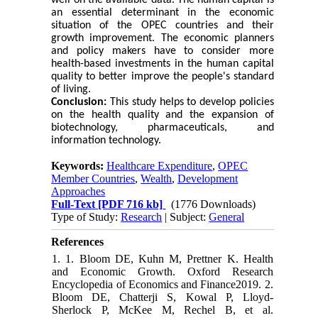
well on the available data. The human capital is
an essential determinant in the economic
situation of the OPEC countries and their
growth improvement. The economic planners
and policy makers have to consider more
health-based investments in the human capital
quality to better improve the people's standard
of living.
Conclusion:
This study helps to develop policies
on the health quality and the expansion of
biotechnology, pharmaceuticals, and
information technology.
Keywords:
Healthcare Expenditure
,
OPEC
Member Countries
,
Wealth
,
Development
Approaches
Full-Text
[PDF 716 kb]
(1776 Downloads)
Type of Study:
Research
| Subject:
General
References
1. 1. Bloom DE, Kuhn M, Prettner K. Health
and Economic Growth. Oxford Research
Encyclopedia of Economics and Finance2019. 2.
Bloom DE, Chatterji S, Kowal P, Lloyd-
Sherlock P, McKee M, Rechel B, et al.