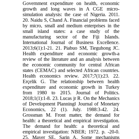
Government expenditure on health, economic
growth and long waves in A CGE micro-
simulation analysis: the case of Nigeria. 2011.
20. Naidu S, Chand A. Financial problems faced
by micro, small and medium enterprises in the
small island states: a case study of the
manufacturing sector of the Fiji Islands.
International Journal of Business Excellence.
2013;6(1):1-21. 21. Piabuo SM, Tieguhong JC.
Health expenditure and economic growth-a
review of the literature and an analysis between
the economic community for central African
states (CEMAC) and selected African countries.
Health economics review. 2017;7(1):23. 22.
Erçelik G. The relationship between health
expenditure and economic growth in Turkey
from 1980 to 2015. Journal of Politics.
2018;1(1):1-8. 23. Lucas jr R. On the Mechanics
of Development Planning‖ Journal of Monetary
Economics, 22 (1). July. 1988:3-42. 24.
Grossman M. Front matter, the demand for
health: a theoretical and empirical investigation.
The demand for health: a theoretical and
empirical investigation: NBER; 1972. p. -20-0.
25. Mayer SE, Sarin A. Some mechanisms