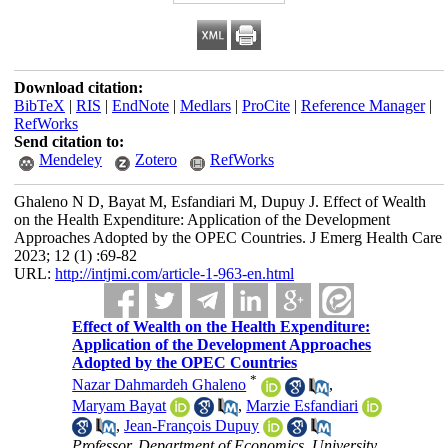
Download citation:
BibTeX
|
RIS
|
EndNote
|
Medlars
|
ProCite
|
Reference Manager
|
RefWorks
Send citation to:
Mendeley
Zotero
RefWorks
Ghaleno N D, Bayat M, Esfandiari M, Dupuy J. Effect of Wealth
on the Health Expenditure: Application of the Development
Approaches Adopted by the OPEC Countries. J Emerg Health Care
2023; 12 (1) :69-82
URL:
http://intjmi.com/article-1-963-en.html
Effect of Wealth on the Health Expenditure:
Application of the Development Approaches
Adopted by the OPEC Countries
*
Nazar Dahmardeh Ghaleno
,
Maryam Bayat
,
Marzie Esfandiari
,
Jean-François Dupuy
Professor, Department of Economics, University