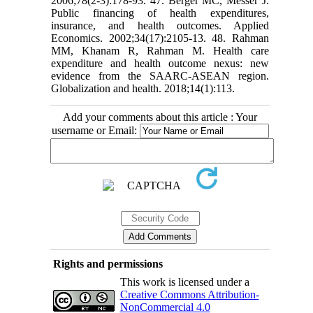
2006;78(2-3):178-93. 47. Berger MC, Messer J.
Public financing of health expenditures,
insurance, and health outcomes. Applied
Economics. 2002;34(17):2105-13. 48. Rahman
MM, Khanam R, Rahman M. Health care
expenditure and health outcome nexus: new
evidence from the SAARC-ASEAN region.
Globalization and health. 2018;14(1):113.
Add your comments about this article : Your
username or Email:
Rights and permissions
This work is licensed under a
Creative Commons Attribution-
NonCommercial 4.0