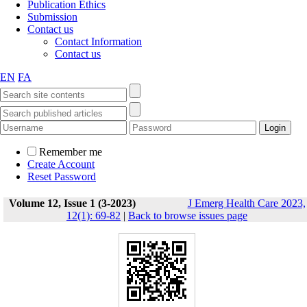
Publication Ethics
Submission
Contact us
Contact Information
Contact us
EN
FA
Remember me
Create Account
Reset Password
Volume 12, Issue 1 (3-2023)
J Emerg Health Care 2023,
12(1): 69-82
|
Back to browse issues page