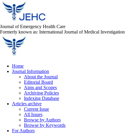
Journal of Emergency Health Care
Formerly known as: International Journal of Medical Investigation
Home
Journal Information
About the Journal
Editorial Board
Aims and Scopes
Archiving Policies
Indexing Database
Articles archive
Current Issue
All Issues
Browse by Authors
Browse by Keywords
For Authors