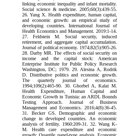
linking economic inequality and infant mortality.
Social science & medicine. 2005;60(3):439-55.
26. Yang X. Health expenditure, human capital,
and economic growth: an empirical study of
developing countries. International Journal of
Health Economics and Management. 2019:1-14.
27. Feldstein M. Social security, induced
retirement, and aggregate capital accumulation.
Journal of political economy. 1974;82(5):905-26.
28. Darby MR. The effects of social security on
income and the capital stock: American
Enterprise Institute for Public Policy Research
Washington, DC; 1979. 29. Alesina A, Rodrik
D. Distributive politics and economic growth.
The quarterly journal of economics.
1994;109(2):465-90. 30. Ghorbel A, Kalai M.
Health Expenditure, Human Capital and
Economic Growth in Tunisia: an ARDL Bounds
Testing Approach. Journal of Business
Management and Economics. 2016;4(8):36-45.
31. Becker GS. Demographic and economic
change in developed countries. An economic
analysis of fertility. 1960:209-31. 32. Wang K-
M. Health care expenditure and economic
growth: Quantile panel-type analysis. Economic