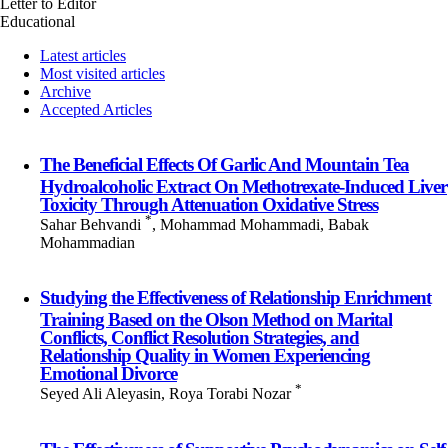
Letter to Editor
Educational
Latest articles
Most visited articles
Archive
Accepted Articles
The Beneficial Effects Of Garlic And Mountain Tea
Hydroalcoholic Extract On Methotrexate-Induced Liver
Toxicity Through Attenuation Oxidative Stress
*
Sahar Behvandi
, Mohammad Mohammadi, Babak
Mohammadian
Studying the Effectiveness of Relationship Enrichment
Training Based on the Olson Method on Marital
Conflicts, Conflict Resolution Strategies, and
Relationship Quality in Women Experiencing
Emotional Divorce
*
Seyed Ali Aleyasin, Roya Torabi Nozar