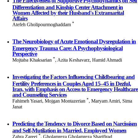
The Effectiveness of Supportive Psychodynamics on Self
Differentiation and Kinship Center Attachment in
Women Affected by their Husband's Extramarital
Affairs
*
Atefeh Gholipourmoghaddam
The Neurobiology of Acute Emotional Dysregulation in
Emergency Trauma Care: A Psychophysiological
Perspective
*
Mojtaba Khaksarian
, Azita Keshavarz, Hamid Ahmadi
Investigating the Factors Influencing Childbearing and
Fertility Preferences in Couples Aged 15–45 in Dezful,
Iran, with Emphasis on Access to Emergency Healthcare
and Counseling Services
*
Fahimeh Yasari, Mojgan Montazerian
, Maryam Amiri, Sima
Janat
Predicting the Tendency to Divorce Based on Narcissism
and Self-Mutilation in Married, Employed Women
*
Zahra Zareei
, Gholamreza Gholamreza Sharifirad