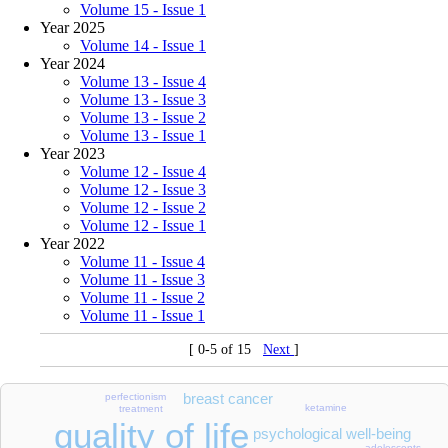
Volume 15 - Issue 1
Year 2025
Volume 14 - Issue 1
Year 2024
Volume 13 - Issue 4
Volume 13 - Issue 3
Volume 13 - Issue 2
Volume 13 - Issue 1
Year 2023
Volume 12 - Issue 4
Volume 12 - Issue 3
Volume 12 - Issue 2
Volume 12 - Issue 1
Year 2022
Volume 11 - Issue 4
Volume 11 - Issue 3
Volume 11 - Issue 2
Volume 11 - Issue 1
[ 0-5 of 15
Next
]
breast cancer
perfectionism
ketamine
treatment
quality of life
psychological well-being
adolescents