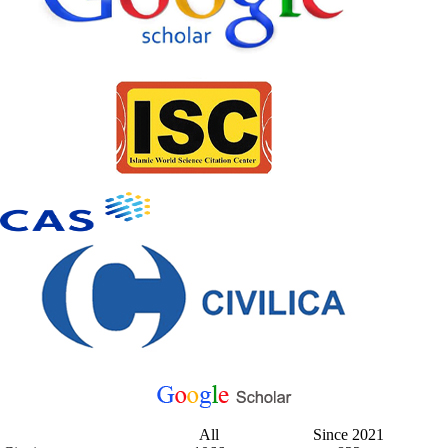
All
Since 2021