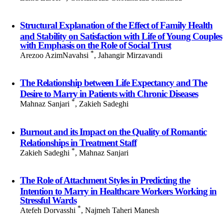
Structural Explanation of the Effect of Family Health
and Stability on Satisfaction with Life of Young Couples
with Emphasis on the Role of Social Trust
*
Arezoo AzimNavahsi
, Jahangir Mirzavandi
The Relationship between Life Expectancy and The
Desire to Marry in Patients with Chronic Diseases
*
Mahnaz Sanjari
, Zakieh Sadeghi
Burnout and its Impact on the Quality of Romantic
Relationships in Treatment Staff
*
Zakieh Sadeghi
, Mahnaz Sanjari
The Role of Attachment Styles in Predicting the
Intention to Marry in Healthcare Workers Working in
Stressful Wards
*
Atefeh Dorvasshi
, Najmeh Taheri Manesh