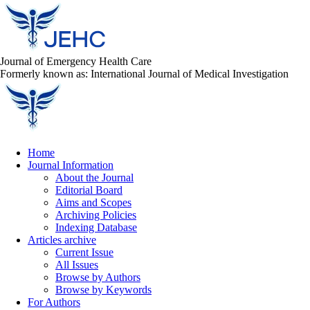
Journal of Emergency Health Care
Formerly known as: International Journal of Medical Investigation
Home
Journal Information
About the Journal
Editorial Board
Aims and Scopes
Archiving Policies
Indexing Database
Articles archive
Current Issue
All Issues
Browse by Authors
Browse by Keywords
For Authors