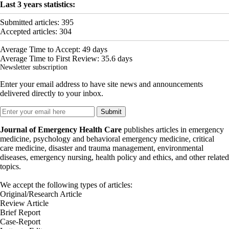
Last 3 years statistics:
Submitted articles:
395
Accepted articles:
304
Average Time to Accept:
49
days
Average Time to First Review:
35.6
days
Newsletter subscription
Enter your email address to have site news and announcements
delivered directly to your inbox.
Journal of Emergency Health Care
publishes articles in emergency
medicine, psychology and behavioral emergency medicine, critical
care medicine, disaster and trauma management, environmental
diseases, emergency nursing, health policy and ethics, and other related
topics.
We accept the following types of articles:
Original/Research Article
Review Article
Brief Report
Case-Report