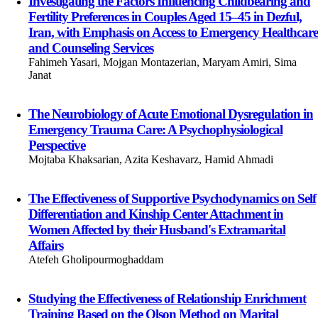
Investigating the Factors Influencing Childbearing and
Fertility Preferences in Couples Aged 15–45 in Dezful,
Iran, with Emphasis on Access to Emergency Healthcare
and Counseling Services
Fahimeh Yasari, Mojgan Montazerian, Maryam Amiri, Sima
Janat
The Neurobiology of Acute Emotional Dysregulation in
Emergency Trauma Care: A Psychophysiological
Perspective
Mojtaba Khaksarian, Azita Keshavarz, Hamid Ahmadi
The Effectiveness of Supportive Psychodynamics on Self
Differentiation and Kinship Center Attachment in
Women Affected by their Husband's Extramarital
Affairs
Atefeh Gholipourmoghaddam
Studying the Effectiveness of Relationship Enrichment
Training Based on the Olson Method on Marital