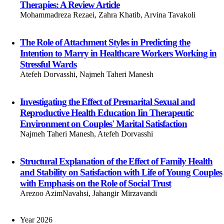
Therapies: A Review Article
Mohammadreza Rezaei, Zahra Khatib, Arvina Tavakoli
The Role of Attachment Styles in Predicting the
Intention to Marry in Healthcare Workers Working in
Stressful Wards
Atefeh Dorvasshi, Najmeh Taheri Manesh
Investigating the Effect of Premarital Sexual and
Reproductive Health Education Iin Therapeutic
Environment on Couples' Marital Satisfaction
Najmeh Taheri Manesh, Atefeh Dorvasshi
Structural Explanation of the Effect of Family Health
and Stability on Satisfaction with Life of Young Couples
with Emphasis on the Role of Social Trust
Arezoo AzimNavahsi, Jahangir Mirzavandi
Year 2026