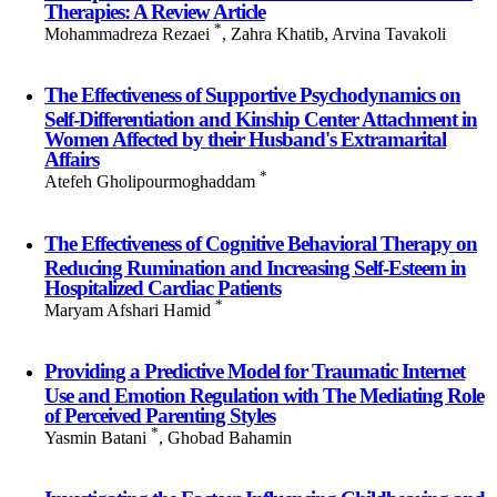
Therapies: A Review Article
*
Mohammadreza Rezaei
, Zahra Khatib, Arvina Tavakoli
The Effectiveness of Supportive Psychodynamics on
Self-Differentiation and Kinship Center Attachment in
Women Affected by their Husband's Extramarital
Affairs
*
Atefeh Gholipourmoghaddam
The Effectiveness of Cognitive Behavioral Therapy on
Reducing Rumination and Increasing Self-Esteem in
Hospitalized Cardiac Patients
*
Maryam Afshari Hamid
Providing a Predictive Model for Traumatic Internet
Use and Emotion Regulation with The Mediating Role
of Perceived Parenting Styles
*
Yasmin Batani
, Ghobad Bahamin