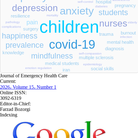
hospital
self-control
pregnancy
depression
diabetes
anxiety
students
resilience
mortality
children
nurses
pain
pathology
elderly
complications
surgery
burnout
trauma
happiness
infection
covid-19
mental health
prevalence
diagnosis
knowledge
mindfulness
self-compassion
multiple sclerosis
medical students
epidemiology
social skills
emotion regulation
iran
Journal of Emergency Health Care
Current:
2026، Volume 15، Number 1
Online ISSN:
3092-6319
Editor-in-Chief:
Farzad Bozorgi
Indexing