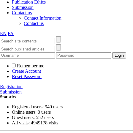
Publication Ethics
Submission
Contact us
Contact Information
Contact us
EN
FA
Remember me
Create Account
Reset Password
Registration
Submission
Statistics
Registered users: 940 users
Online users: 0 users
Guest users: 552 users
All visits: 4949178 visits