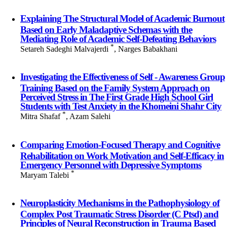
Explaining The Structural Model of Academic Burnout
Based on Early Maladaptive Schemas with the
Mediating Role of Academic Self-Defeating Behaviors
*
Setareh Sadeghi Malvajerdi
, Narges Babakhani
Investigating the Effectiveness of Self - Awareness Group
Training Based on the Family System Approach on
Perceived Stress in The First Grade High School Girl
Students with Test Anxiety in the Khomeini Shahr City
*
Mitra Shafaf
, Azam Salehi
Comparing Emotion-Focused Therapy and Cognitive
Rehabilitation on Work Motivation and Self-Efficacy in
Emergency Personnel with Depressive Symptoms
*
Maryam Talebi
Neuroplasticity Mechanisms in the Pathophysiology of
Complex Post Traumatic Stress Disorder (C Ptsd) and
Principles of Neural Reconstruction in Trauma Based