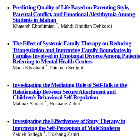
Predicting Quality of Life Based on Parenting Style,
Parental Conflict, and Emotional Alexithymia Among
Students in Isfahan
*
Khatereh Ebrahimian
, Mahdi Omidian Dehkordi
The Effect of Systemic Family Therapy on Reducing
Triangulation and Improving Family Boundaries in
Families Involved in Emotional Divorce Among Patients
Referring to Mental Health Centers
*
Mana Khoshabi
, Fatemeh Sedighi
Investigating the Mediating Role of Self-Talk in the
Relationship Between Secure Attachment and
Children's Behavioral Self-Regulation
*
Mahnaz Sanjari
, Hoshang Zahiri
Investigating the Effectiveness of Story Therapy in
Improving the Self-Perception of Male Students
*
Zakieh Sadegh
, Hoshang Zahiri