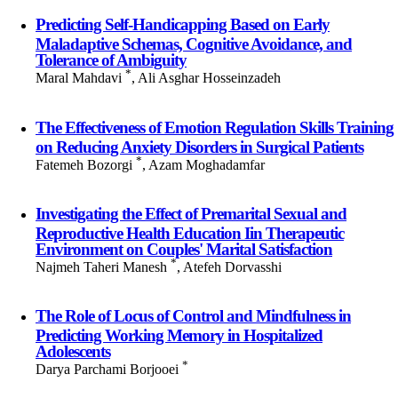
Predicting Self-Handicapping Based on Early
Maladaptive Schemas, Cognitive Avoidance, and
Tolerance of Ambiguity
*
Maral Mahdavi
, Ali Asghar Hosseinzadeh
The Effectiveness of Emotion Regulation Skills Training
on Reducing Anxiety Disorders in Surgical Patients
*
Fatemeh Bozorgi
, Azam Moghadamfar
Investigating the Effect of Premarital Sexual and
Reproductive Health Education Iin Therapeutic
Environment on Couples' Marital Satisfaction
*
Najmeh Taheri Manesh
, Atefeh Dorvasshi
The Role of Locus of Control and Mindfulness in
Predicting Working Memory in Hospitalized
Adolescents
*
Darya Parchami Borjooei