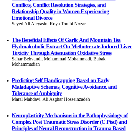
Conflicts, Conflict Resolution Strategies, and
Relationship Quality in Women Experiencing
Emotional Divorce
Seyed Ali Aleyasin, Roya Torabi Nozar
The Beneficial Effects Of Garlic And Mountain Tea
Hydroalcoholic Extract On Methotrexate-Induced Liver
Toxicity Through Attenuation Oxidative Stress
Sahar Behvandi, Mohammad Mohammadi, Babak
Mohammadian
Predicting Self-Handicapping Based on Early
Maladaptive Schemas, Cognitive Avoidance, and
Tolerance of Ambiguity
Maral Mahdavi, Ali Asghar Hosseinzadeh
Neuroplasticity Mechanisms in the Pathophysiology of
Complex Post Traumatic Stress Disorder (C Ptsd) and
Principles of Neural Reconstruction in Trauma Based