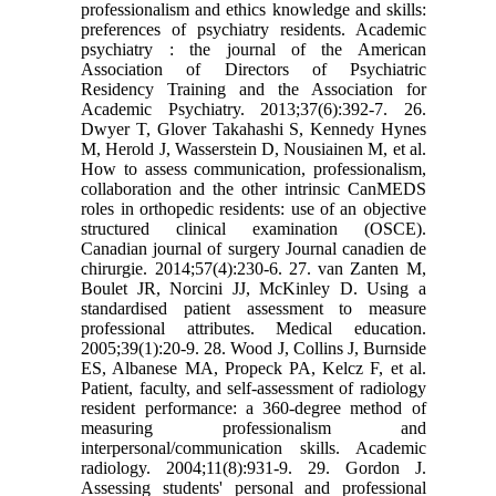
professionalism and ethics knowledge and skills:
preferences of psychiatry residents. Academic
psychiatry : the journal of the American
Association of Directors of Psychiatric
Residency Training and the Association for
Academic Psychiatry. 2013;37(6):392-7. 26.
Dwyer T, Glover Takahashi S, Kennedy Hynes
M, Herold J, Wasserstein D, Nousiainen M, et al.
How to assess communication, professionalism,
collaboration and the other intrinsic CanMEDS
roles in orthopedic residents: use of an objective
structured clinical examination (OSCE).
Canadian journal of surgery Journal canadien de
chirurgie. 2014;57(4):230-6. 27. van Zanten M,
Boulet JR, Norcini JJ, McKinley D. Using a
standardised patient assessment to measure
professional attributes. Medical education.
2005;39(1):20-9. 28. Wood J, Collins J, Burnside
ES, Albanese MA, Propeck PA, Kelcz F, et al.
Patient, faculty, and self-assessment of radiology
resident performance: a 360-degree method of
measuring professionalism and
interpersonal/communication skills. Academic
radiology. 2004;11(8):931-9. 29. Gordon J.
Assessing students' personal and professional