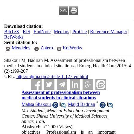
Download citation:
BibTeX
|
RIS
|
EndNote
|
Medlars
|
ProCite
|
Reference Manager
|
RefWorks
Send citation to:
Mendeley
Zotero
RefWorks
Shakour M, Badrian M. Assessment of professionalism between
medical students in clinical situations. J Emerg Health Care 2015; 4
(2) :199-207
URL:
http://intjmi.com/article-1-127-en.html
Assessment of professionalism between
medical students in clinical situations
*
Mahsa Shakour
,
Majid Badrian
Msc Student, Medical Education Development
Center, Shiraz University of Medical Sciences,
Shiraz, Iran.
Abstract:
(12900 Views)
objectives: Professionalism is an important