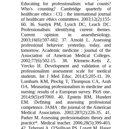
Educating for professionalism: what counts?
Who's counting? Cambridge quarterly of
healthcare ethics : CQ : the international journal
of healthcare ethics committees. 2003;12(2):155-
60. 36. Surdyk PM, Lynch DC, Leach DC.
Professionalism: identifying current themes.
Current opinion in anaesthesiology.
2003;16(6):597-602. 37. Arnold L. Assessing
professional behavior: yesterday, today, and
tomorrow. Academic medicine : journal of the
Association of American Medical Colleges.
2002;77(6):502-15. 38. Klemenc-Ketis Z,
Vrecko H. Development and validation of a
professionalism assessment scale for medical
students. Int J Med Educ. 2014;5:205-11. 39.
Lombarts KM, Plochg T, Thompson CA, Arah
OA. Measuring professionalism in medicine and
nursing: results of a European survey. PloS one.
2014;9(5):e97069. 40. Epstein RM, Hundert
EM. Defining and assessing professional
competence. JAMA : the journal of the American
Medical Association. 2002;287(2):226-35. 41.
Parker M. Assessing professionalism: theory and
practice*. Medical teacher. 2006;28(5):399-403.
42. Teherani A, O'Sullivan PS, Lovett M, Hauer