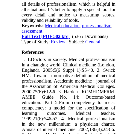
all details of professionalism, which is helpful in
all situations. It’s better to apply a special tool for
every detail and notice to measuring scores,
validity and reliability of tools.
Keywords:
Medical education
,
professionalism
,
assessment
Full-Text
[PDF 502 kb]
(5365 Downloads)
Type of Study:
Review
| Subject:
General
References
1. 1.Doctors in society. Medical professionalism
in a changing world. Clinical medicine (London,
England). 2005;5(6 Suppl 1):S5-40. 2. Swick
HM. Toward a normative definition of medical
professionalism. Academic medicine : journal of
the Association of American Medical Colleges.
2000;75(6):612-6. 3. Harden JRCMHDMFRM.
AMEE Guide No. 14: Outcome-based
education: Part 5-From competency to meta-
competency: a model for the specification of
learning outcomes. Medical teacher.
1999;21(6):546-52. 4. Medical professionalism
in the new millennium: a physician charter.
Annals of internal medicine. 2002;136(3):243-6.