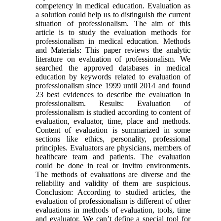
competency in medical education. Evaluation as
a solution could help us to distinguish the current
situation of professionalism. The aim of this
article is to study the evaluation methods for
professionalism in medical education. Methods
and Materials: This paper reviews the analytic
literature on evaluation of professionalism. We
searched the approved databases in medical
education by keywords related to evaluation of
professionalism since 1999 until 2014 and found
23 best evidences to describe the evaluation in
professionalism. Results: Evaluation of
professionalism is studied according to content of
evaluation, evaluator, time, place and methods.
Content of evaluation is summarized in some
sections like ethics, personality, professional
principles. Evaluators are physicians, members of
healthcare team and patients. The evaluation
could be done in real or invitro environments.
The methods of evaluations are diverse and the
reliability and validity of them are suspicious.
Conclusion: According to studied articles, the
evaluation of professionalism is different of other
evaluations in methods of evaluation, tools, time
and evaluator. We can’t define a special tool for