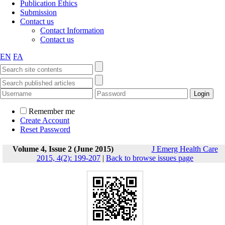
Publication Ethics
Submission
Contact us
Contact Information
Contact us
EN
FA
Remember me
Create Account
Reset Password
Volume 4, Issue 2 (June 2015)
J Emerg Health Care
2015, 4(2): 199-207
|
Back to browse issues page