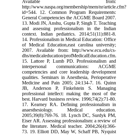
Available from:
http://www.naspa.org/membership/mem/nr/article.cfm?
id=544. 12. Common Program Requirements:
General Competencies the ACGME Board 2007.
13. Modi JN, Anshu, Gupta P, Singh T. Teaching
and assessing professionalism in the Indian
context. Indian pediatrics. 2014;51(11):881-8.
14. Professionalism in Medical Education: Office
of Medical Education,east carolina university;
2007. Available from: http://www.ecu.edu/cs-
dhs/medicaleducation/profMedicalEducation.cfm.
15. Lattore P, Lumb PD. Professionalism and
interpersonal communications: ACGME
competencies and core leadership development
qualities. Seminars in Anesthesia, Perioperative
Medicine and Pain 2005; 24:134-7. 16. Quinn
JB, Anderson P, Finkelstein S. Managing
professional intellect: making the most of the
best. Harvard business review. 1996;74(2):71-80.
17. Kearney RA. Defining professionalism in
anaesthesiology. Medical education.
2005;39(8):769-76. 18. Lynch DC, Surdyk PM,
Eiser AR. Assessing professionalism: a review of
the literature. Medical teacher. 2004;26(4):366-
73. 19. Elliott DD, May W, Schaff PB, Nyquist