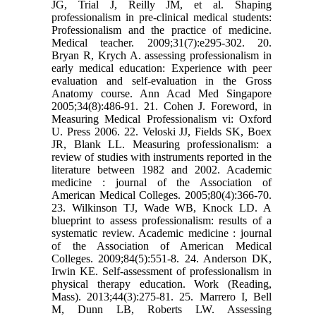
JG, Trial J, Reilly JM, et al. Shaping
professionalism in pre-clinical medical students:
Professionalism and the practice of medicine.
Medical teacher. 2009;31(7):e295-302. 20.
Bryan R, Krych A. assessing professionalism in
early medical education: Experience with peer
evaluation and self-evaluation in the Gross
Anatomy course. Ann Acad Med Singapore
2005;34(8):486-91. 21. Cohen J. Foreword, in
Measuring Medical Professionalism vi: Oxford
U. Press 2006. 22. Veloski JJ, Fields SK, Boex
JR, Blank LL. Measuring professionalism: a
review of studies with instruments reported in the
literature between 1982 and 2002. Academic
medicine : journal of the Association of
American Medical Colleges. 2005;80(4):366-70.
23. Wilkinson TJ, Wade WB, Knock LD. A
blueprint to assess professionalism: results of a
systematic review. Academic medicine : journal
of the Association of American Medical
Colleges. 2009;84(5):551-8. 24. Anderson DK,
Irwin KE. Self-assessment of professionalism in
physical therapy education. Work (Reading,
Mass). 2013;44(3):275-81. 25. Marrero I, Bell
M, Dunn LB, Roberts LW. Assessing