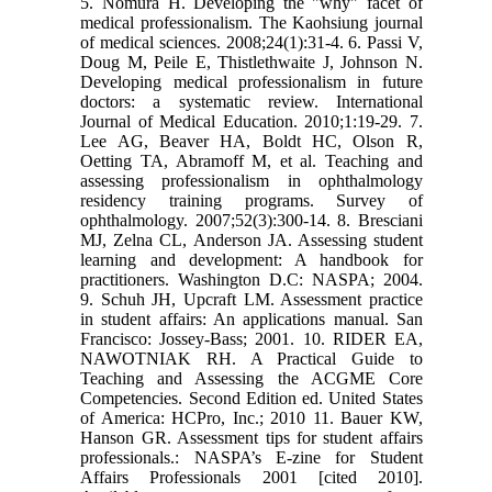
5. Nomura H. Developing the "why" facet of
medical professionalism. The Kaohsiung journal
of medical sciences. 2008;24(1):31-4. 6. Passi V,
Doug M, Peile E, Thistlethwaite J, Johnson N.
Developing medical professionalism in future
doctors: a systematic review. International
Journal of Medical Education. 2010;1:19-29. 7.
Lee AG, Beaver HA, Boldt HC, Olson R,
Oetting TA, Abramoff M, et al. Teaching and
assessing professionalism in ophthalmology
residency training programs. Survey of
ophthalmology. 2007;52(3):300-14. 8. Bresciani
MJ, Zelna CL, Anderson JA. Assessing student
learning and development: A handbook for
practitioners. Washington D.C: NASPA; 2004.
9. Schuh JH, Upcraft LM. Assessment practice
in student affairs: An applications manual. San
Francisco: Jossey-Bass; 2001. 10. RIDER EA,
NAWOTNIAK RH. A Practical Guide to
Teaching and Assessing the ACGME Core
Competencies. Second Edition ed. United States
of America: HCPro, Inc.; 2010 11. Bauer KW,
Hanson GR. Assessment tips for student affairs
professionals.: NASPA’s E-zine for Student
Affairs Professionals 2001 [cited 2010].