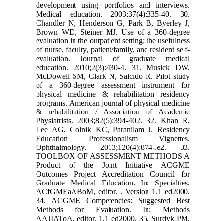
development using portfolios and interviews.
Medical education. 2003;37(4):335-40. 30.
Chandler N, Henderson G, Park B, Byerley J,
Brown WD, Steiner MJ. Use of a 360-degree
evaluation in the outpatient setting: the usefulness
of nurse, faculty, patient/family, and resident self-
evaluation. Journal of graduate medical
education. 2010;2(3):430-4. 31. Musick DW,
McDowell SM, Clark N, Salcido R. Pilot study
of a 360-degree assessment instrument for
physical medicine & rehabilitation residency
programs. American journal of physical medicine
& rehabilitation / Association of Academic
Physiatrists. 2003;82(5):394-402. 32. Khan R,
Lee AG, Golnik KC, Paranilam J. Residency
Education Professionalism Vignettes.
Ophthalmology. 2013;120(4):874-.e2. 33.
TOOLBOX OF ASSESSMENT METHODS A
Product of the Joint Initiative ACGME
Outcomes Project Accreditation Council for
Graduate Medical Education. In: Specialties.
ACfGMEaABoM, editor. . Version 1.1 ed2000.
34. ACGME Competencies: Suggested Best
Methods for Evaluation. In: Methods
AAJIAToA, editor. 1.1 ed2000. 35. Surdyk PM.