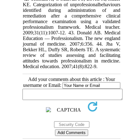
KE. Categorization of unprofessionalbehaviours
identified during administration of and
remediation after a comprehensive clinical
performance examination using a validated
professionalism framework. Medical teacher.
2009;31(11):1007-12. 43. Donald AB. Medical
Education — Professionalism. The new england
journal of medicine. 2007;6:356. 44. Jha V,
Bekker HL, Duffy SR, Roberts TE. A systematic
review of studies assessing and facilitating
attitudes towards professionalism in medicine.
Medical education. 2007;41(8):822-9.
Add your comments about this article : Your
username or Email: