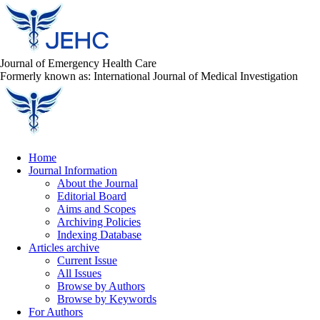
Journal of Emergency Health Care
Formerly known as: International Journal of Medical Investigation
Home
Journal Information
About the Journal
Editorial Board
Aims and Scopes
Archiving Policies
Indexing Database
Articles archive
Current Issue
All Issues
Browse by Authors
Browse by Keywords
For Authors