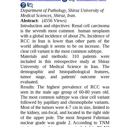
Department of Pathology, Shiraz University of
Medical Sciences, Shiraz, Iran.
Abstract:
(4556 Views)
Introduction and objectives: Renal cell carcinoma
is the seventh most common human neoplasm
with a global incidence of about 2%. Incidence of
RCC in Iran is lower than other parts of the
world although it seems to be on increase. The
clear cell variant is the most common subtype.
Materials and methods: 310 patients were
included in this retrospective study at Shiraz
University of Medical Science in Iran. The
demographic and histopathological features,
tumor stage, and patients' outcome were
evaluated.
Results: The highest prevalence of RCC was
seen in the male age group of 60-80 years old.
The most common subtype was clear cell variant
followed by papillary and chromophobe variants.
Most of the tumors were 4-7 cm in size, limited to
the kidney, uni-focal, and located in the right side
of the upper pole. The most frequent Fuhrman
nuclear grade was grade 2. According to TNM