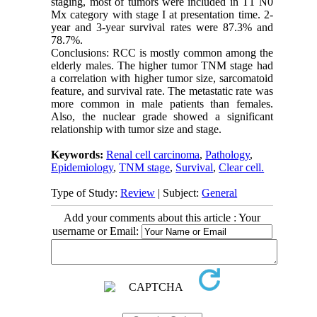
staging, most of tumors were included in T1 N0
Mx category with stage I at presentation time. 2-
year and 3-year survival rates were 87.3% and
78.7%.
Conclusions: RCC is mostly common among the
elderly males. The higher tumor TNM stage had
a correlation with higher tumor size, sarcomatoid
feature, and survival rate. The metastatic rate was
more common in male patients than females.
Also, the nuclear grade showed a significant
relationship with tumor size and stage.
Keywords:
Renal cell carcinoma
,
Pathology
,
Epidemiology
,
TNM stage
,
Survival
,
Clear cell.
Type of Study:
Review
| Subject:
General
Add your comments about this article : Your
username or Email: