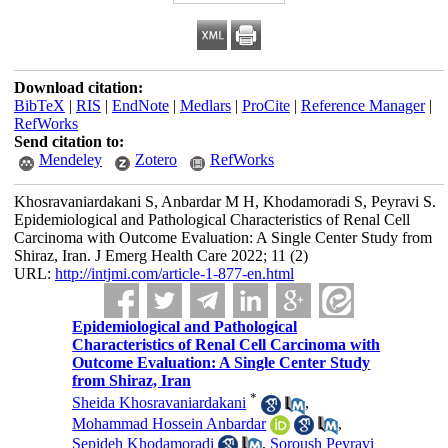
Download citation:
BibTeX
|
RIS
|
EndNote
|
Medlars
|
ProCite
|
Reference Manager
|
RefWorks
Send citation to:
Mendeley
Zotero
RefWorks
Khosravaniardakani S, Anbardar M H, Khodamoradi S, Peyravi S.
Epidemiological and Pathological Characteristics of Renal Cell
Carcinoma with Outcome Evaluation: A Single Center Study from
Shiraz, Iran. J Emerg Health Care 2022; 11 (2)
URL:
http://intjmi.com/article-1-877-en.html
Epidemiological and Pathological
Characteristics of Renal Cell Carcinoma with
Outcome Evaluation: A Single Center Study
from Shiraz, Iran
*
Sheida Khosravaniardakani
,
Mohammad Hossein Anbardar
,
Sepideh Khodamoradi
,
Soroush Peyravi