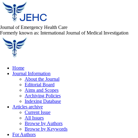
Journal of Emergency Health Care
Formerly known as: International Journal of Medical Investigation
Home
Journal Information
About the Journal
Editorial Board
Aims and Scopes
Archiving Policies
Indexing Database
Articles archive
Current Issue
All Issues
Browse by Authors
Browse by Keywords
For Authors