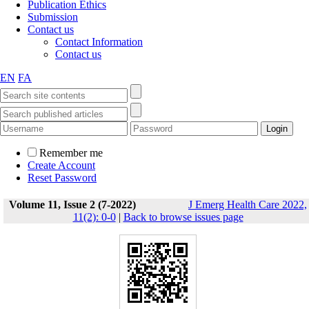
Publication Ethics
Submission
Contact us
Contact Information
Contact us
EN
FA
Remember me
Create Account
Reset Password
Volume 11, Issue 2 (7-2022)
J Emerg Health Care 2022,
11(2): 0-0
|
Back to browse issues page