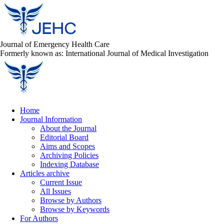
Journal of Emergency Health Care
Formerly known as: International Journal of Medical Investigation
Home
Journal Information
About the Journal
Editorial Board
Aims and Scopes
Archiving Policies
Indexing Database
Articles archive
Current Issue
All Issues
Browse by Authors
Browse by Keywords
For Authors