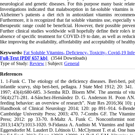
neurological and genetic diseases. For this purpose many basic relate
Investigations indicated that malabsorption in fat-soluble vitamins is
Alzheimer’s patients a diet rich in antioxidant vitamins recommen
Furthermore, it is recognized that fat soluble vitamins use, especial
therapeutic range could be beneficial. However, their possible preve
Further clinical studies worldwide will hopefully define their role/s i
absence of specific treatment for COVID-19 to date, as well as reducin
like improving the availability, affordability and acceptability of health
Keywords:
Fat Soluble Vitamins- Deficiency- Toxicity- Covid-19 Inf
Full-Text
[PDF 657 kb]
(3544 Downloads)
Type of Study:
Review
| Subject:
General
References
1. 1-Funk C. The etiology of the deficiency diseases. Beri-beri, polyneuritis in birds, epidemic dropsy, scurvy, experimental scurvy in animals, infantile scurvy, ship beri-beri, pellagra. J State Med 1912; 20: 341. 2-Rosenfeld L. Vitamine- vitamin. The early years of discovery. Clin Chem 1997; 43(4):680-685. 3-Semba RD. Bloem MW. The anemia of vitamin A deficiency: Epidemiology and pathogenesis .Euro J Clin Nutr 2002; 56(4):271-281. 4-Sánchez-Hernández D. G. Anderson H. Poon AN. et al. “Maternal fat-soluble vitamins, brain development, and regulation of feeding behavior: an overview of research”. Nutr Res 2016;36( 10): pp 1045–1054, 2016. 5-Chawlac J. Kvarnberg D. “Hydro soluble vitamins,” Handbook of Clinical Neurology 2014; 120: pp 891–914. 6-Bender DA. Nutritional biochemistry of the vitamins. 2nd ed. United Kingdom: Cambridge University Press; 2003; 470. 7-Combs GF. The Vitamins: Fundamental aAspects in nutrition and health. 4th ed. London: Academic Press; 2012: pp 33-70. 8-Maltz A. Funk C. Nonconformist nomenclature, and networks surrounding the discovery of vitamins. J Nutr. 2013;143(7):1013-1020. 9-Fidanza A. Audisio M. Vitamins and lipid metabolism. Acta Vitaminologica Et Enzymologica 1982;4(1-2):105-114 10-Eggersdorfer M. Laudert D. Létinois U. McClymont T. et al. One hundred years of vitamins—A success story of the natural sciences. Angew Chem Int Ed Engl. 2012; 51:pp 12960–12990. 11-Ball G.F.M. Vitamins in Foods: Analysis, Bioavailability, and Stability; CRC Press: Boca Raton, FL, USA, 2005. 12-Blaner WS. Li Y. Brun, P.-J. Yuen J J. Lee S.A. Clugston RD. Vitamin A Absorption, Storage and Mobilization. Subcell. Biochem. 2016; 81: 95–125. 13-Parker RS. Absorption, metabolism, and transport of carotenoids. FASEB J 1996; 10:542–551. 14-Fiedor J. Burda K. Potential role of carotenoids as antioxidants in human health and disease. Nutr 2014; 6: 466–488. 15-Cantin AM. White TB, Cross CE. Forman_HJ.et al. Antioxidants in cystic fibrosis. Conclusions from the CF Antioxidant Workshop, Bethesda, Maryland, November 11-12, 2003. Free Radical Biology and Medicine 2007; 42(1):15-31. 16- Hammond BR. Renzi LM. Carotenoids. Adv Nutr 2013; 4(4):474-6. 17-Herschel Conaway H. Henning P. Lerner UH. Vitamin A metabolism, action, and role in skeletal homeostasis. Endocr. Rev 2013; 34: 766–797. 18- Huang Z. Liu Y. Qi G. Brand D. Zheng S. Role of vitamin A in the immune system. J. Clin. Med 2018; 7:258. 19-West KP. Vitamin A deficiency disorders in children and women. Food Nutr Bull 2003; 24(4 Suppl):S78-90. 20-Saxby N. Painter_C. Kench_A. King_S. et al. Nutrition Guidelines for Cystic Fibrosis in Australia and New Zealand. Thoracic Society of Australia and New Zealand. 2017. https://www.thoracic.org.au/documents/item/1045. 21-Ross AC. Stephensen CB. Vitamin A and retinoids in antiviral responses. FASEB J 1996;10:979–985. 22-Napoli JL. Retinoic acid biosynthesis and metabolism. FASEB J : Official publication of the Federation of American Societies for Experimental Biology 1996; 10(9):993-1001. 23-Borowitz D. Baker_RD. Stallings_V. Consensus report on nutrition for pediatric patients with cystic fibrosis. J Pediatric Gastro Nutr 2002; 35(3):246-59. 24-Jimenez-Jimenez FJ. Fernandez-Calle P. Vazquez A. Serum levels of vitamin A in Parkinson’s disease. J Neurol Sci 1992;111(1):73-6. 25-Centers for Disease Control and Prevention. Second national report on biochemical indicators of diet and nutrition in the U.S. population. 2012 April. www.cdc.gov/nutritionreport/ Report. 26-Smith FR. Goodman DS. Vitamin A transport in human vitamin A toxicity. New England J Med 1976; 294:805–808. 27-Penniston_KL. Tanumihardjo SA. The acute and chronic toxic effects of vitamin A. Am J Clin Nutr 2006; 83(2):191-201. 28-Mele L . West KP Jr. Kusdiono PA. et al. Nutritional and household risk factors for xerophthalmia in Aceh, Indonesia: a case–control study. Amer J Clin Nutr 1991; 53:1460–1465. 29-Erdman J Jr. The physiologic chemistry of carotenes in man. Clin Nutr 1988; 7:101–106. 30- Sommer A. Vitamin A deficiency and its consequences: a field guide to detection and control, 3rd ed. Geneva, World Health Organization, 1994. 31-.Bloem MW. Matzger H. Huq N. Vitamin A deficiency among women in the reproductive years: an ignored problem. In: Report of the XVI IVACG Meeting. Washington, DC, International Vitamin A Consultative Group, ILSI Human Nutrition Institute, 1994. 32-Christian P. West KP. Jr. Subarna KK. et al. Night blindness of pregnancy in rural Nepal—nutritional and health risks. Inter J Epidem 1998, 27:231–237. 33.Wallingford JC. Underwood BA. Vitamin A deficiency in pregnancy, lactation, and the nursing child. In: Baurenfeind JC, ed. Vitamin A deficiency and its control