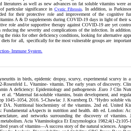
d literatures as well as new advances on fat soluble vitamins were as
 of particular significance in
. In addition,
Parkinso
Cystic Fibrosis
in
ded for their protective role and improvement of the cognitive fun
ly vitamins A & D supplements during COVID-19 days in light of their s
ntive role and/or supportive therapy against COVID-19 are yet controv
n reducing the severity and complications of the infection. In addition
g the risks for other deficiency conditions, looking for alternative ap
y diets for all, specifically for the most vulnerable groups are important
ection- Immune System.
. New York, NY, Academic Press. 1986:101–152. 34.Newman V. Vitamin A and breast-feeding: a comparison of data from developed and developing countries. Food and Nutr Bulletin 1994; 15:161–176. 35-Institute of Medicine. Dietary Reference Intake for Vitamin A, Vitamin K, Arsenic, Boron, Chromium, Copper, Iodine, Iron, Manganese, Molybdenum, Nickel, Silicon, Vanadium, and Zinc. Washington, DC: National Academies Press .2001. 36-Thirumdas R. Kothakota A. Pandiselvam R. Bahrami A. Barba FJ. Role of food nutrients and supplementation in fighting against viral infections and boosting immunity: a review. Trends Food Sci Technol. 2021;110:66–77. 37-Caccialanza R. Laviano A. Lobascio F. et al. Early nutritional supplementation in non-critically ill patients hospitalized for the 2019 novel coronavirus disease (COVID-19): Rationale and feasibility of a shared pragmatic protocol. Nutrition. 2020;74:110835. 38-Bikle DD. Chemistry & biology review vitamin D metabolism, mechanism of action, and clinical applications. Chem. Biol 2014; 21: 319–329. 39-Blunt JW. DeLuca HF. Schnoes HK. 25-hydroxycholecalciferol. A biologically active metabolite of vitamin D3. Biochem 1968; 7:3317–22. 40-Fraser DR. Kodicek E. Unique biosynthesis by kidney of a biologically active vitamin D metabolite. Nature 1970; 228:764–766. 41-Jones G. Strugnell S. DeLuca HF. Current understanding of the molecular actions of vitamin D. Phys Rev 1998;78:1193–1231. 42-Jones G. DeLuca HF. HPLC of vitamin D and its metabolites. In: Makin HLJ. Newton R. eds. High performance liquid chromatography and its application to endocrinology. Berlin, Springer-Verlag, 1988; 95–139 (Monographs on Endocrinology, vol 30). 43-Brown EM. Pollak M. Hebert SC. The extracellular calcium-sensing receptor: its role in health and disease. Annual Rev Med 1998; 49:15–29. 44-Murad MH. Elamin KB. Abu Elnour NO. Elamin MB. et al. Clinical review: The effect of vitamin D on falls: A systematic review and meta-analysis. J Clin Endocri Metab 2011;96(10): 2997-3006. 45-Fraser DR. Kodicek E. Unique biosynthesis by kidney of a biologically active vitamin D metabolite. Nature 1970; 228:764–766. 46-Aliasgharpour M. Technical Points in Vitamin D Measurement Assays .Int J Med Invest 2019; 8( 2): 1-5. 47-Food and Nutrition Board. Dietary reference intakes for calcium, phosphorus, magnesium, vitamin D, and fluoride. Washington, DC, National Academy Press 1997. 48-Samuel S . Sitrin MD. Vitamin D’s role in cell proliferation and differentiation. Nutr Rev 2008; 66(10) Suppl 2: pp S116–S124. 49-Myszka M. Klinger M. The immunomodulatory role of vitamin D. Postȩpy Higieny i Medycyny Doświadczalnej 2014; (68) :pp 865–878. 50-Kono K. Fujii H. Nakai K.et al. Anti-oxidative effect of vitamin D analog on incipient vascular lesion in non-obese type 2 diabetic rats. Am J Nephr 2013; 37(2): pp 167–174. 51- Sahota O. Understanding vitamin D deficiency. Age and Ageing 2014 ; 43( 5): pp 589–591. 52-Newmark HL. Newmark j. Vitamin D and Parkinson’s disease—a hypothesis. Movement Disorders 2007; 22( 4): pp 461–468. 53-Wang D. Yang Y. Yu G. Shao. Wang Q. Vitamin D and sunlight exposure in newly-diagnosed Parkinson’s disease. Nutrients 2016; 8( 3) p 142. 54-Zhu D. Lin GY. Wen. S. Wang. WZ. Inverse associations of outdoor activity and vitamin D intake with the risk of Parkinson’s disease. J Zhejiang Univer Sci B 2014; 15(10) pp 923–927. 55-Evatt ML. DeLong M. Kumari M. et al. High prevalence of hypovitaminosis D status in patients with early Parkinson disease. Arch Neur 2011;68(3) pp 314–319. 56-Muir SW. Montero-Odasso M. Effect of vitamin D supplementation on muscle strength, gait and balance in older adults: A systematic review and meta-analysis. J Am Geriatr Soc 2011;59: 2291-2300. 57-Sato Y. Manabe S. Kuno H. Oizumi K. Amelioration of osteopenia and hypovitaminosis D by 1α-hydroxyvitamin D3 in elderly patients with Parkinson’s disease. J Neuro, Neurosur, Psychi 1999; 66(1) pp 64–68. 58-Knekt P. Kilkkinen A. Rissanen H. Marniemi J. et al. Serum vitamin D and the risk of Parkinson disease. Archi Neuro 2010; 67(7):808–811. 59-Evatt ML. Delong MR. Khazai N. Rosen A. Prevalence of vitamin D insufficiency in patients with Parkinson disease and Alzheimer disease. Archi Neuro 2008; 65(10) 1348–1352. 60-Liu Y. Zhang BS. Serum 25-hydroxyvitamin D predicts severity in Parkinson’s disease patients. Neuro Sci 2014; 35(1) 67–71. 61-Sleeman I. Aspray T. Lawson R. et al. The role of vitamin D in disease progression in early Parkinson’s disease. J Parkinson's Dis 2017; 7( 4) pp 669–675. 62-Suzuki M. Yoshioka M. Hashimoto M. et al. Randomized, double-blind, placebo-controlled trial of vitamin D supplementation in Parkinson disease. Am J Clin Nutri 2013;. 97( 5) pp 1004–1013. 63-Mer