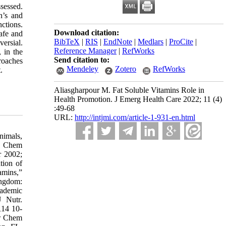
sessed.
n’s and
ctions.
Download citation:
afe and
BibTeX
|
RIS
|
EndNote
|
Medlars
|
ProCite
|
ersial.
Reference Manager
|
RefWorks
, in the
Send citation to:
proaches
Mendeley
Zotero
RefWorks
.
Aliasgharpour M. Fat Soluble Vitamins Role in
Health Promotion. J Emerg Health Care 2022; 11 (4)
:49-68
URL:
http://intjmi.com/article-1-931-en.html
cola J. Grant WB. Wagner CL. Evidence Regarding Vitamin D and Risk of COVID-19 and Its Severity. Nutrients 2020;31:12(11): 3361. 64-Ilie PC . Stefanescu S. Smith L. The role of vitamin D in the prevention of coronavirus disease. 2019 infection and mortality. Aging Clin Exp Res 2020;32:1195–98. 65-Rhodes JM. Subramanian S. Laird E. Kenny RA. Editorial: Low population mortality from COVID-19 in countries south of latitude 35 degrees North supports vitamin D as a