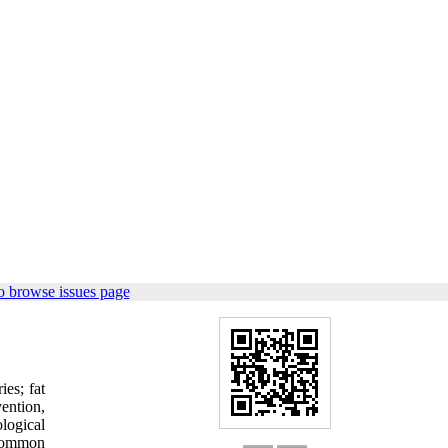
o browse issues page
ies; fat
ention,
ological
 common