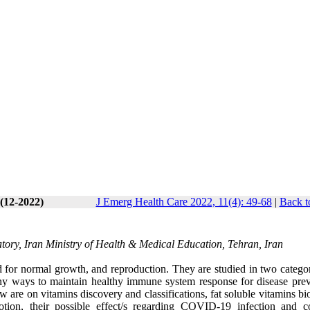
 (12-2022)
J Emerg Health Care 2022, 11(4): 49-68
|
Back t
tory, Iran Ministry of Health & Medical Education, Tehran, Iran
red for normal growth, and reproduction. They are studied in two categor
any ways to maintain healthy immune system response for disease prev
 are on vitamins discovery and classifications, fat soluble vitamins bi
motion, their possible effect/s regarding COVID-19 infection and