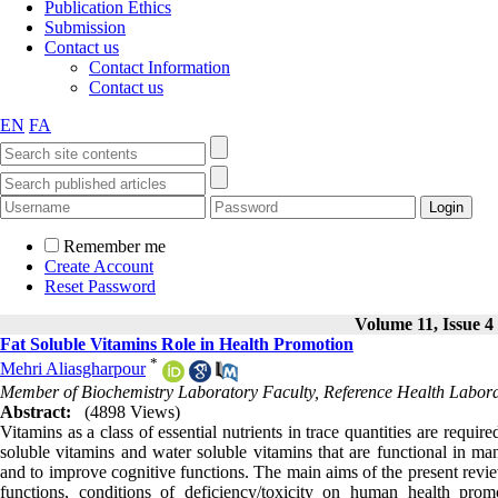
Publication Ethics
Submission
Contact us
Contact Information
Contact us
EN
FA
Remember me
Create Account
Reset Password
Volume 11, Issue 4
Fat Soluble Vitamins Role in Health Promotion
*
Mehri Aliasgharpour
Member of Biochemistry Laboratory Faculty, Reference Health ‎Labora
Abstract:
(4898 Views)
Vitamins as a class of essential nutrients in trace quantities are requi
soluble vitamins and water soluble vitamins that are functional in m
and to improve cognitive functions. The main aims of the present review
functions, conditions of deficiency/toxicity on human health pro