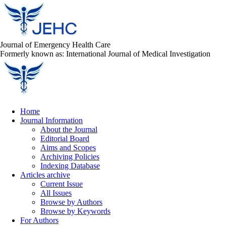
Journal of Emergency Health Care
Formerly known as: International Journal of Medical Investigation
Home
Journal Information
About the Journal
Editorial Board
Aims and Scopes
Archiving Policies
Indexing Database
Articles archive
Current Issue
All Issues
Browse by Authors
Browse by Keywords
For Authors