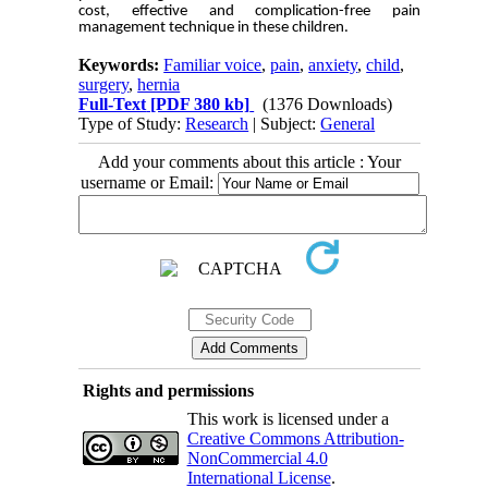
cost, effective and complication-free pain
management technique in these children.
Keywords:
Familiar voice
,
pain
,
anxiety
,
child
,
surgery
,
hernia
Full-Text
[PDF 380 kb]
(1376 Downloads)
Type of Study:
Research
| Subject:
General
Add your comments about this article : Your
username or Email:
Rights and permissions
This work is licensed under a
Creative Commons Attribution-
NonCommercial 4.0
International License
.