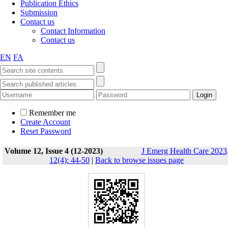
Publication Ethics
Submission
Contact us
Contact Information
Contact us
EN
FA
Remember me
Create Account
Reset Password
Volume 12, Issue 4 (12-2023)
J Emerg Health Care 2023
12(4): 44-50
|
Back to browse issues page