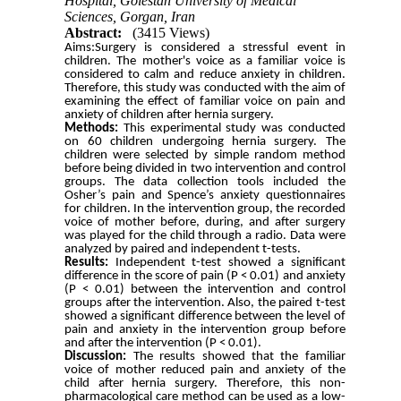
Hospital, Golestan University of Medical
Sciences, Gorgan, Iran
Abstract:
(3415 Views)
Aims:Surgery is considered a stressful event in
children. The mother's voice as a familiar voice is
considered to calm and reduce anxiety in children.
Therefore, this study was conducted with the aim of
examining the effect of familiar voice on pain and
anxiety of children after hernia surgery.
Methods:
This experimental study was conducted
on 60 children undergoing hernia surgery. The
children were selected by simple random method
before being divided in two intervention and control
groups. The data collection tools included the
Osher’s pain and Spence’s anxiety questionnaires
for children. In the intervention group, the recorded
voice of mother before, during, and after surgery
was played for the child through a radio. Data were
analyzed by paired and independent t-tests.
Results:
Independent t-test showed a significant
difference in the score of pain (P < 0.01) and anxiety
(P < 0.01) between the intervention and control
groups after the intervention. Also, the paired t-test
showed a significant difference between the level of
pain and anxiety in the intervention group before
and after the intervention (P < 0.01).
Discussion:
The results showed that the familiar
voice of mother reduced pain and anxiety of the
child after hernia surgery. Therefore, this non-
pharmacological care method can be used as a low-