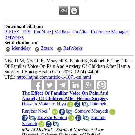
Download citation:
BibTeX
|
RIS
|
EndNote
|
Medlars
|
ProCite
|
Reference Manager
|
RefWorks
Send citation to:
Mendeley
Zotero
RefWorks
Niya H M, Noei F R, Moayedi S, Fahimi K, Sakineh F. The Effect
Of Familiar Voice On Pain And Anxiety Of Children After Hernia
Surgery. J Emerg Health Care 2023; 12 (4) :44-50
URL:
http://intjmi.com/article-1-1071-en.html
The Effect Of Familiar Voice On Pain And
Anxiety Of Children After Hernia Surgery
Hossein Motahari Niya
,
Fatemeh
*
Ranjbar Noei
,
Somaye Moayedi
,
Kowsar Fahimi
,
Farhadi
Sakineh
MSc of Medical – Surgical Nursing, 5 Azar