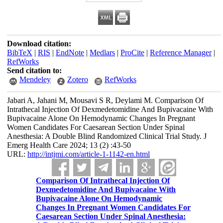
Download citation:
BibTeX
|
RIS
|
EndNote
|
Medlars
|
ProCite
|
Reference Manager
|
RefWorks
Send citation to:
Mendeley
Zotero
RefWorks
Jabari A, Jahani M, Mousavi S R, Deylami M. Comparison Of
Intrathecal Injection Of Dexmedetomidine And Bupivacaine With
Bupivacaine Alone On Hemodynamic Changes In Pregnant
Women Candidates For Caesarean Section Under Spinal
Anesthesia: A Double Blind Randomized Clinical Trial Study. J
Emerg Health Care 2024; 13 (2) :43-50
URL:
http://intjmi.com/article-1-1142-en.html
Comparison Of Intrathecal Injection Of
Dexmedetomidine And Bupivacaine With
Bupivacaine Alone On Hemodynamic
Changes In Pregnant Women Candidates For
Caesarean Section Under Spinal Anesthesia: