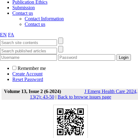
Publication Ethics
Submission
Contact us
Contact Information
Contact us
EN
FA
Remember me
Create Account
Reset Password
Volume 13, Issue 2 (6-2024)
J Emerg Health Care 2024,
13(2): 43-50
|
Back to browse issues page