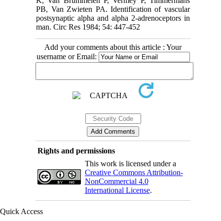
K, Van Brummelen P, Vermey P, Timmermans
PB, Van Zwieten PA. Identification of vascular
postsynaptic alpha and alpha 2-adrenoceptors in
man. Circ Res 1984; 54: 447-452
Add your comments about this article : Your
username or Email:
Rights and permissions
This work is licensed under a
Creative Commons Attribution-
NonCommercial 4.0
International License
.
Quick Access
Iranian Society of Emergency Medicine