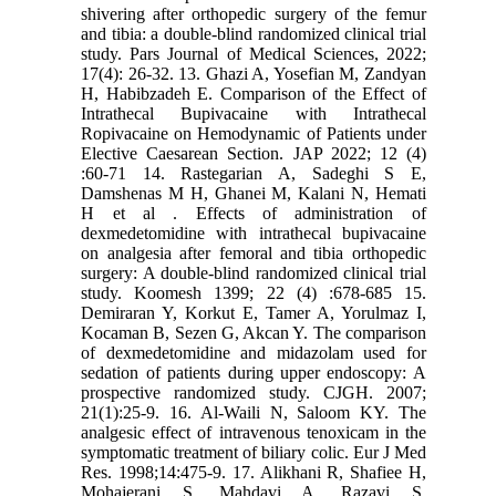
shivering after orthopedic surgery of the femur
and tibia: a double-blind randomized clinical trial
study. Pars Journal of Medical Sciences, 2022;
17(4): 26-32. 13. Ghazi A, Yosefian M, Zandyan
H, Habibzadeh E. Comparison of the Effect of
Intrathecal Bupivacaine with Intrathecal
Ropivacaine on Hemodynamic of Patients under
Elective Caesarean Section. JAP 2022; 12 (4)
:60-71 14. Rastegarian A, Sadeghi S E,
Damshenas M H, Ghanei M, Kalani N, Hemati
H et al . Effects of administration of
dexmedetomidine with intrathecal bupivacaine
on analgesia after femoral and tibia orthopedic
surgery: A double-blind randomized clinical trial
study. Koomesh 1399; 22 (4) :678-685 15.
Demiraran Y, Korkut E, Tamer A, Yorulmaz I,
Kocaman B, Sezen G, Akcan Y. The comparison
of dexmedetomidine and midazolam used for
sedation of patients during upper endoscopy: A
prospective randomized study. CJGH. 2007;
21(1):25-9. 16. Al-Waili N, Saloom KY. The
analgesic effect of intravenous tenoxicam in the
symptomatic treatment of biliary colic. Eur J Med
Res. 1998;14:475-9. 17. Alikhani R, Shafiee H,
Mohajerani S, Mahdavi A, Razavi S,