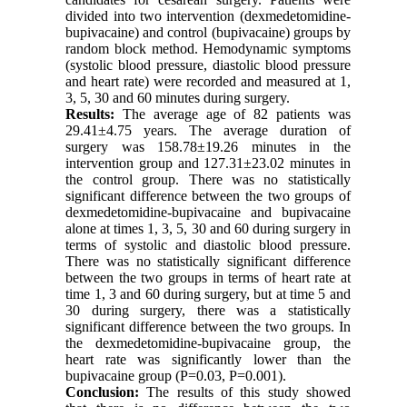
divided into two intervention (dexmedetomidine-
bupivacaine) and control (bupivacaine) groups by
random block method. Hemodynamic symptoms
(systolic blood pressure, diastolic blood pressure
and heart rate) were recorded and measured at 1,
3, 5, 30 and 60 minutes during surgery.
Results:
The average age of 82 patients was
29.41±4.75 years. The average duration of
surgery was 158.78±19.26 minutes in the
intervention group and 127.31±23.02 minutes in
the control group. There was no statistically
significant difference between the two groups of
dexmedetomidine-bupivacaine and bupivacaine
alone at times 1, 3, 5, 30 and 60 during surgery in
terms of systolic and diastolic blood pressure.
There was no statistically significant difference
between the two groups in terms of heart rate at
time 1, 3 and 60 during surgery, but at time 5 and
30 during surgery, there was a statistically
significant difference between the two groups. In
the dexmedetomidine-bupivacaine group, the
heart rate was significantly lower than the
bupivacaine group (P=0.03, P=0.001).
Conclusion:
The results of this study showed