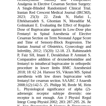
Analgesia in Elective Cesarean Section Surgery:
A Single-Blinded Randomized Clinical Trial.
Iranian Red Crescent Medical Journal (IRCMJ),
2023; 25(3): 22. Zirak N, Hafizi L,
Eftekharzadeh S, Ghomian N, Moradifar M,
Golmakani E. Evaluating the Effect of Regular-
Dose of Bupivacaine against its Low-Dose plus
Fentanyl in Spinal Anesthesia of Elective
Cesarean Section on Term Neonatal Apgar Score
and Time of Sensory-Block Regression. The
Iranian Journal of Obstetrics, Gynecology and
Infertility, 2012; 15(20): 12-18. 23. Rahimzadeh
P, Faiz SH, Imani F, Derakhshan P. Amniati S.
Comparative addition of dexmedetomidine and
fentanyl to intrathecal bupivacaine in orthopedic
procedure in lower limbs BMC Anesthesiol
2018; 18: 62 24. Harsoor SS, Vikram MS. Spinal
anesthesia with low doses bupivacaine with
fentanyl for cesarean section. SAARC J Anaesth
2008;1(2):142-5. 25. Philipp M, Brede M, Hein
L. Physiological significance of alpha (2)-
adrenergic receptor subtype diversity: one
receptor is not enough. Am J Physiol Regul
Integr Comp Physiol 2002; 283: 287-295. 26. Jie