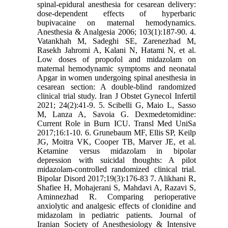
spinal-epidural anesthesia for cesarean delivery:
dose-dependent effects of hyperbaric
bupivacaine on maternal hemodynamics.
Anesthesia & Analgesia 2006; 103(1):187-90. 4.
Vatankhah M, Sadeghi SE, Zarenezhad M,
Rasekh Jahromi A, Kalani N, Hatami N, et al.
Low doses of propofol and midazolam on
maternal hemodynamic symptoms and neonatal
Apgar in women undergoing spinal anesthesia in
cesarean section: A double-blind randomized
clinical trial study. Iran J Obstet Gynecol Infertil
2021; 24(2):41-9. 5. Scibelli G, Maio L, Sasso
M, Lanza A, Savoia G. Dexmedetomidine:
Current Role in Burn ICU. Transl Med UniSa
2017;16:1-10. 6. Grunebaum MF, Ellis SP, Keilp
JG, Moitra VK, Cooper TB, Marver JE, et al.
Ketamine versus midazolam in bipolar
depression with suicidal thoughts: A pilot
midazolam‐controlled randomized clinical trial.
Bipolar Disord 2017;19(3):176-83 7. Alikhani R,
Shafiee H, Mohajerani S, Mahdavi A, Razavi S,
Aminnezhad R. Comparing perioperative
anxiolytic and analgesic effects of clonidine and
midazolam in pediatric patients. Journal of
Iranian Society of Anesthesiology & Intensive