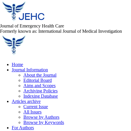
Journal of Emergency Health Care
Formerly known as: International Journal of Medical Investigation
Home
Journal Information
About the Journal
Editorial Board
Aims and Scopes
Archiving Policies
Indexing Database
Articles archive
Current Issue
All Issues
Browse by Authors
Browse by Keywords
For Authors