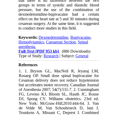
that there is no difference between the two
groups in terms of systolic and diastolic blood
pressure, but the use of the combination of
dexmedetomidine-bupivacaine had a certain
effect on the heart rate at 5 and 30 minutes during
cesarean surgery. At the same time, it is suggested
to conduct more studies in this field.
Keywords:
Dexmedetomidine
,
Bupivacaine
,
Hemodynamics
,
Caesarean Section
,
Spinal
anesthesia.
Full-Text
[PDF 953 kb]
(886 Downloads)
Type of Study:
Research
| Subject:
General
References
1. 1. Bryson GL, MacNeil R, Jeyaraj LM,
Rosaeg OP. Small dose spinal bupivacaine for
Cesarean delivery does not reduce hypotension
but accelerates motor recovery. Canadian Journal
of Anesthesia 2007; 54(7):531-7. 2. Cunningham
FG, Leveno KJ, Bloom SL, Hauth JC, Rouse
DJ, Spong CY. Williams obstetrics. 23rd ed.
New York: McGraw-Hill;2010:444-64. 3. Van
de Velde M, Van Schoubroeck D, Jani J,
Teunkens A, Missant C, Deprest J. Combined