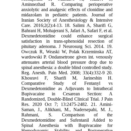
Aminnezhad R. Comparing perioperative
anxiolytic and analgesic effects of clonidine and
midazolam in pediatric patients. Journal of
Iranian Society of Anesthesiology & Intensive
Care. 2016;2(2):4-13. 18. Salimi A, Sharifi G,
Bahrani H, Mohajerani S, Jafari A, Safari F, et al.
Dexmedetomidine could enhance surgical
satisfaction in trans-sphenoidal resection of
pituitary adenoma. J Neurosurg Sci. 2014. 19.
Owczuk R, Weaski W, Polak Krzeminska AT,
wardowski P. Ondansetrone given int. venously
attenuates arterial blood pressure drop due to
spinal anesthesia: a double blind controlled study.
Reg. Anesth. Pain Med. 2008; 33(4):332-9 20.
Khosravi F, Sharifi M, Jarineshin H.
Comparative Study of Fentanyl vs
Dexmedetomidine as Adjuvants to Intrathecal
Bupivacaine in Cesarean Section: A
Randomized, Double-Blind Clinical Trial. J Pain
Res. 2020 Oct 7; 13:2475-2482. 21. Amini-
Saman, J., Alikhani, M., Nadersepahi, M. J.,
Rahmani, S. Comparison of the
Dexmedetomidine and Sufentanil Added to
Spinal Anesthesia with Bupivacaine for
Hemodynamic Stability and Postoperative