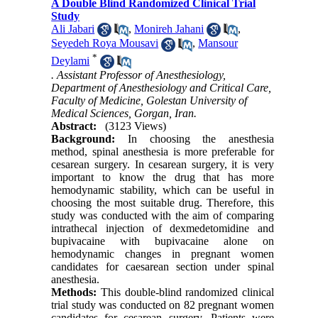
A Double Blind Randomized Clinical Trial
Study
Ali Jabari
,
Monireh Jahani
,
Seyedeh Roya Mousavi
,
Mansour
*
Deylami
. Assistant Professor of Anesthesiology,
Department of Anesthesiology and Critical Care,
Faculty of Medicine, Golestan University of
Medical Sciences, Gorgan, Iran.
Abstract:
(3123 Views)
Background:
In choosing the anesthesia
method, spinal anesthesia is more preferable for
cesarean surgery. In cesarean surgery, it is very
important to know the drug that has more
hemodynamic stability, which can be useful in
choosing the most suitable drug. Therefore, this
study was conducted with the aim of comparing
intrathecal injection of dexmedetomidine and
bupivacaine with bupivacaine alone on
hemodynamic changes in pregnant women
candidates for caesarean section under spinal
anesthesia.
Methods:
This double-blind randomized clinical
trial study was conducted on 82 pregnant women
candidates for cesarean surgery. Patients were