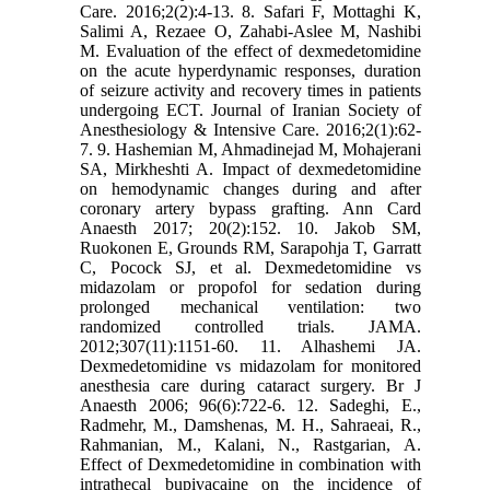
Care. 2016;2(2):4-13. 8. Safari F, Mottaghi K,
Salimi A, Rezaee O, Zahabi-Aslee M, Nashibi
M. Evaluation of the effect of dexmedetomidine
on the acute hyperdynamic responses, duration
of seizure activity and recovery times in patients
undergoing ECT. Journal of Iranian Society of
Anesthesiology & Intensive Care. 2016;2(1):62-
7. 9. Hashemian M, Ahmadinejad M, Mohajerani
SA, Mirkheshti A. Impact of dexmedetomidine
on hemodynamic changes during and after
coronary artery bypass grafting. Ann Card
Anaesth 2017; 20(2):152. 10. Jakob SM,
Ruokonen E, Grounds RM, Sarapohja T, Garratt
C, Pocock SJ, et al. Dexmedetomidine vs
midazolam or propofol for sedation during
prolonged mechanical ventilation: two
randomized controlled trials. JAMA.
2012;307(11):1151-60. 11. Alhashemi JA.
Dexmedetomidine vs midazolam for monitored
anesthesia care during cataract surgery. Br J
Anaesth 2006; 96(6):722-6. 12. Sadeghi, E.,
Radmehr, M., Damshenas, M. H., Sahraeai, R.,
Rahmanian, M., Kalani, N., Rastgarian, A.
Effect of Dexmedetomidine in combination with
intrathecal bupivacaine on the incidence of