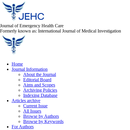
Journal of Emergency Health Care
Formerly known as: International Journal of Medical Investigation
Home
Journal Information
About the Journal
Editorial Board
Aims and Scopes
Archiving Policies
Indexing Database
Articles archive
Current Issue
All Issues
Browse by Authors
Browse by Keywords
For Authors