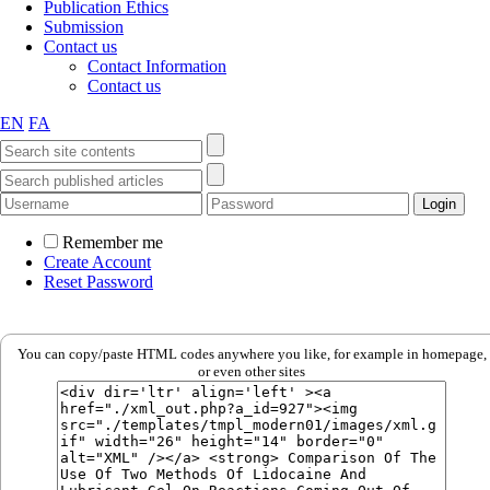
Publication Ethics
Submission
Contact us
Contact Information
Contact us
EN
FA
Remember me
Create Account
Reset Password
You can copy/paste HTML codes anywhere you like, for example in homepage,
or even other sites