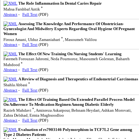
The Role Inflammation In Dental Caries Repair
*
Mahsa Farshbaf Antik
Abstract
-
Full Text
(PDF)
Assessing The Knowledge And Performance Of Obstetrician-
Gynecologist And Midwifery Experts Regarding Oral Hygiene Of Pregnant
Women
*
Firouz Amani, Ulduz Zamaniahari
, Masoumeh Valilou
Abstract
-
Full Text
(PDF)
The Effect Of New Training On Nursing Students' Learning
Fatemeh Forouzan Jahromi, Neda Pournoroz, Masoumeh Golestan, Bahareh
*
Mahdood
Abstract
-
Full Text
(PDF)
A Review of Diagnosis and Therapeutics of Endometrial Carcinomas
*
Shahla Abbasi
Abstract
-
Full Text
(PDF)
The Effect Of Training Based On Extended Parallel Process Model
On Adherence To Medication Regimen Among Diabetic Elderly
*
Razieh Mahdavi
, Aminreza Askarpour, Behnam Heydari, Ashkan Morovati,
Zahra Delshad, Ermia Maghsoodloo
Abstract
-
Full Text
(PDF)
Evaluation of rs7903146 Polymorphism in TCF7L2 Gene among
Type 2 Diabetes Patients