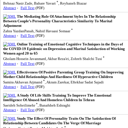
*
Behnaz Nasir Zade, Bahare Yavari
, Reyhaneh Biazar
Abstract
-
Full Text
(PDF)
The Mediating Role Of Attachment Styles In The Relationship
Between Couple’s Personality Characteristics Similarity To Marital
Adjustment
*
Zahra YazdanPanah, Nahid Havaasi Somaar
Abstract
-
Full Text
(PDF)
Online Training of Emotional Cognitive Techniques in the Days of
the COVID-19 Epidemic on Depression and Marital Satisfaction of Working
Women aged 20 to 65
*
Gholam Hossein Javanmard, Akbar Reza'ei, Zohreh Shalchi Tusi
Abstract
-
Full Text
(PDF)
Effectiveness Of Positive Parenting Group Training On Improving
Mother-Child Relationships And Hardiness Of Hyperactive Children
*
Samira Akhavan Arjmand
, Akram Zarekar, Eftekhar Sadat Sajadi
Abstract
-
Full Text
(PDF)
A Study Of Life Skills Training To Improve The Emotional
Intelligence Of Abused And Homeless Children In Tehran
*
Saeideh Soheilimehr
, Banafsheh Eshraghi
Abstract
-
Full Text
(PDF)
Study The Effect Of Personality Traits On The Satisfaction Of
Relationship Between Candidates On The Verge Of Marriage
*