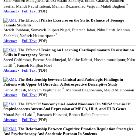
Salar Momen Maragheh, Alireza Aslani Zakariya, Elham Ghaedi, Fahimeh
*
Saeifar, Mahdi Navid Talemi, Mehran Rezanezhad Varjovi, Mahdi Bagheri
Abstract
-
Full Text
(PDF)
The Effect of Pilates Exercise on the Static Balance of Teenage
Female Students
Atefeh Jorabian, Somayeh Joupari Nejad, Fatemeh Jafari, Niku Latifi, Mehran
*
Shahraki, Nafiseh Hekmatipour
Abstract
-
Full Text
(PDF)
The Effect of Training on Learning Cardiopulmonary Resuscitation
Skills in Emergency Nurses
Saeed Golfiroozi, Fateme Sheikhnejad, Malihe Kabusi, Hosein esmaelpour, Niku
*
Latifi
, Fatmeh Ranjbar Noei
Abstract
-
Full Text
(PDF)
The Relationship between Clinical and Pathologic Findings in
Patients with Upper GI Disorder: A Retrospective Descriptive Study
*
Fariba Binesh, Maryam Vajihinejad
, Mahmud Baghbanian, Majid Aflatoonian
Abstract
-
Full Text
(PDF)
The Effect Of Vancomycin-Loaded Niosomes On MRSA Strains Of
Staphylococcus Aureus And Expression of MECA, HLA, and HLB Genes
*
Morad Souri Laki
, Farzaneh Hosseini, Robab Rafiei Tabatabaei
Abstract
-
Full Text
(PDF)
The Relationship Between Cognitive Emotion Regulation Strategies
And Psychotherapy And Academic Burnout In Students