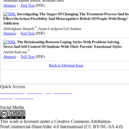
Shabnam Karimi Barzin, Mokhtar Arefi
Abstract
-
Full Text
(PDF)
Investigating The Stages Of Changing The Treatment Process And Its
Effect On Action Flexibility And Metacognitive Beliefs Of People With Drugs’
Addiction
*
Abdolghani Hamidi
, Azam Latifpour Gol Andam
Abstract
-
Full Text
(PDF)
The Relationship Between Coping Styles With Problem-Solving
Stress And Self-Control Of Students With Their Parents' Emotional Styles
*
Atefeh Kahvazi
Abstract
-
Full Text
(PDF)
Back to Original Issue
Quick Access
Iranian Society of Emergency Medicine
Ministry of Health
Social Media
This work is licensed under a Creative Commons Attribution-
NonCommercial-ShareAlike 4.0 International (CC BY-NC-SA 4.0)