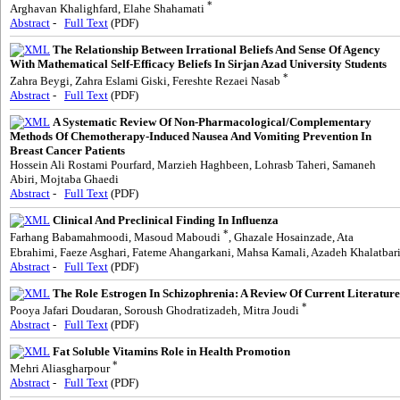
*
Arghavan Khalighfard, Elahe Shahamati
Abstract
-
Full Text
(PDF)
The Relationship Between Irrational Beliefs And Sense Of Agency
With Mathematical Self-Efficacy Beliefs In Sirjan Azad University Students
*
Zahra Beygi, Zahra Eslami Giski, Fereshte Rezaei Nasab
Abstract
-
Full Text
(PDF)
A Systematic Review Of Non-Pharmacological/Complementary
Methods Of Chemotherapy-Induced Nausea And Vomiting Prevention In
Breast Cancer Patients
Hossein Ali Rostami Pourfard, Marzieh Haghbeen, Lohrasb Taheri, Samaneh
Abiri, Mojtaba Ghaedi
Abstract
-
Full Text
(PDF)
Clinical And Preclinical Finding In Influenza
*
Farhang Babamahmoodi, Masoud Maboudi
, Ghazale Hosainzade, Ata
Ebrahimi, Faeze Asghari, Fateme Ahangarkani, Mahsa Kamali, Azadeh Khalatbar
Abstract
-
Full Text
(PDF)
The Role Estrogen In Schizophrenia: A Review Of Current Literature
*
Pooya Jafari Doudaran, Soroush Ghodratizadeh, Mitra Joudi
Abstract
-
Full Text
(PDF)
Fat Soluble Vitamins Role in Health Promotion
*
Mehri Aliasgharpour
Abstract
-
Full Text
(PDF)