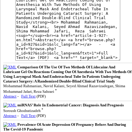
Comparison Of The Use Of Two Methods Of Lidocaine And
Lubricant Gel On Reactions Coming Out Of Anesthesia With Two Methods Of
Using Laryngeal Mask And Endotracheal Tube In Patients Undergoing
Cataract Surgery: A Randomized Double-Blind Clinical Trial Study
Mohammad Rahmanian, Navid Kalani, Seyed Ahmad Razavizadegan, Shima
*
Mohammad Jafari, Reza Sahraei
Abstract
-
Full Text
(PDF)
miRNAS’ Role In Endometrial Cancer: Diagnosis And Prognosis
*
Soroush Ghodratizadeh
Abstract
-
Full Text
(PDF)
Prevalence Of Acute Depression Of Pregnancy Before And During
The Covid-19 Pandemic